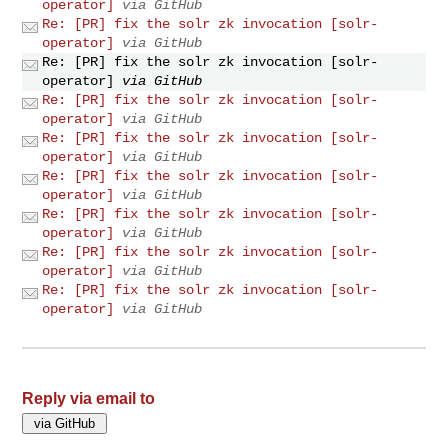
operator]
via GitHub
Re: [PR] fix the solr zk invocation [solr-
operator]
via GitHub
Re: [PR] fix the solr zk invocation [solr-
operator]
via GitHub
Re: [PR] fix the solr zk invocation [solr-
operator]
via GitHub
Re: [PR] fix the solr zk invocation [solr-
operator]
via GitHub
Re: [PR] fix the solr zk invocation [solr-
operator]
via GitHub
Re: [PR] fix the solr zk invocation [solr-
operator]
via GitHub
Re: [PR] fix the solr zk invocation [solr-
operator]
via GitHub
Re: [PR] fix the solr zk invocation [solr-
operator]
via GitHub
Reply via email to