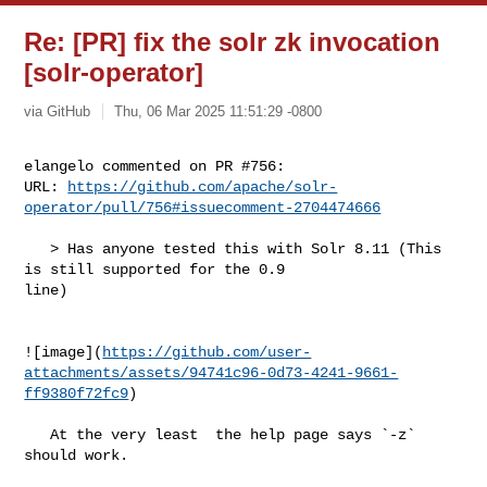
Re: [PR] fix the solr zk invocation
[solr-operator]
via GitHub
Thu, 06 Mar 2025 11:51:29 -0800
elangelo commented on PR #756:

URL: 
https://github.com/apache/solr-
operator/pull/756#issuecomment-2704474666
   > Has anyone tested this with Solr 8.11 (This 
is still supported for the 0.9 

line)

![image](
https://github.com/user-
attachments/assets/94741c96-0d73-4241-9661-
ff9380f72fc9
)

   At the very least  the help page says `-z` 
should work.
