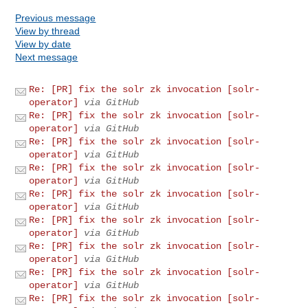
Previous message
View by thread
View by date
Next message
Re: [PR] fix the solr zk invocation [solr-
operator]
via GitHub
Re: [PR] fix the solr zk invocation [solr-
operator]
via GitHub
Re: [PR] fix the solr zk invocation [solr-
operator]
via GitHub
Re: [PR] fix the solr zk invocation [solr-
operator]
via GitHub
Re: [PR] fix the solr zk invocation [solr-
operator]
via GitHub
Re: [PR] fix the solr zk invocation [solr-
operator]
via GitHub
Re: [PR] fix the solr zk invocation [solr-
operator]
via GitHub
Re: [PR] fix the solr zk invocation [solr-
operator]
via GitHub
Re: [PR] fix the solr zk invocation [solr-