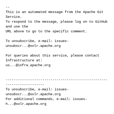
-- 

This is an automated message from the Apache Git 
Service.

To respond to the message, please log on to GitHub 
and use the

URL above to go to the specific comment.

To unsubscribe, e-mail: 
issues-
unsubscr...@solr.apache.org
For queries about this service, please contact 
us...@infra.apache.org
--------------------------------------------------
-------------------

To unsubscribe, e-mail: 
issues-
unsubscr...@solr.apache.org
For additional commands, e-mail: 
issues-
h...@solr.apache.org