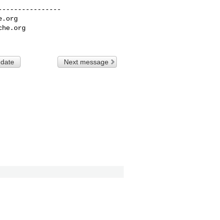
---------------

e.org
che.org
 date
Next message