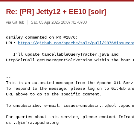
Re: [PR] Jetty12 + EE10 [solr]
via GitHub
Sat, 05 Apr 2025 10:07:41 -0700
dsmiley commented on PR #2876:

URL: 
https://github.com/apache/solr/pull/2876#issueco
   I'll update CancellableQueryTracker.java and 

HttpSolrCall.getUserAgentSolrVersion within the hour r
-- 

This is an automated message from the Apache Git Servi
To respond to the message, please log on to GitHub and
URL above to go to the specific comment.

To unsubscribe, e-mail: 
issues-unsubscr...@solr.apach
us...@infra.apache.org