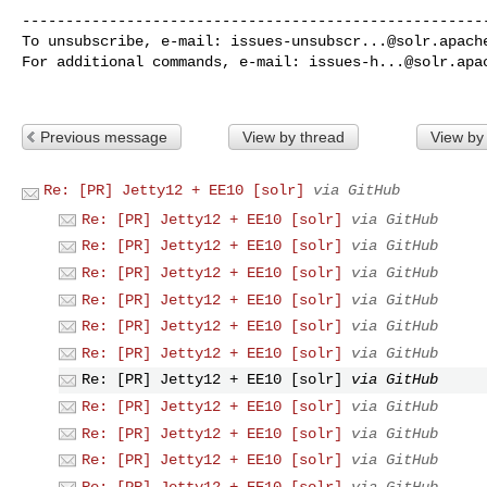
------------------------------------------------------
To unsubscribe, e-mail: 
issues-unsubscr...@solr.apach
For additional commands, e-mail: 
issues-h...@solr.apa
Previous message
View by thread
View by
Re: [PR] Jetty12 + EE10 [solr]
via GitHub
Re: [PR] Jetty12 + EE10 [solr]
via GitHub
Re: [PR] Jetty12 + EE10 [solr]
via GitHub
Re: [PR] Jetty12 + EE10 [solr]
via GitHub
Re: [PR] Jetty12 + EE10 [solr]
via GitHub
Re: [PR] Jetty12 + EE10 [solr]
via GitHub
Re: [PR] Jetty12 + EE10 [solr]
via GitHub
Re: [PR] Jetty12 + EE10 [solr]
via GitHub
Re: [PR] Jetty12 + EE10 [solr]
via GitHub
Re: [PR] Jetty12 + EE10 [solr]
via GitHub
Re: [PR] Jetty12 + EE10 [solr]
via GitHub
Re: [PR] Jetty12 + EE10 [solr]
via GitHub