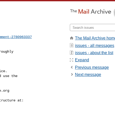
mment-2780963337
The Mail Archive hom
issues - all messages
oughly

issues - about the list
Expand
Previous message
ce.

Next message
 use the

e.org