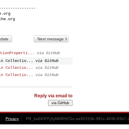
---------------

e.org
che.org
 date
Next message
tionProperti...
via GitHub
in Collectio...
via GitHub
in Collectio...
via GitHub
in Collectio...
via GitHub
Reply via email to
Privacy
PR_kwDOFFj3yM6RHZGo-ee92310b-981c-4636-83b7-2e