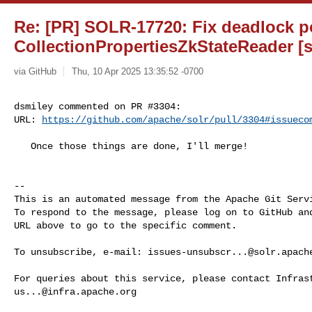
Re: [PR] SOLR-17720: Fix deadlock po
CollectionPropertiesZkStateReader [s
via GitHub
Thu, 10 Apr 2025 13:35:52 -0700
dsmiley commented on PR #3304:

URL: 
https://github.com/apache/solr/pull/3304#issueco
   Once those things are done, I'll merge!

-- 

This is an automated message from the Apache Git Servi
To respond to the message, please log on to GitHub and
URL above to go to the specific comment.

To unsubscribe, e-mail: 
issues-unsubscr...@solr.apach
us...@infra.apache.org