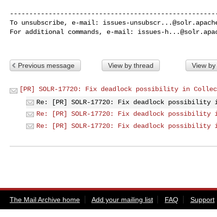
------------------------------------------------------
To unsubscribe, e-mail: 
issues-unsubscr...@solr.apach
For additional commands, e-mail: 
issues-h...@solr.apa
Previous message
View by thread
View by
[PR] SOLR-17720: Fix deadlock possibility in Collec
Re: [PR] SOLR-17720: Fix deadlock possibility 
Re: [PR] SOLR-17720: Fix deadlock possibility 
Re: [PR] SOLR-17720: Fix deadlock possibility 
The Mail Archive home
Add your mailing list
FAQ
Support