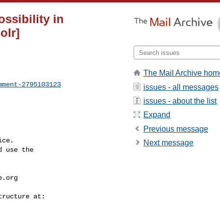
ssibility in
olr]
The Mail Archive hom
mment-2795103123
issues - all messages
issues - about the list
Expand
Previous message
ce.

Next message
 use the

e.org