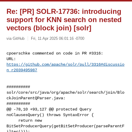
Re: [PR] SOLR-17736: introducing
support for KNN search on nested
vectors (block join) [solr]
via GitHub
Fri, 11 Apr 2025 06:01:16 -0700
cpoerschke commented on code in PR #3316:

URL: 
https://github.com/apache/solr/pull/3316#discussio
n_r2039495987