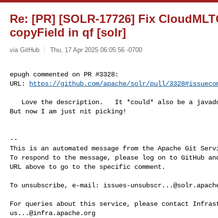
Re: [PR] [SOLR-17726] Fix CloudMLT
copyField in qf [solr]
via GitHub
Thu, 17 Apr 2025 06:05:56 -0700
epugh commented on PR #3328:

URL: 
https://github.com/apache/solr/pull/3328#issueco
   Love the description.   It *could* also be a javadoc right?  On the method?  

But now I am just nit picking!

-- 

This is an automated message from the Apache Git Servi
To respond to the message, please log on to GitHub and
URL above to go to the specific comment.

To unsubscribe, e-mail: 
issues-unsubscr...@solr.apach
us...@infra.apache.org