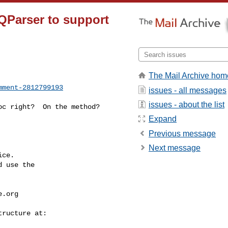
QParser to support
The Mail Archive hom
mment-2812799193
issues - all messages
issues - about the list
Expand
Previous message
Next message
ce.

 use the

e.org