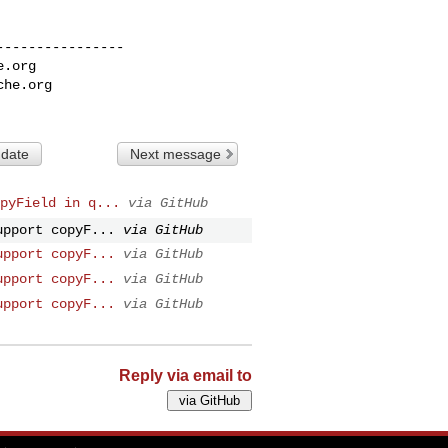
---------------

e.org
che.org
 date
Next message
pyField in q...
via GitHub
upport copyF...
via GitHub
upport copyF...
via GitHub
upport copyF...
via GitHub
upport copyF...
via GitHub
Reply via email to