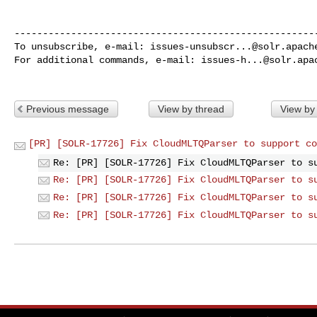
------------------------------------------------------
To unsubscribe, e-mail: 
issues-unsubscr...@solr.apach
For additional commands, e-mail: 
issues-h...@solr.apa
Previous message
View by thread
View by
[PR] [SOLR-17726] Fix CloudMLTQParser to support co
Re: [PR] [SOLR-17726] Fix CloudMLTQParser to s
Re: [PR] [SOLR-17726] Fix CloudMLTQParser to s
Re: [PR] [SOLR-17726] Fix CloudMLTQParser to s
Re: [PR] [SOLR-17726] Fix CloudMLTQParser to s