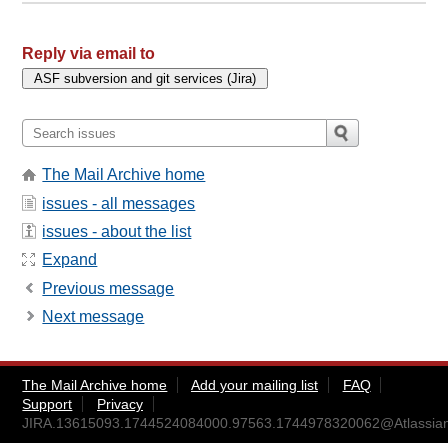
Reply via email to
The Mail Archive home
issues - all messages
issues - about the list
Expand
Previous message
Next message
The Mail Archive home
Add your mailing list
FAQ
Support
Privacy
JIRA.13615093.1744524084000.97563.1744978320062@Atlassia