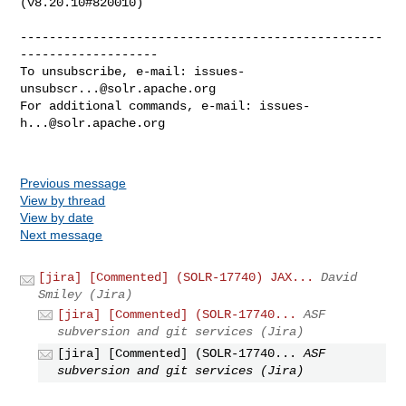
(v8.20.10#820010)

--------------------------------------------------
-------------------

To unsubscribe, e-mail: 
issues-
unsubscr...@solr.apache.org
For additional commands, e-mail: 
issues-
h...@solr.apache.org
Previous message
View by thread
View by date
Next message
[jira] [Commented] (SOLR-17740) JAX...
David
Smiley (Jira)
[jira] [Commented] (SOLR-17740...
ASF
subversion and git services (Jira)
[jira] [Commented] (SOLR-17740...
ASF
subversion and git services (Jira)