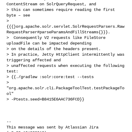
ContentStream on SolrQueryRequest, and 

> this can sometimes require reading the first 
byte – see 

> 
{{{}org.apache.solr.servlet.SolrRequestParsers.Raw
RequestParser#parseParamsAndFillStreams{}}}.

>  Consequently V2 requests like FileStore 
uploadFile can be impacted depending 

> on the details of the headers present.

> In practice, Jetty HttpClient intermittently was 
triggering affected and 

> unaffected requests when executing the following 
test:

> {{./gradlew :solr:core:test --tests 

> 
"org.apache.solr.cli.PackageToolTest.testPackageTo
ol" 

> -Ptests.seed=B8415E6AAC736FCD}}

--

This message was sent by Atlassian Jira
