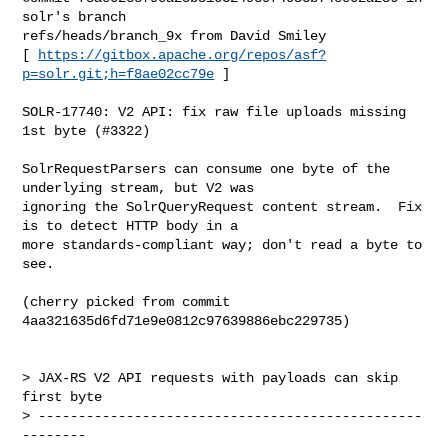
solr's branch 

refs/heads/branch_9x from David Smiley

[ 
https://gitbox.apache.org/repos/asf?
p=solr.git;h=f8ae02cc79e
 ]

SOLR-17740: V2 API: fix raw file uploads missing 
1st byte (#3322)

SolrRequestParsers can consume one byte of the 
underlying stream, but V2 was 

ignoring the SolrQueryRequest content stream.  Fix 
is to detect HTTP body in a 

more standards-compliant way; don't read a byte to 
see.

(cherry picked from commit 
4aa321635d6fd71e9e0812c97639886ebc229735)

> JAX-RS V2 API requests with payloads can skip 
first byte

> ------------------------------------------------
--------
