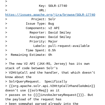
>

>                 Key: SOLR-17740

>                 URL: 
https://issues.apache.org/jira/browse/SOLR-17740
>             Project: Solr

>          Issue Type: Bug

>          Components: v2 API

>            Reporter: David Smiley

>            Assignee: David Smiley

>            Priority: Major

>              Labels: pull-request-available

>          Time Spent: 0.5h

>  Remaining Estimate: 0h

>

> The new V2 API (JAX-RS, Jersey) has its own 
stack of code between Solr's 

> V2HttpCall and the handler, that which doesn't 
know about the 

> SolrQueryRequest.  Specifically 

> {{org.apache.solr.api.V2HttpCall#handleAdmin}} 
doesn't use {{solrReq}} as it 

> passes on to {{{}invokeJerseyRequest{}}}. But 
the payload of the request has 

> been somewhat parsed already into the 