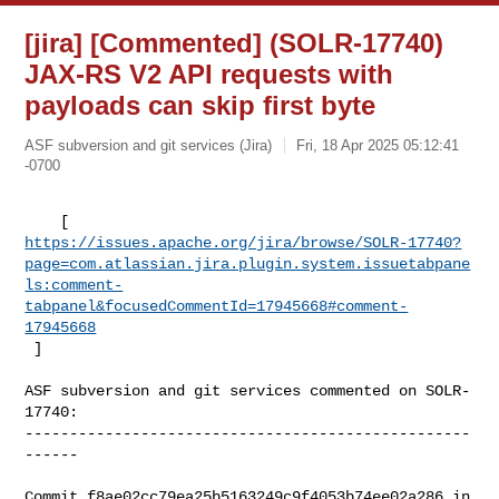
[jira] [Commented] (SOLR-17740)
JAX-RS V2 API requests with
payloads can skip first byte
ASF subversion and git services (Jira)
Fri, 18 Apr 2025 05:12:41
-0700
https://issues.apache.org/jira/browse/SOLR-17740?
page=com.atlassian.jira.plugin.system.issuetabpane
ls:comment-
tabpanel&focusedCommentId=17945668#comment-
17945668
 ] 
ASF subversion and git services commented on SOLR-
17740:

--------------------------------------------------
------

Commit f8ae02cc79ea25b5163249c9f4053b74ee02a286 in 