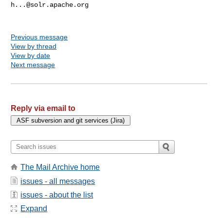
h...@solr.apache.org
Previous message
View by thread
View by date
Next message
Reply via email to
The Mail Archive home
issues - all messages
issues - about the list
Expand