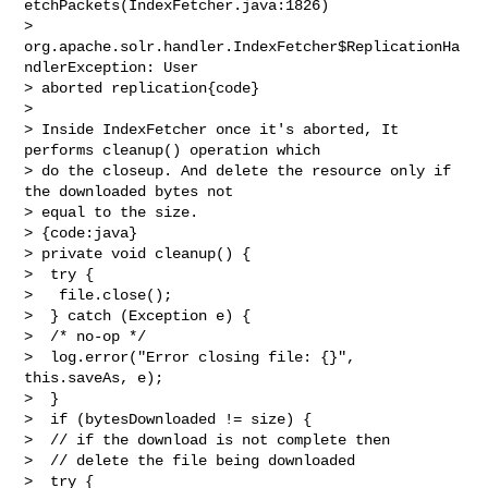
etchPackets(IndexFetcher.java:1826)

>  
org.apache.solr.handler.IndexFetcher$ReplicationHa
ndlerException: User 

> aborted replication{code}

>  

> Inside IndexFetcher once it's aborted, It 
performs cleanup() operation which 

> do the closeup. And delete the resource only if 
the downloaded bytes not 

> equal to the size. 

> {code:java}

> private void cleanup() {

>  try {

>   file.close();

>  } catch (Exception e) {

>  /* no-op */

>  log.error("Error closing file: {}", 
this.saveAs, e);

>  }

>  if (bytesDownloaded != size) {

>  // if the download is not complete then

>  // delete the file being downloaded

>  try {
