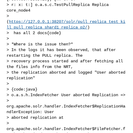
> r: x: t:] o.a.s.c.TestPullReplica Replica 
core_node4 

> 
(
https://127.0.0.1:38207/solr/pull_replica_test_ki
ll_pull_replica_shard1_replica_p2/
)

>  has all 2 docs{code}

>  

> *Where is the issue then?*

> In the logs it has been observed, that after 
restarting the PULL replica. The 

> recovery process started and after fetching all 
the files info from the NRT, 

> the replication aborted and logged "User aborted 
replication"

>  

> {code:java}

> o.a.s.h.IndexFetcher User aborted Replication => 

> 
org.apache.solr.handler.IndexFetcher$ReplicationHa
ndlerException: User 

> aborted replication at 

> 
org.apache.solr.handler.IndexFetcher$FileFetcher.f