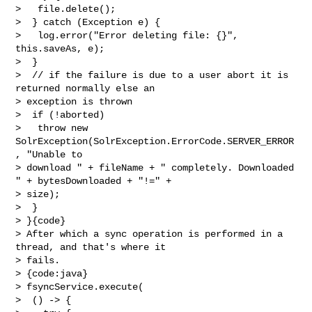
>   file.delete();

>  } catch (Exception e) {

>   log.error("Error deleting file: {}", 
this.saveAs, e);

>  }

>  // if the failure is due to a user abort it is 
returned normally else an    

> exception is thrown

>  if (!aborted)

>   throw new 
SolrException(SolrException.ErrorCode.SERVER_ERROR
, "Unable to 

> download " + fileName + " completely. Downloaded 
" + bytesDownloaded + "!=" + 

> size);

>  }

> }{code}

> After which a sync operation is performed in a 
thread, and that's where it 

> fails.

> {code:java}

> fsyncService.execute(

>  () -> {
