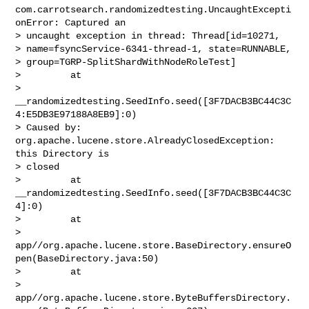
com.carrotsearch.randomizedtesting.UncaughtExcepti
onError: Captured an 

> uncaught exception in thread: Thread[id=10271, 

> name=fsyncService-6341-thread-1, state=RUNNABLE, 

> group=TGRP-SplitShardWithNodeRoleTest]

>         at 

> 
__randomizedtesting.SeedInfo.seed([3F7DACB3BC44C3C
4:E5DB3E97188A8EB9]:0)

> Caused by: 
org.apache.lucene.store.AlreadyClosedException: 
this Directory is 

> closed

>         at 
__randomizedtesting.SeedInfo.seed([3F7DACB3BC44C3C
4]:0)

>         at 

> 
app//org.apache.lucene.store.BaseDirectory.ensureO
pen(BaseDirectory.java:50)

>         at 

> 
app//org.apache.lucene.store.ByteBuffersDirectory.