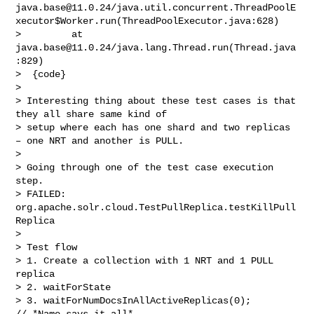
java.base@11.0.24
/java.util.concurrent.ThreadPoolE
xecutor$Worker.run(ThreadPoolExecutor.java:628)

>         at 
java.base@11.0.24
/java.lang.Thread.run(Thread.java
:829)

>  {code}

>  

> Interesting thing about these test cases is that 
they all share same kind of 

> setup where each has one shard and two replicas 
– one NRT and another is PULL.

>  

> Going through one of the test case execution 
step.

> FAILED:  
org.apache.solr.cloud.TestPullReplica.testKillPull
Replica

>  

> Test flow

> 1. Create a collection with 1 NRT and 1 PULL 
replica

> 2. waitForState

> 3. waitForNumDocsInAllActiveReplicas(0); 
// *Name says it all*
