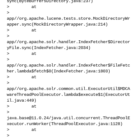
sync(ByteBuffersDirectory.java:237)

>         at 

> 
app//org.apache.lucene.tests.store.MockDirectoryWr
apper.sync(MockDirectoryWrapper.java:214)

>         at 

> 
app//org.apache.solr.handler.IndexFetcher$Director
yFile.sync(IndexFetcher.java:2034)

>         at 

> 
app//org.apache.solr.handler.IndexFetcher$FileFetc
her.lambda$fetch$0(IndexFetcher.java:1803)

>         at 

> 
app//org.apache.solr.common.util.ExecutorUtil$MDCA
wareThreadPoolExecutor.lambda$execute$1(ExecutorUt
il.java:449)

>         at 

> 
java.base@11.0.24
/java.util.concurrent.ThreadPoolE
xecutor.runWorker(ThreadPoolExecutor.java:1128)

>         at 

> 