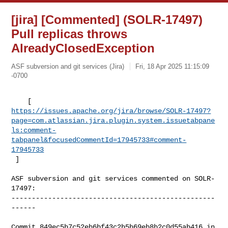
[jira] [Commented] (SOLR-17497)
Pull replicas throws
AlreadyClosedException
ASF subversion and git services (Jira)
Fri, 18 Apr 2025 11:15:09
-0700
https://issues.apache.org/jira/browse/SOLR-17497?
page=com.atlassian.jira.plugin.system.issuetabpane
ls:comment-
tabpanel&focusedCommentId=17945733#comment-
17945733
 ] 
ASF subversion and git services commented on SOLR-
17497:

--------------------------------------------------
------

Commit 849ec5b7c52eb6bf43c2b5b69eb8b2c0d55ab416 in 