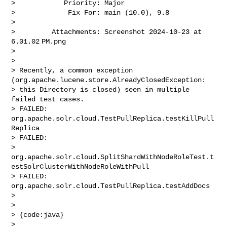
>            Priority: Major

>             Fix For: main (10.0), 9.8

>

>         Attachments: Screenshot 2024-10-23 at 
6.01.02 PM.png

>

>

> Recently, a common exception 
(org.apache.lucene.store.AlreadyClosedException: 

> this Directory is closed) seen in multiple 
failed test cases. 

> FAILED:  
org.apache.solr.cloud.TestPullReplica.testKillPull
Replica

> FAILED:  

> 
org.apache.solr.cloud.SplitShardWithNodeRoleTest.t
estSolrClusterWithNodeRoleWithPull

> FAILED:  
org.apache.solr.cloud.TestPullReplica.testAddDocs

>  

>  

> {code:java}

> 