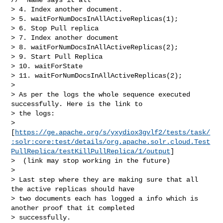
> 4. Index another document.

> 5. waitForNumDocsInAllActiveReplicas(1);

> 6. Stop Pull replica

> 7. Index another document

> 8. waitForNumDocsInAllActiveReplicas(2);

> 9. Start Pull Replica

> 10. waitForState

> 11. waitForNumDocsInAllActiveReplicas(2);

>  

> As per the logs the whole sequence executed 
successfully. Here is the link to 

> the logs: 

> 
[
https://ge.apache.org/s/yxydiox3gvlf2/tests/task/
:solr:core:test/details/org.apache.solr.cloud.Test
PullReplica/testKillPullReplica/1/output
]

>  (link may stop working in the future)

>  

> Last step where they are making sure that all 
the active replicas should have 

> two documents each has logged a info which is 
another proof that it completed 

> successfully. 
