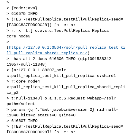
>  

> {code:java}

> 616575 INFO 

> (TEST-TestPullReplica.testKillPullReplica-seed#
[F30CC837FDD0DC28]) [n: c: s: 

> r: x: t:] o.a.s.c.TestPullReplica Replica 
core_node3 

> 
(
https://127.0.0.1:35647/solr/pull_replica_test_ki
ll_pull_replica_shard1_replica_n1/
)

>  has all 2 docs 616606 INFO (qtp1091538342-
13057-null-11348) 

> [n:127.0.0.1:38207_solr 
c:pull_replica_test_kill_pull_replica s:shard1 

> r:core_node4 
x:pull_replica_test_kill_pull_replica_shard1_repli
ca_p2 

> t:null-11348] o.a.s.c.S.Request webapp=/solr 
path=/select 

> params={q=*:*&wt=javabin&version=2} rid=null-
11348 hits=2 status=0 QTime=0 

> 616607 INFO 

> (TEST-TestPullReplica.testKillPullReplica-seed#
[F30CC837FDD0DC28]) [n: c: s: 
