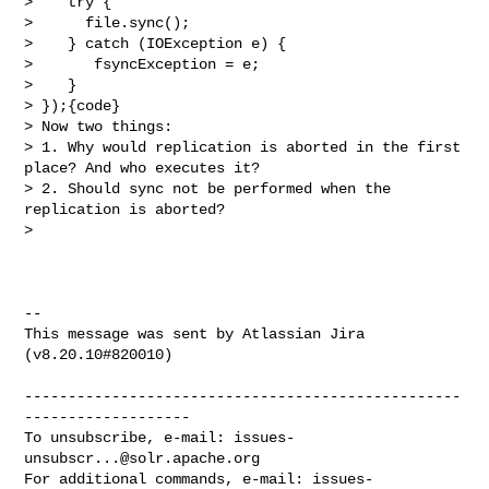
>    try {

>      file.sync();

>    } catch (IOException e) {

>       fsyncException = e;

>    }

> });{code}

> Now two things:

> 1. Why would replication is aborted in the first 
place? And who executes it?

> 2. Should sync not be performed when the 
replication is aborted?

>  

--

This message was sent by Atlassian Jira

(v8.20.10#820010)

--------------------------------------------------
-------------------

To unsubscribe, e-mail: 
issues-
unsubscr...@solr.apache.org
For additional commands, e-mail: 
issues-