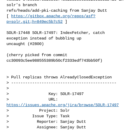
solr's branch 

refs/heads/add-pki-caching from Sanjay Dutt

[ 
https://gitbox.apache.org/repos/asf?
p=solr.git;h=849ec5b7c52
 ]

SOLR-17448 SOLR-17497: IndexFetcher, catch 
exception instead of bubbling up 

uncaught (#2800)

(cherry picked from commit 
cc30093c5ee988555389b50cf2333edf743bb50f)

> Pull replicas throws AlreadyClosedException  

> ---------------------------------------------

>

>                 Key: SOLR-17497

>                 URL: 
https://issues.apache.org/jira/browse/SOLR-17497
>             Project: Solr

>          Issue Type: Task

>            Reporter: Sanjay Dutt

>            Assignee: Sanjay Dutt
