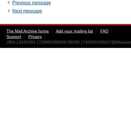
Previous message
Next message
The Mail Archive home
Add your mailing list
FAQ
Support
Privacy
JIRA.13595280.1728883289000.98298.1745000100247@Atlassia