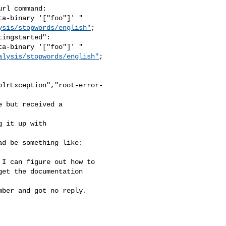
rl command:

a-binary '["foo"]' " 

ysis/stopwords/english"
;

ingstarted":

a-binary '["foo"]' " 

alysis/stopwords/english"
;

olrException","root-error-
 but received a 

 it up with 

d be something like: 

I can figure out how to 

et the documentation 

ber and got no reply.
