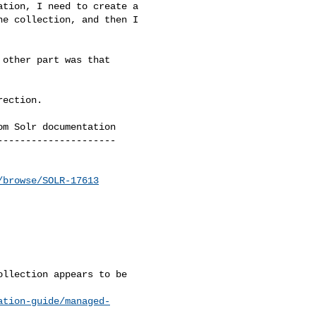
tion, I need to create a 

e collection, and then I 

other part was that 

ection.

m Solr documentation

--------------------

/browse/SOLR-17613
llection appears to be 

ation-guide/managed-