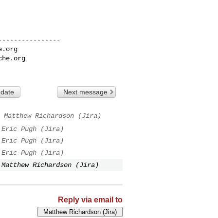
---------------

e.org
che.org
 date
Next message
Matthew Richardson (Jira)
Eric Pugh (Jira)
Eric Pugh (Jira)
Eric Pugh (Jira)
Matthew Richardson (Jira)
Reply via email to