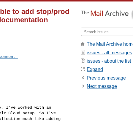
ble to add stop/prod
 documentation
The Mail Archive hom
issues - all messages
comment-
issues - about the list
Expand
Previous message
Next message
, I've worked with an 

lr Cloud setup. So I've 

llection much like adding 
