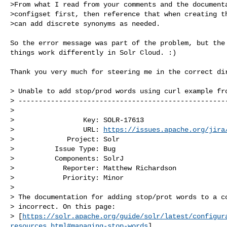
>From what I read from your comments and the documenta
>configset first, then reference that when creating th
>can add discrete synonyms as needed.

So the error message was part of the problem, but the 
things work differently in Solr Cloud. :)

Thank you very much for steering me in the correct dir
> Unable to add stop/prod words using curl example fro
> ----------------------------------------------------
>

>                 Key: SOLR-17613

>                 URL: 
https://issues.apache.org/jira
>             Project: Solr

>          Issue Type: Bug

>          Components: SolrJ

>            Reporter: Matthew Richardson

>            Priority: Minor

>

> The documentation for adding stop/prot words to a co
> incorrect. On this page:

> [
https://solr.apache.org/guide/solr/latest/configur
resources.html#managing-stop-words
]
