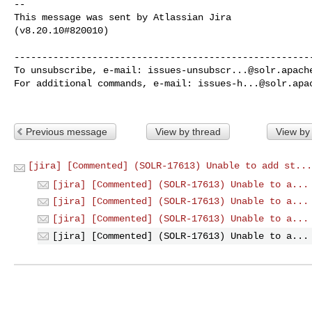
--

This message was sent by Atlassian Jira

(v8.20.10#820010)

------------------------------------------------------
To unsubscribe, e-mail: 
issues-unsubscr...@solr.apach
For additional commands, e-mail: 
issues-h...@solr.apa
Previous message
View by thread
View by
[jira] [Commented] (SOLR-17613) Unable to add st...
[jira] [Commented] (SOLR-17613) Unable to a...
[jira] [Commented] (SOLR-17613) Unable to a...
[jira] [Commented] (SOLR-17613) Unable to a...
[jira] [Commented] (SOLR-17613) Unable to a...