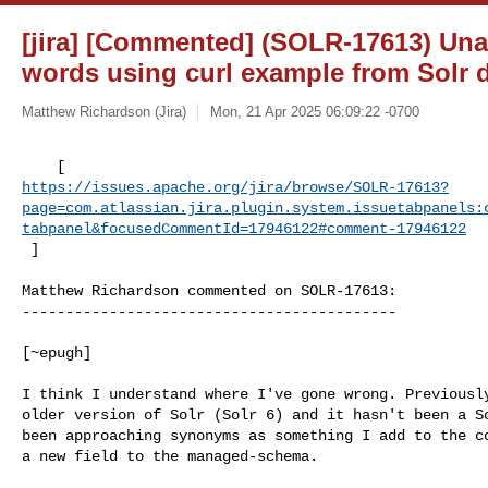
[jira] [Commented] (SOLR-17613) Una
words using curl example from Solr
Matthew Richardson (Jira)
Mon, 21 Apr 2025 06:09:22 -0700
https://issues.apache.org/jira/browse/SOLR-17613?
page=com.atlassian.jira.plugin.system.issuetabpanels:
tabpanel&focusedCommentId=17946122#comment-17946122
 ] 
Matthew Richardson commented on SOLR-17613:

-------------------------------------------

[~epugh] 

I think I understand where I've gone wrong. Previously
older version of Solr (Solr 6) and it hasn't been a So
been approaching synonyms as something I add to the co
a new field to the managed-schema.
