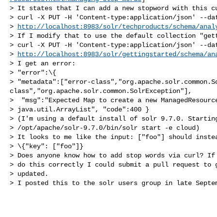
> It states that I can add a new stopword with this cu
> curl -X PUT -H 'Content-type:application/json' --dat
> 
http://localhost:8983/solr/techproducts/schema/anal
> If I modify that to use the default collection "gett
> curl -X PUT -H 'Content-type:application/json' --dat
> 
http://localhost:8983/solr/gettingstarted/schema/an
> I get an error:

> "error":\{ 

> "metadata":["error-class","org.apache.solr.common.S
class","org.apache.solr.common.SolrException"],

>  "msg":"Expected Map to create a new ManagedResource
> java.util.ArrayList", "code":400 }

> (I'm using a default install of solr 9.7.0. Starting
> /opt/apache/solr-9.7.0/bin/solr start -e cloud)

> It looks to me like the input: ["foo"] should instea
> \{"key": ["foo"]}

> Does anyone know how to add stop words via curl? If 
> do this correctly I could submit a pull request to g
> updated.

> I posted this to the solr users group in late Septem