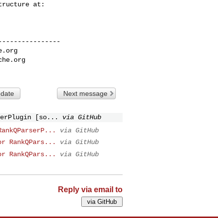
---------------

e.org
che.org
 date
Next message
erPlugin [so...
via GitHub
RankQParserP...
via GitHub
or RankQPars...
via GitHub
or RankQPars...
via GitHub
Reply via email to