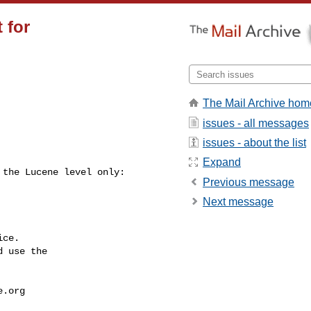
 for
The Mail Archive hom
issues - all messages
issues - about the list
Expand
Previous message
Next message
ce.

 use the

e.org