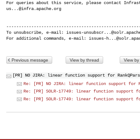
us...@infra.apache.org
------------------------------------------------------
To unsubscribe, e-mail: 
issues-unsubscr...@solr.apach
For additional commands, e-mail: 
issues-h...@solr.apa
Previous message
View by thread
View by
[PR] NO JIRA: linear function support for RankQPars
Re: [PR] NO JIRA: linear function support for 
Re: [PR] SOLR-17749: linear function support f
Re: [PR] SOLR-17749: linear function support f