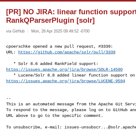
[PR] NO JIRA: linear function support
RankQParserPlugin [solr]
via GitHub
Mon, 28 Apr 2025 09:49:52 -0700
cpoerschke opened a new pull request, #3339:

URL: 
https://github.com/apache/solr/pull/3339
https://issues.apache.org/jira/browse/SOLR-14590
https://issues.apache.org/jira/browse/LUCENE-9594
-- 

This is an automated message from the Apache Git Servi
To respond to the message, please log on to GitHub and
URL above to go to the specific comment.

To unsubscribe, e-mail: 
issues-unsubscr...@solr.apach