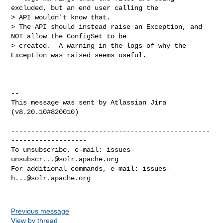
excluded, but an end user calling the 

> API wouldn't know that.  

> The API should instead raise an Exception, and 
NOT allow the ConfigSet to be 

> created.  A warning in the logs of why the 
Exception was raised seems useful.

--

This message was sent by Atlassian Jira

(v8.20.10#820010)

--------------------------------------------------
-------------------

To unsubscribe, e-mail: 
issues-
unsubscr...@solr.apache.org
For additional commands, e-mail: 
issues-
h...@solr.apache.org
Previous message
View by thread