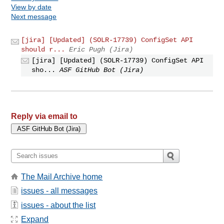
View by date
Next message
[jira] [Updated] (SOLR-17739) ConfigSet API
should r...
Eric Pugh (Jira)
[jira] [Updated] (SOLR-17739) ConfigSet API
sho...
ASF GitHub Bot (Jira)
Reply via email to
The Mail Archive home
issues - all messages
issues - about the list
Expand