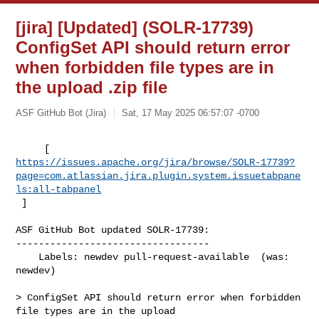
[jira] [Updated] (SOLR-17739)
ConfigSet API should return error
when forbidden file types are in
the upload .zip file
ASF GitHub Bot (Jira)
Sat, 17 May 2025 06:57:07 -0700
https://issues.apache.org/jira/browse/SOLR-17739?
page=com.atlassian.jira.plugin.system.issuetabpane
ls:all-tabpanel
 ]
ASF GitHub Bot updated SOLR-17739:

----------------------------------

    Labels: newdev pull-request-available  (was: 
newdev)

> ConfigSet API should return error when forbidden 
file types are in the upload 
