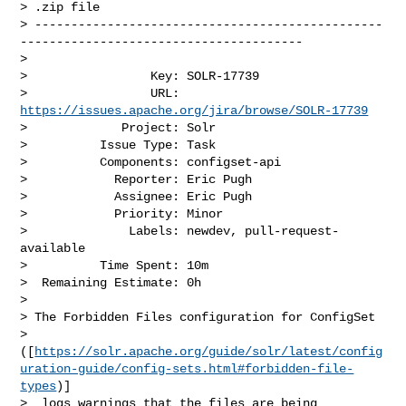
> .zip file

> ------------------------------------------------
---------------------------------------

>

>                 Key: SOLR-17739

>                 URL: 
https://issues.apache.org/jira/browse/SOLR-17739
>             Project: Solr

>          Issue Type: Task

>          Components: configset-api

>            Reporter: Eric Pugh

>            Assignee: Eric Pugh

>            Priority: Minor

>              Labels: newdev, pull-request-
available

>          Time Spent: 10m

>  Remaining Estimate: 0h

>

> The Forbidden Files configuration for ConfigSet 

> 
([
https://solr.apache.org/guide/solr/latest/config
uration-guide/config-sets.html#forbidden-file-
types
)]

>  logs warnings that the files are being 