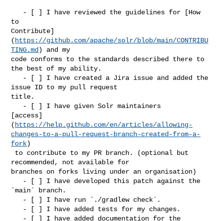
   - [ ] I have reviewed the guidelines for [How 
to 

Contribute]
(
https://github.com/apache/solr/blob/main/CONTRIBU
TING.md
) and my 

code conforms to the standards described there to 
the best of my ability.

   - [ ] I have created a Jira issue and added the 
issue ID to my pull request 

title.

   - [ ] I have given Solr maintainers 

[access]
(
https://help.github.com/en/articles/allowing-
changes-to-a-pull-request-branch-created-from-a-
fork
)

 to contribute to my PR branch. (optional but 
recommended, not available for 

branches on forks living under an organisation)

   - [ ] I have developed this patch against the 
`main` branch.

   - [ ] I have run `./gradlew check`.

   - [ ] I have added tests for my changes.

   - [ ] I have added documentation for the 