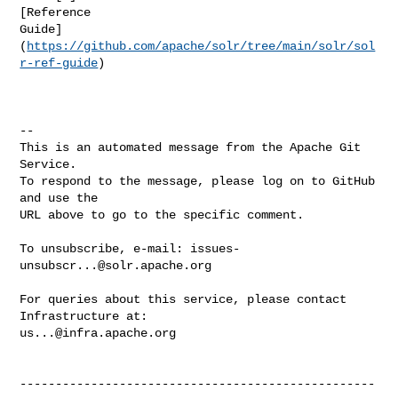
[Reference 

Guide]
(
https://github.com/apache/solr/tree/main/solr/sol
r-ref-guide
)

-- 

This is an automated message from the Apache Git 
Service.

To respond to the message, please log on to GitHub 
and use the

URL above to go to the specific comment.

To unsubscribe, e-mail: 
issues-
unsubscr...@solr.apache.org
For queries about this service, please contact 
us...@infra.apache.org
--------------------------------------------------