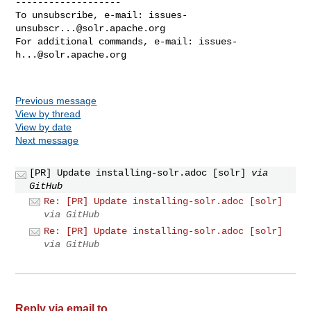
-------------------

To unsubscribe, e-mail: 
issues-
unsubscr...@solr.apache.org
For additional commands, e-mail: 
issues-
h...@solr.apache.org
Previous message
View by thread
View by date
Next message
[PR] Update installing-solr.adoc [solr]
via
GitHub
Re: [PR] Update installing-solr.adoc [solr]
via GitHub
Re: [PR] Update installing-solr.adoc [solr]
via GitHub
Reply via email to