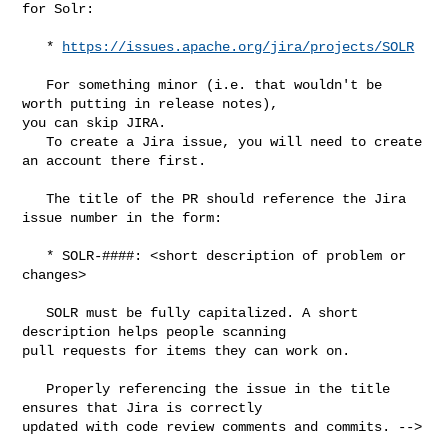
for Solr:

   * 
https://issues.apache.org/jira/projects/SOLR
   For something minor (i.e. that wouldn't be 
worth putting in release notes), 

you can skip JIRA. 

   To create a Jira issue, you will need to create 
an account there first.

   The title of the PR should reference the Jira 
issue number in the form:

   * SOLR-####: <short description of problem or 
changes>

   SOLR must be fully capitalized. A short 
description helps people scanning 

pull requests for items they can work on.

   Properly referencing the issue in the title 
ensures that Jira is correctly 

updated with code review comments and commits. -->
