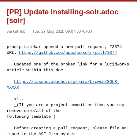
[PR] Update installing-solr.adoc
[solr]
via GitHub
Tue, 27 May 2025 09:07:50 -0700
pradip-talekar opened a new pull request, #3374:

URL: 
https://github.com/apache/solr/pull/3374
   Updated one of the broken link for a lucidworks 
article within this doc

https://issues.apache.org/jira/browse/SOLR-
XXXXX
   <!--

   _(If you are a project committer then you may 
remove some/all of the 

following template.)_

   Before creating a pull request, please file an 
issue in the ASF Jira system 
