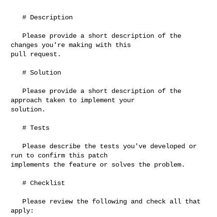
   # Description

   Please provide a short description of the 
changes you're making with this 

pull request.

   # Solution

   Please provide a short description of the 
approach taken to implement your 

solution.

   # Tests

   Please describe the tests you've developed or 
run to confirm this patch 

implements the feature or solves the problem.

   # Checklist

   Please review the following and check all that 
apply:
