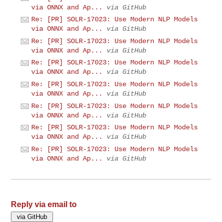
via ONNX and Ap...
via GitHub
Re: [PR] SOLR-17023: Use Modern NLP Models
via ONNX and Ap...
via GitHub
Re: [PR] SOLR-17023: Use Modern NLP Models
via ONNX and Ap...
via GitHub
Re: [PR] SOLR-17023: Use Modern NLP Models
via ONNX and Ap...
via GitHub
Re: [PR] SOLR-17023: Use Modern NLP Models
via ONNX and Ap...
via GitHub
Re: [PR] SOLR-17023: Use Modern NLP Models
via ONNX and Ap...
via GitHub
Re: [PR] SOLR-17023: Use Modern NLP Models
via ONNX and Ap...
via GitHub
Re: [PR] SOLR-17023: Use Modern NLP Models
via ONNX and Ap...
via GitHub
Reply via email to