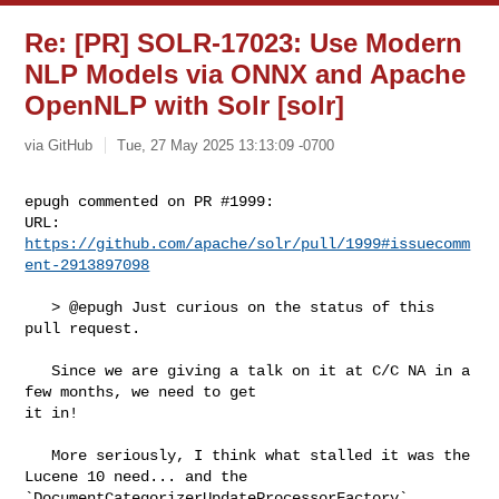
Re: [PR] SOLR-17023: Use Modern
NLP Models via ONNX and Apache
OpenNLP with Solr [solr]
via GitHub
Tue, 27 May 2025 13:13:09 -0700
epugh commented on PR #1999:

URL: 
https://github.com/apache/solr/pull/1999#issuecomm
ent-2913897098
   > @epugh Just curious on the status of this 
pull request.

   Since we are giving a talk on it at C/C NA in a 
few months, we need to get 

it in!   

   More seriously, I think what stalled it was the 
Lucene 10 need... and the 

`DocumentCategorizerUpdateProcessorFactory` 