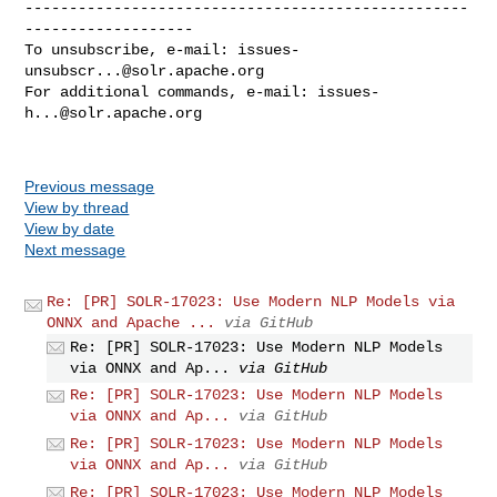
--------------------------------------------------
-------------------

To unsubscribe, e-mail: 
issues-
unsubscr...@solr.apache.org
For additional commands, e-mail: 
issues-
h...@solr.apache.org
Previous message
View by thread
View by date
Next message
Re: [PR] SOLR-17023: Use Modern NLP Models via
ONNX and Apache ...
via GitHub
Re: [PR] SOLR-17023: Use Modern NLP Models
via ONNX and Ap...
via GitHub
Re: [PR] SOLR-17023: Use Modern NLP Models
via ONNX and Ap...
via GitHub
Re: [PR] SOLR-17023: Use Modern NLP Models
via ONNX and Ap...
via GitHub
Re: [PR] SOLR-17023: Use Modern NLP Models