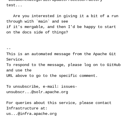
test...   

   Are you interested in giving it a bit of a run 
through with `main` and see 

if it's mergable, and then I'd be happy to start 
on the docs side of things?

-- 

This is an automated message from the Apache Git 
Service.

To respond to the message, please log on to GitHub 
and use the

URL above to go to the specific comment.

To unsubscribe, e-mail: 
issues-
unsubscr...@solr.apache.org
For queries about this service, please contact 
us...@infra.apache.org