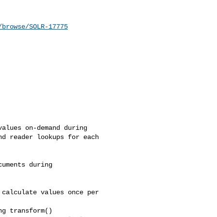
/browse/SOLR-17775
alues on-demand during 

d reader lookups for each 

uments during 

calculate values once per 

g transform()
