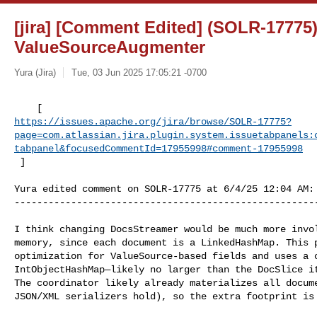
[jira] [Comment Edited] (SOLR-17775
ValueSourceAugmenter
Yura (Jira)
Tue, 03 Jun 2025 17:05:21 -0700
https://issues.apache.org/jira/browse/SOLR-17775?
page=com.atlassian.jira.plugin.system.issuetabpanels:
tabpanel&focusedCommentId=17955998#comment-17955998
 ] 
Yura edited comment on SOLR-17775 at 6/4/25 12:04 AM:

------------------------------------------------------
I think changing DocsStreamer would be much more invol
memory, since each document is a LinkedHashMap. This p
optimization for ValueSource-based fields and uses a c
IntObjectHashMap—likely no larger than the DocSlice it
The coordinator likely already materializes all docume
JSON/XML serializers hold), so the extra footprint is 