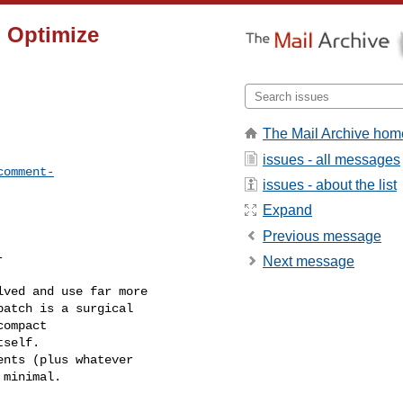
) Optimize
The Mail Archive hom
issues - all messages
comment-
issues - about the list
Expand
Previous message


Next message
ved and use far more 

atch is a surgical 

ompact 

self.

nts (plus whatever 

minimal. 
