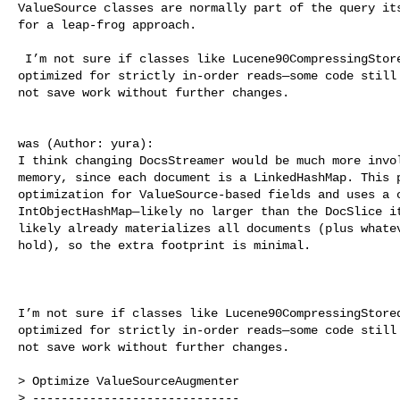
ValueSource classes are normally part of the query its
for a leap‐frog approach.

 I’m not sure if classes like Lucene90CompressingStore
optimized for strictly in-order reads—some code still 
not save work without further changes.

was (Author: yura):

I think changing DocsStreamer would be much more invol
memory, since each document is a LinkedHashMap. This p
optimization for ValueSource-based fields and uses a c
IntObjectHashMap—likely no larger than the DocSlice it
likely already materializes all documents (plus whatev
hold), so the extra footprint is minimal. 

I’m not sure if classes like Lucene90CompressingStored
optimized for strictly in-order reads—some code still 
not save work without further changes.

> Optimize ValueSourceAugmenter

> -----------------------------
