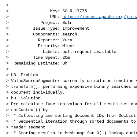
>

>                 Key: SOLR-17775

>                 URL: 
https://issues.apache.org/jira
>             Project: Solr

>          Issue Type: Improvement

>          Components: search

>            Reporter: Yura

>            Priority: Minor

>              Labels: pull-request-available

>          Time Spent: 20m

>  Remaining Estimate: 0h

>

> h3. Problem

> ValueSourceAugmenter currently calculates function v
> transform(), performing expensive binary searches an
> document individually.

> h3. Solution

> Pre-calculate function values for all result set doc
> setContext() by:

>  * Collecting and sorting document IDs from DocList

>  * Sequential iteration through sorted documents to 
> reader segment

>  * Storing results in hash map for O(1) lookup durin