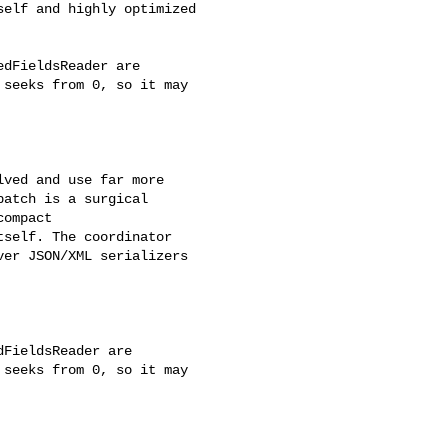
elf and highly optimized 

dFieldsReader are 

seeks from 0, so it may 

ved and use far more 

atch is a surgical 

ompact 

self. The coordinator 

er JSON/XML serializers 

FieldsReader are 

seeks from 0, so it may 
