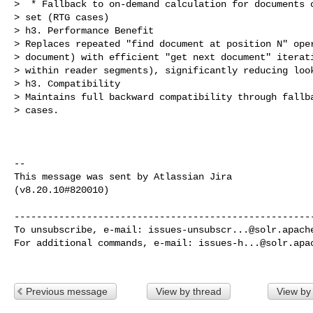
>  * Fallback to on-demand calculation for documents o
> set (RTG cases)

> h3. Performance Benefit

> Replaces repeated "find document at position N" oper
> document) with efficient "get next document" iterati
> within reader segments), significantly reducing look
> h3. Compatibility

> Maintains full backward compatibility through fallba
> cases.

--

This message was sent by Atlassian Jira

(v8.20.10#820010)

------------------------------------------------------
To unsubscribe, e-mail: 
issues-unsubscr...@solr.apach
For additional commands, e-mail: 
issues-h...@solr.apa
Previous message
View by thread
View by