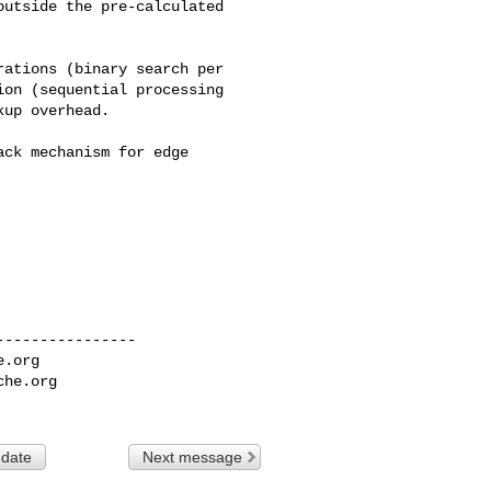
utside the pre-calculated 

ations (binary search per 

on (sequential processing 

up overhead.

ck mechanism for edge 

---------------

e.org
che.org
 date
Next message