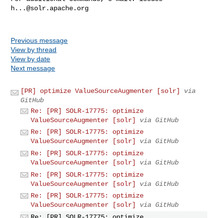
h...@solr.apache.org
Previous message
View by thread
View by date
Next message
[PR] optimize ValueSourceAugmenter [solr]
via
GitHub
Re: [PR] SOLR-17775: optimize
ValueSourceAugmenter [solr]
via GitHub
Re: [PR] SOLR-17775: optimize
ValueSourceAugmenter [solr]
via GitHub
Re: [PR] SOLR-17775: optimize
ValueSourceAugmenter [solr]
via GitHub
Re: [PR] SOLR-17775: optimize
ValueSourceAugmenter [solr]
via GitHub
Re: [PR] SOLR-17775: optimize
ValueSourceAugmenter [solr]
via GitHub
Re: [PR] SOLR-17775: optimize