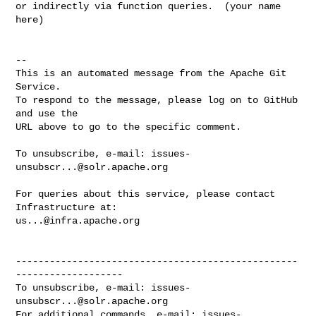
or indirectly via function queries.  (your name 
here)

-- 

This is an automated message from the Apache Git 
Service.

To respond to the message, please log on to GitHub 
and use the

URL above to go to the specific comment.

To unsubscribe, e-mail: 
issues-
unsubscr...@solr.apache.org
For queries about this service, please contact 
us...@infra.apache.org
--------------------------------------------------
-------------------

To unsubscribe, e-mail: 
issues-
unsubscr...@solr.apache.org
For additional commands, e-mail: 
issues-