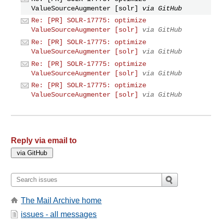
ValueSourceAugmenter [solr]
via GitHub
Re: [PR] SOLR-17775: optimize
ValueSourceAugmenter [solr]
via GitHub
Re: [PR] SOLR-17775: optimize
ValueSourceAugmenter [solr]
via GitHub
Re: [PR] SOLR-17775: optimize
ValueSourceAugmenter [solr]
via GitHub
Re: [PR] SOLR-17775: optimize
ValueSourceAugmenter [solr]
via GitHub
Reply via email to
The Mail Archive home
issues - all messages