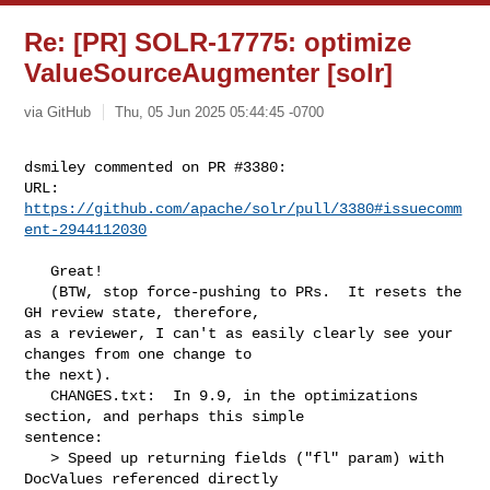
Re: [PR] SOLR-17775: optimize
ValueSourceAugmenter [solr]
via GitHub
Thu, 05 Jun 2025 05:44:45 -0700
dsmiley commented on PR #3380:

URL: 
https://github.com/apache/solr/pull/3380#issuecomm
ent-2944112030
   Great! 

   (BTW, stop force-pushing to PRs.  It resets the 
GH review state, therefore, 

as a reviewer, I can't as easily clearly see your 
changes from one change to 

the next).

   CHANGES.txt:  In 9.9, in the optimizations 
section, and perhaps this simple 

sentence:

   > Speed up returning fields ("fl" param) with 
DocValues referenced directly 
