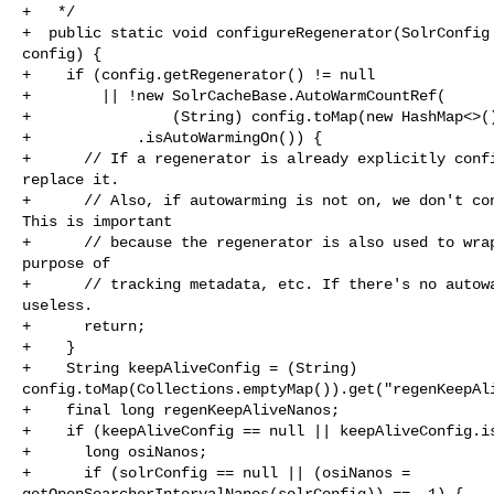
+   */

+  public static void configureRegenerator(SolrConfig 
config) {

+    if (config.getRegenerator() != null

+        || !new SolrCacheBase.AutoWarmCountRef(

+                (String) config.toMap(new HashMap<>()
+            .isAutoWarmingOn()) {

+      // If a regenerator is already explicitly confi
replace it.

+      // Also, if autowarming is not on, we don't con
This is important

+      // because the regenerator is also used to wrap
purpose of

+      // tracking metadata, etc. If there's no autowa
useless.

+      return;

+    }

+    String keepAliveConfig = (String) 

config.toMap(Collections.emptyMap()).get("regenKeepAli
+    final long regenKeepAliveNanos;

+    if (keepAliveConfig == null || keepAliveConfig.is
+      long osiNanos;

+      if (solrConfig == null || (osiNanos = 

getOpenSearcherIntervalNanos(solrConfig)) == -1) {
