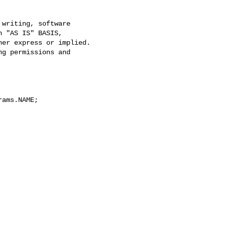
writing, software

 "AS IS" BASIS,

er express or implied.

g permissions and

ams.NAME;
