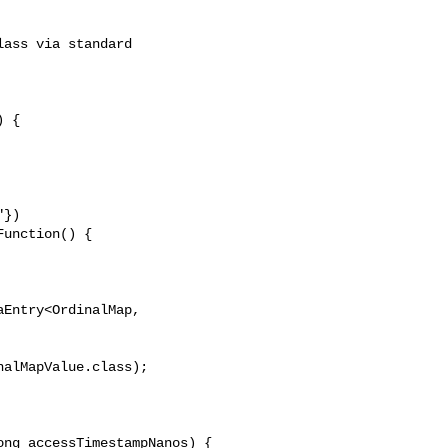
ass via standard 

 {

})

unction() {

Entry<OrdinalMap, 

alMapValue.class);

ng accessTimestampNanos) {
