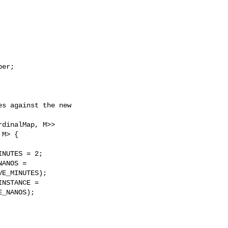
er;

s against the new 

dinalMap, M>>

M> {

NUTES = 2;

ANOS =

E_MINUTES);

NSTANCE =

_NANOS);
