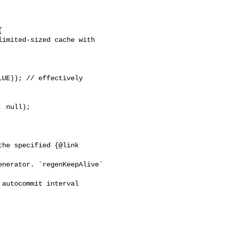


imited-sized cache with 

UE)); // effectively 

 null);

he specified {@link 

nerator. `regenKeepAlive` 

autocommit interval 
