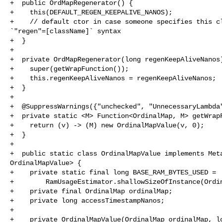
+  public OrdMapRegenerator() {

+    this(DEFAULT_REGEN_KEEPALIVE_NANOS);

+    // default ctor in case someone specifies this cl
`"regen"=[className]` syntax

+  }

+

+  private OrdMapRegenerator(long regenKeepAliveNanos)
+    super(getWrapFunction());

+    this.regenKeepAliveNanos = regenKeepAliveNanos;

+  }

+

+  @SuppressWarnings({"unchecked", "UnnecessaryLambda"
+  private static <M> Function<OrdinalMap, M> getWrapF
+    return (v) -> (M) new OrdinalMapValue(v, 0);

+  }

+

+  public static class OrdinalMapValue implements Meta
OrdinalMapValue> {

+    private static final long BASE_RAM_BYTES_USED =

+        RamUsageEstimator.shallowSizeOfInstance(Ordin
+    private final OrdinalMap ordinalMap;

+    private long accessTimestampNanos;

+

+    private OrdinalMapValue(OrdinalMap ordinalMap, lo