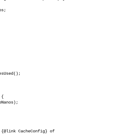
s;

sUsed();

{

Nanos);

{@link CacheConfig} of 
