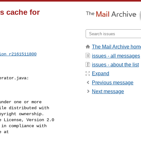
s cache for
The Mail Archive hom
ion_r2161511800
issues - all messages
issues - about the list
Expand
rator.java:

Previous message
Next message
nder one or more

le distributed with

yright ownership.

 License, Version 2.0

in compliance with

 at
