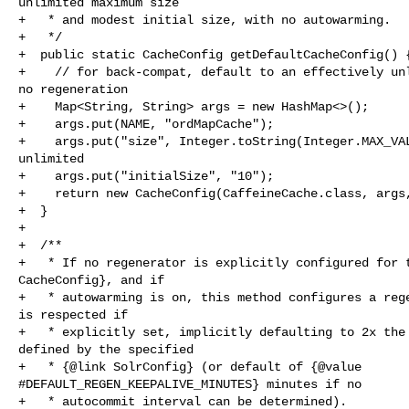
unlimited maximum size

+   * and modest initial size, with no autowarming.

+   */

+  public static CacheConfig getDefaultCacheConfig() {
+    // for back-compat, default to an effectively unl
no regeneration

+    Map<String, String> args = new HashMap<>();

+    args.put(NAME, "ordMapCache");

+    args.put("size", Integer.toString(Integer.MAX_VAL
unlimited

+    args.put("initialSize", "10");

+    return new CacheConfig(CaffeineCache.class, args,
+  }

+

+  /**

+   * If no regenerator is explicitly configured for t
CacheConfig}, and if

+   * autowarming is on, this method configures a rege
is respected if

+   * explicitly set, implicitly defaulting to 2x the 
defined by the specified

+   * {@link SolrConfig} (or default of {@value 

#DEFAULT_REGEN_KEEPALIVE_MINUTES} minutes if no

+   * autocommit interval can be determined).
