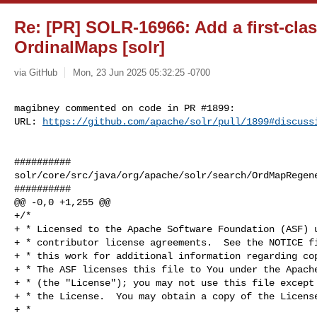
Re: [PR] SOLR-16966: Add a first-clas
OrdinalMaps [solr]
via GitHub
Mon, 23 Jun 2025 05:32:25 -0700
magibney commented on code in PR #1899:

URL: 
https://github.com/apache/solr/pull/1899#discuss
##########

solr/core/src/java/org/apache/solr/search/OrdMapRegene
##########

@@ -0,0 +1,255 @@

+/*

+ * Licensed to the Apache Software Foundation (ASF) u
+ * contributor license agreements.  See the NOTICE fi
+ * this work for additional information regarding cop
+ * The ASF licenses this file to You under the Apache
+ * (the "License"); you may not use this file except 
+ * the License.  You may obtain a copy of the License
+ *
