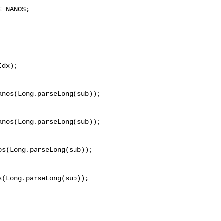
_NANOS;

dx);

nos(Long.parseLong(sub));

nos(Long.parseLong(sub));

s(Long.parseLong(sub));

(Long.parseLong(sub));
