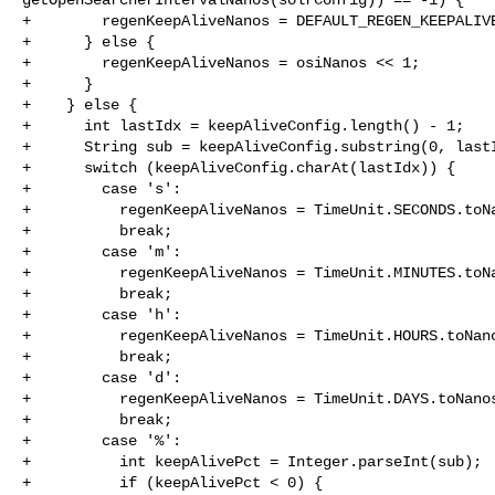
+        regenKeepAliveNanos = DEFAULT_REGEN_KEEPALIVE
+      } else {

+        regenKeepAliveNanos = osiNanos << 1;

+      }

+    } else {

+      int lastIdx = keepAliveConfig.length() - 1;

+      String sub = keepAliveConfig.substring(0, lastI
+      switch (keepAliveConfig.charAt(lastIdx)) {

+        case 's':

+          regenKeepAliveNanos = TimeUnit.SECONDS.toNa
+          break;

+        case 'm':

+          regenKeepAliveNanos = TimeUnit.MINUTES.toNa
+          break;

+        case 'h':

+          regenKeepAliveNanos = TimeUnit.HOURS.toNano
+          break;

+        case 'd':

+          regenKeepAliveNanos = TimeUnit.DAYS.toNanos
+          break;

+        case '%':

+          int keepAlivePct = Integer.parseInt(sub);

+          if (keepAlivePct < 0) {
