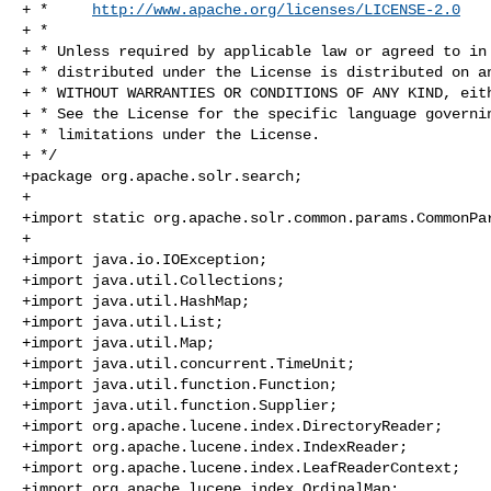
+ *     
http://www.apache.org/licenses/LICENSE-2.0
+ *

+ * Unless required by applicable law or agreed to in 
+ * distributed under the License is distributed on an
+ * WITHOUT WARRANTIES OR CONDITIONS OF ANY KIND, eith
+ * See the License for the specific language governin
+ * limitations under the License.

+ */

+package org.apache.solr.search;

+

+import static org.apache.solr.common.params.CommonPar
+

+import java.io.IOException;

+import java.util.Collections;

+import java.util.HashMap;

+import java.util.List;

+import java.util.Map;

+import java.util.concurrent.TimeUnit;

+import java.util.function.Function;

+import java.util.function.Supplier;

+import org.apache.lucene.index.DirectoryReader;

+import org.apache.lucene.index.IndexReader;

+import org.apache.lucene.index.LeafReaderContext;

+import org.apache.lucene.index.OrdinalMap;
