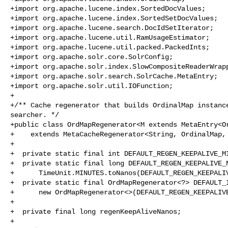
+import org.apache.lucene.index.SortedDocValues;

+import org.apache.lucene.index.SortedSetDocValues;

+import org.apache.lucene.search.DocIdSetIterator;

+import org.apache.lucene.util.RamUsageEstimator;

+import org.apache.lucene.util.packed.PackedInts;

+import org.apache.solr.core.SolrConfig;

+import org.apache.solr.index.SlowCompositeReaderWrapp
+import org.apache.solr.search.SolrCache.MetaEntry;

+import org.apache.solr.util.IOFunction;

+

+/** Cache regenerator that builds OrdinalMap instance
searcher. */

+public class OrdMapRegenerator<M extends MetaEntry<Or
+    extends MetaCacheRegenerator<String, OrdinalMap, 
+

+  private static final int DEFAULT_REGEN_KEEPALIVE_MI
+  private static final long DEFAULT_REGEN_KEEPALIVE_N
+      TimeUnit.MINUTES.toNanos(DEFAULT_REGEN_KEEPALIV
+  private static final OrdMapRegenerator<?> DEFAULT_I
+      new OrdMapRegenerator<>(DEFAULT_REGEN_KEEPALIVE
+

+  private final long regenKeepAliveNanos;

+
