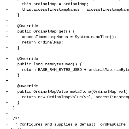
+      this.ordinalMap = ordinalMap;

+      this.accessTimestampNanos = accessTimestampNano
+    }

+

+    @Override

+    public OrdinalMap get() {

+      accessTimestampNanos = System.nanoTime();

+      return ordinalMap;

+    }

+

+    @Override

+    public long ramBytesUsed() {

+      return BASE_RAM_BYTES_USED + ordinalMap.ramByte
+    }

+

+    @Override

+    public OrdinalMapValue metaClone(OrdinalMap val) 
+      return new OrdinalMapValue(val, accessTimestamp
+    }

+  }

+

+  /**

+   * Configures and supplies a default `ordMapCache` 