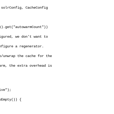
solrConfig, CacheConfig 

).get("autowarmCount"))

gured, we don't want to 

figure a regenerator. 

/unwrap the cache for the 

rm, the extra overhead is 

ve");

Empty()) {
