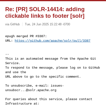
Re: [PR] SOLR-14414: adding
clickable links to footer [solr]
via GitHub
Tue, 24 Jun 2025 15:22:48 -0700
epugh merged PR #3387:

URL: 
https://github.com/apache/solr/pull/3387
-- 

This is an automated message from the Apache Git 
Service.

To respond to the message, please log on to GitHub 
and use the

URL above to go to the specific comment.

To unsubscribe, e-mail: 
issues-
unsubscr...@solr.apache.org
For queries about this service, please contact 