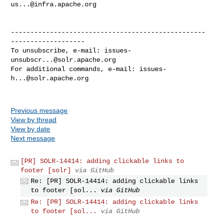
us...@infra.apache.org
--------------------------------------------------
-------------------

To unsubscribe, e-mail: 
issues-
unsubscr...@solr.apache.org
For additional commands, e-mail: 
issues-
h...@solr.apache.org
Previous message
View by thread
View by date
Next message
[PR] SOLR-14414: adding clickable links to
footer [solr]
via GitHub
Re: [PR] SOLR-14414: adding clickable links
to footer [sol...
via GitHub
Re: [PR] SOLR-14414: adding clickable links
to footer [sol...
via GitHub