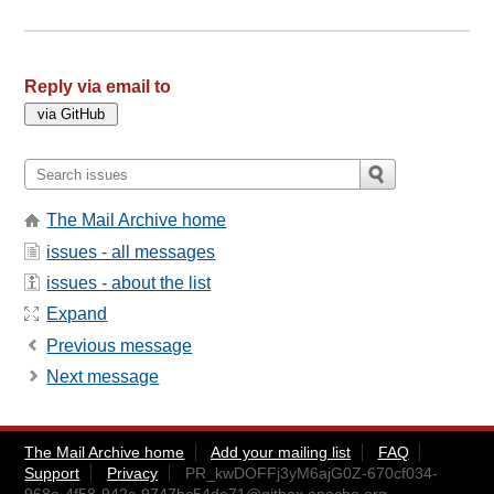
Reply via email to
The Mail Archive home
issues - all messages
issues - about the list
Expand
Previous message
Next message
The Mail Archive home
Add your mailing list
FAQ
Support
Privacy
PR_kwDOFFj3yM6ajG0Z-670cf034-