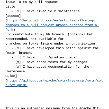
issue ID to my pull request 

title.

   - [x] I have given Solr maintainers 

[access]
(
https://help.github.com/en/articles/allowing-
changes-to-a-pull-request-branch-created-from-a-
fork
)

 to contribute to my PR branch. (optional but 
recommended, not available for 

branches on forks living under an organisation)

   - [x] I have developed this patch against the 
`main` branch.

   - [x] I have run `./gradlew check`.

   - [x] I have added tests for my changes.

   - [x] I have added documentation for the 
[Reference 

Guide]
(
https://github.com/apache/solr/tree/main/solr/sol
r-ref-guide
)

-- 

This is an automated message from the Apache Git 