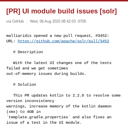
[PR] UI module build issues [solr]
via GitHub
Wed, 06 Aug 2025 08:42:03 -0700
malliaridis opened a new pull request, #3452:

URL: 
https://github.com/apache/solr/pull/3452
   # Description

   With the latest UI changes one of the tests 
failed and we get sometimes 

out-of-memory issues during builds.

   # Solution

   This PR updates kotlin to 2.2.0 to resolve some 
version inconsistency 

warnings, increase memory of the kotlin daemon 
(xmx) to 4GB in 

`template.gradle.properties` and also fixes an 
issue of a test in the UI module.
