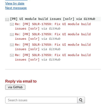
View by date
Next message
[PR] UI module build issues [solr]
via GitHub
Re: [PR] SOLR-17659: Fix UI module build
issues [solr]
via GitHub
Re: [PR] SOLR-17659: Fix UI module build
issues [solr]
via GitHub
Re: [PR] SOLR-17659: Fix UI module build
issues [solr]
via GitHub
Re: [PR] SOLR-17659: Fix UI module build
issues [solr]
via GitHub
Reply via email to