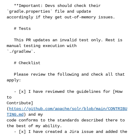
   **Important: Devs should check their 
`gradle.properties` file and update 

accordingly if they get out-of-memory issues.

   # Tests

   This PR updates an invalid test only. Rest is 
manual testing execution with 

`./gradlew`.

   # Checklist

   Please review the following and check all that 
apply:

   - [x] I have reviewed the guidelines for [How 
to 

Contribute]
(
https://github.com/apache/solr/blob/main/CONTRIBU
TING.md
) and my 

code conforms to the standards described there to 
the best of my ability.

   - [x] I have created a Jira issue and added the 