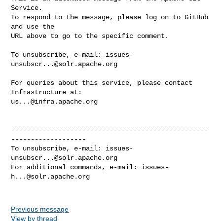
Service.

To respond to the message, please log on to GitHub 
and use the

URL above to go to the specific comment.

To unsubscribe, e-mail: 
issues-
unsubscr...@solr.apache.org
For queries about this service, please contact 
us...@infra.apache.org
--------------------------------------------------
-------------------

To unsubscribe, e-mail: 
issues-
unsubscr...@solr.apache.org
For additional commands, e-mail: 
issues-
h...@solr.apache.org
Previous message
View by thread