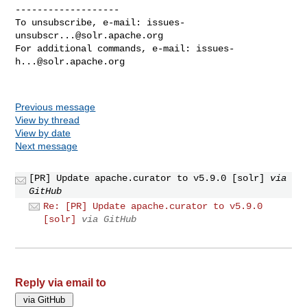
-------------------

To unsubscribe, e-mail: 
issues-
unsubscr...@solr.apache.org
For additional commands, e-mail: 
issues-
h...@solr.apache.org
Previous message
View by thread
View by date
Next message
[PR] Update apache.curator to v5.9.0 [solr]
via
GitHub
Re: [PR] Update apache.curator to v5.9.0
[solr]
via GitHub
Reply via email to