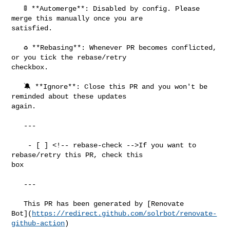
   🚦 **Automerge**: Disabled by config. Please 
merge this manually once you are 

satisfied.

   ♻ **Rebasing**: Whenever PR becomes conflicted, 
or you tick the rebase/retry 

checkbox.

   🔕 **Ignore**: Close this PR and you won't be 
reminded about these updates 

again.

   ---

    - [ ] <!-- rebase-check -->If you want to 
rebase/retry this PR, check this 

box

   ---

   This PR has been generated by [Renovate 

Bot](
https://redirect.github.com/solrbot/renovate-
github-action
)
