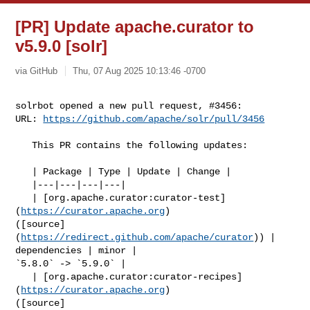
[PR] Update apache.curator to
v5.9.0 [solr]
via GitHub
Thu, 07 Aug 2025 10:13:46 -0700
solrbot opened a new pull request, #3456:

URL: 
https://github.com/apache/solr/pull/3456
   This PR contains the following updates:

   | Package | Type | Update | Change |

   |---|---|---|---|

   | [org.apache.curator:curator-test]
(
https://curator.apache.org
) 

([source]
(
https://redirect.github.com/apache/curator
)) | 
dependencies | minor | 

`5.8.0` -> `5.9.0` |

   | [org.apache.curator:curator-recipes]
(
https://curator.apache.org
) 

([source]