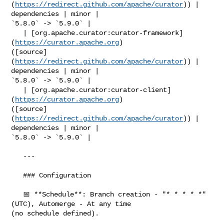
(
https://redirect.github.com/apache/curator
)) | 
dependencies | minor | 

`5.8.0` -> `5.9.0` |

   | [org.apache.curator:curator-framework]
(
https://curator.apache.org
) 

([source]
(
https://redirect.github.com/apache/curator
)) | 
dependencies | minor | 

`5.8.0` -> `5.9.0` |

   | [org.apache.curator:curator-client]
(
https://curator.apache.org
) 

([source]
(
https://redirect.github.com/apache/curator
)) | 
dependencies | minor | 

`5.8.0` -> `5.9.0` |

   ---

   ### Configuration

   📅 **Schedule**: Branch creation - "* * * * *" 
(UTC), Automerge - At any time 

(no schedule defined).
