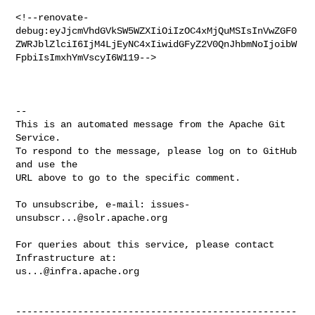
<!--renovate-
debug:eyJjcmVhdGVkSW5WZXIiOiIzOC4xMjQuMSIsInVwZGF0
ZWRJblZlciI6IjM4LjEyNC4xIiwidGFyZ2V0QnJhbmNoIjoibW
FpbiIsImxhYmVscyI6W119-->

-- 

This is an automated message from the Apache Git 
Service.

To respond to the message, please log on to GitHub 
and use the

URL above to go to the specific comment.

To unsubscribe, e-mail: 
issues-
unsubscr...@solr.apache.org
For queries about this service, please contact 
us...@infra.apache.org
--------------------------------------------------