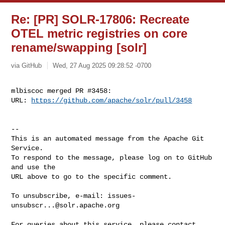
Re: [PR] SOLR-17806: Recreate
OTEL metric registries on core
rename/swapping [solr]
via GitHub
Wed, 27 Aug 2025 09:28:52 -0700
mlbiscoc merged PR #3458:

URL: 
https://github.com/apache/solr/pull/3458
-- 

This is an automated message from the Apache Git 
Service.

To respond to the message, please log on to GitHub 
and use the

URL above to go to the specific comment.

To unsubscribe, e-mail: 
issues-
unsubscr...@solr.apache.org
For queries about this service, please contact 