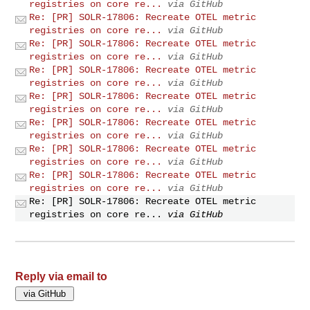
registries on core re...
via GitHub
Re: [PR] SOLR-17806: Recreate OTEL metric
registries on core re...
via GitHub
Re: [PR] SOLR-17806: Recreate OTEL metric
registries on core re...
via GitHub
Re: [PR] SOLR-17806: Recreate OTEL metric
registries on core re...
via GitHub
Re: [PR] SOLR-17806: Recreate OTEL metric
registries on core re...
via GitHub
Re: [PR] SOLR-17806: Recreate OTEL metric
registries on core re...
via GitHub
Re: [PR] SOLR-17806: Recreate OTEL metric
registries on core re...
via GitHub
Re: [PR] SOLR-17806: Recreate OTEL metric
registries on core re...
via GitHub
Re: [PR] SOLR-17806: Recreate OTEL metric
registries on core re...
via GitHub
Reply via email to