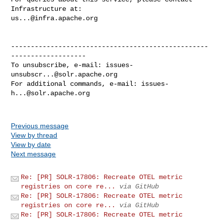
us...@infra.apache.org
--------------------------------------------------
-------------------

To unsubscribe, e-mail: 
issues-
unsubscr...@solr.apache.org
For additional commands, e-mail: 
issues-
h...@solr.apache.org
Previous message
View by thread
View by date
Next message
Re: [PR] SOLR-17806: Recreate OTEL metric
registries on core re...
via GitHub
Re: [PR] SOLR-17806: Recreate OTEL metric
registries on core re...
via GitHub
Re: [PR] SOLR-17806: Recreate OTEL metric