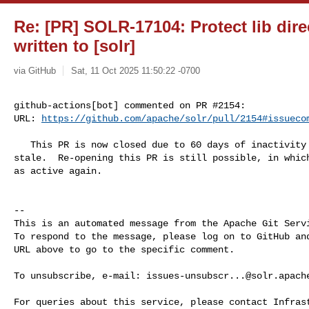
Re: [PR] SOLR-17104: Protect lib dire
written to [solr]
via GitHub
Sat, 11 Oct 2025 11:50:22 -0700
github-actions[bot] commented on PR #2154:

URL: 
https://github.com/apache/solr/pull/2154#issueco
   This PR is now closed due to 60 days of inactivity after being marked as 

stale.  Re-opening this PR is still possible, in which
as active again.

-- 

This is an automated message from the Apache Git Servi
To respond to the message, please log on to GitHub and
URL above to go to the specific comment.

To unsubscribe, e-mail: 
issues-unsubscr...@solr.apach