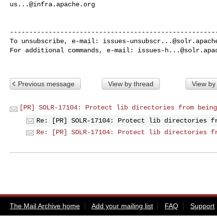
us...@infra.apache.org
------------------------------------------------------
To unsubscribe, e-mail: 
issues-unsubscr...@solr.apach
For additional commands, e-mail: 
issues-h...@solr.apa
Previous message
View by thread
View by
[PR] SOLR-17104: Protect lib directories from being
Re: [PR] SOLR-17104: Protect lib directories f
Re: [PR] SOLR-17104: Protect lib directories f
The Mail Archive home
Add your mailing list
FAQ
Support