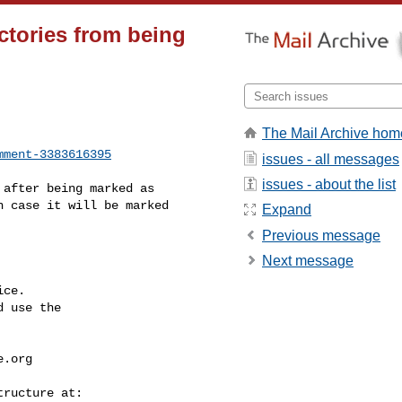
ctories from being
The Mail Archive hom
mment-3383616395
issues - all messages
issues - about the list
 case it will be marked 

Expand
Previous message
Next message
ce.

 use the

e.org