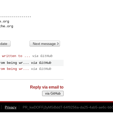
---------------

e.org
che.org
 date
Next message
 written to ...
via GitHub
rom being wr...
via GitHub
rom being wr...
via GitHub
Reply via email to
Privacy
PR_kwDOFFj3yM5iBddT-64f9256a-da25-4ab5-ae6c-bb0