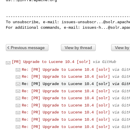
------------------------------------------------------
To unsubscribe, e-mail: 
issues-unsubscr...@solr.apach
For additional commands, e-mail: 
issues-h...@solr.apa
Previous message
View by thread
View by
[PR] Upgrade to Lucene 10.4 [solr]
via GitHub
Re: [PR] Upgrade to Lucene 10.4 [solr]
via Git
Re: [PR] Upgrade to Lucene 10.4 [solr]
via Git
Re: [PR] Upgrade to Lucene 10.4 [solr]
via Git
Re: [PR] Upgrade to Lucene 10.4 [solr]
via Git
Re: [PR] Upgrade to Lucene 10.4 [solr]
via Git
Re: [PR] Upgrade to Lucene 10.4 [solr]
via Git
Re: [PR] Upgrade to Lucene 10.4 [solr]
via Git
Re: [PR] Upgrade to Lucene 10.4 [solr]
via Git
Re: [PR] Upgrade to Lucene 10.4 [solr]
via Git