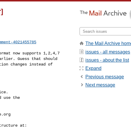
]
mment-4021455785
The Mail Archive hom
issues - all messages
rlier. Guess that should 

issues - about the list
ion changes instead of 

Expand
Previous message
Next message
ce.

 use the

e.org