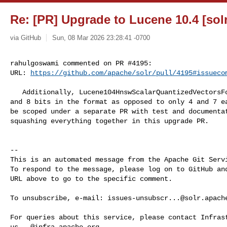
Re: [PR] Upgrade to Lucene 10.4 [solr
via GitHub
Sun, 08 Mar 2026 23:28:41 -0700
rahulgoswami commented on PR #4195:

URL: 
https://github.com/apache/solr/pull/4195#issueco
   Additionally, Lucene104HnswScalarQuantizedVectorsFormat now supports 1,2,4,7 

and 8 bits in the format as opposed to only 4 and 7 ea
be scoped under a separate PR with test and documentat
squashing everything together in this upgrade PR.

-- 

This is an automated message from the Apache Git Servi
To respond to the message, please log on to GitHub and
URL above to go to the specific comment.

To unsubscribe, e-mail: 
issues-unsubscr...@solr.apach
us...@infra.apache.org