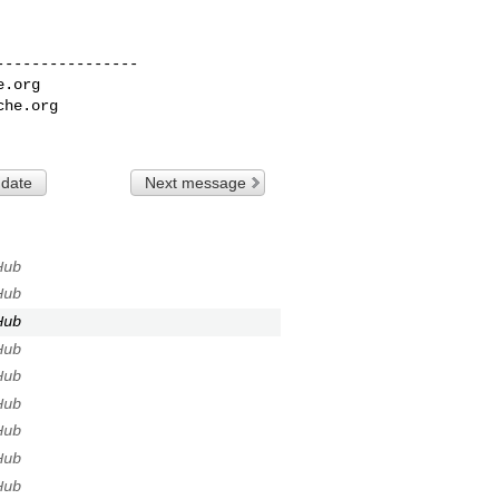
---------------

e.org
che.org
 date
Next message
Hub
Hub
Hub
Hub
Hub
Hub
Hub
Hub
Hub