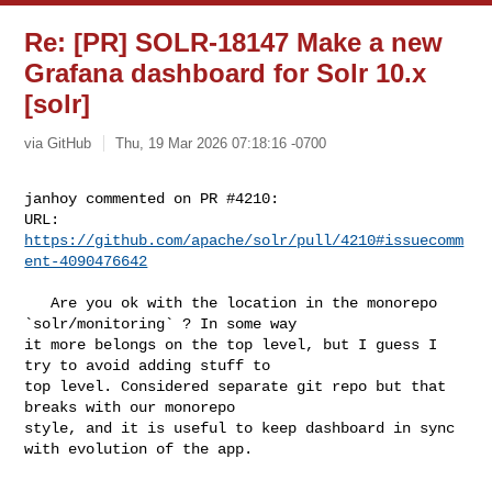
Re: [PR] SOLR-18147 Make a new
Grafana dashboard for Solr 10.x
[solr]
via GitHub
Thu, 19 Mar 2026 07:18:16 -0700
janhoy commented on PR #4210:

URL: 
https://github.com/apache/solr/pull/4210#issuecomm
ent-4090476642
   Are you ok with the location in the monorepo 
`solr/monitoring` ? In some way 

it more belongs on the top level, but I guess I 
try to avoid adding stuff to 

top level. Considered separate git repo but that 
breaks with our monorepo 

style, and it is useful to keep dashboard in sync 
with evolution of the app.
