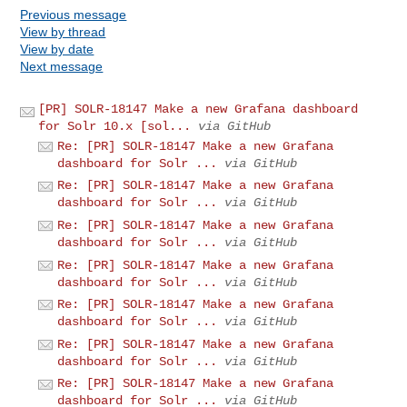
Previous message
View by thread
View by date
Next message
[PR] SOLR-18147 Make a new Grafana dashboard
for Solr 10.x [sol...
via GitHub
Re: [PR] SOLR-18147 Make a new Grafana
dashboard for Solr ...
via GitHub
Re: [PR] SOLR-18147 Make a new Grafana
dashboard for Solr ...
via GitHub
Re: [PR] SOLR-18147 Make a new Grafana
dashboard for Solr ...
via GitHub
Re: [PR] SOLR-18147 Make a new Grafana
dashboard for Solr ...
via GitHub
Re: [PR] SOLR-18147 Make a new Grafana
dashboard for Solr ...
via GitHub
Re: [PR] SOLR-18147 Make a new Grafana
dashboard for Solr ...
via GitHub
Re: [PR] SOLR-18147 Make a new Grafana
dashboard for Solr ...
via GitHub