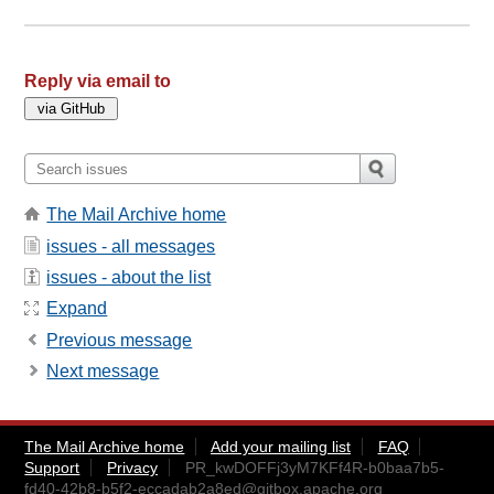
Reply via email to
The Mail Archive home
issues - all messages
issues - about the list
Expand
Previous message
Next message
The Mail Archive home
Add your mailing list
FAQ
Support
Privacy
PR_kwDOFFj3yM7KFf4R-b0baa7b5-
fd40-42b8-b5f2-eccadab2a8ed@gitbox.apache.org