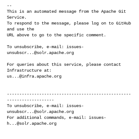
-- 

This is an automated message from the Apache Git 
Service.

To respond to the message, please log on to GitHub 
and use the

URL above to go to the specific comment.

To unsubscribe, e-mail: 
issues-
unsubscr...@solr.apache.org
For queries about this service, please contact 
us...@infra.apache.org
--------------------------------------------------
-------------------

To unsubscribe, e-mail: 
issues-
unsubscr...@solr.apache.org
For additional commands, e-mail: 
issues-
h...@solr.apache.org