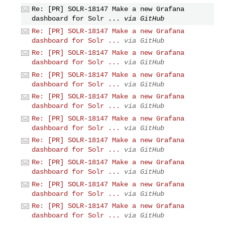
Re: [PR] SOLR-18147 Make a new Grafana
dashboard for Solr ...
via GitHub
Re: [PR] SOLR-18147 Make a new Grafana
dashboard for Solr ...
via GitHub
Re: [PR] SOLR-18147 Make a new Grafana
dashboard for Solr ...
via GitHub
Re: [PR] SOLR-18147 Make a new Grafana
dashboard for Solr ...
via GitHub
Re: [PR] SOLR-18147 Make a new Grafana
dashboard for Solr ...
via GitHub
Re: [PR] SOLR-18147 Make a new Grafana
dashboard for Solr ...
via GitHub
Re: [PR] SOLR-18147 Make a new Grafana
dashboard for Solr ...
via GitHub
Re: [PR] SOLR-18147 Make a new Grafana
dashboard for Solr ...
via GitHub
Re: [PR] SOLR-18147 Make a new Grafana
dashboard for Solr ...
via GitHub
Re: [PR] SOLR-18147 Make a new Grafana
dashboard for Solr ...
via GitHub