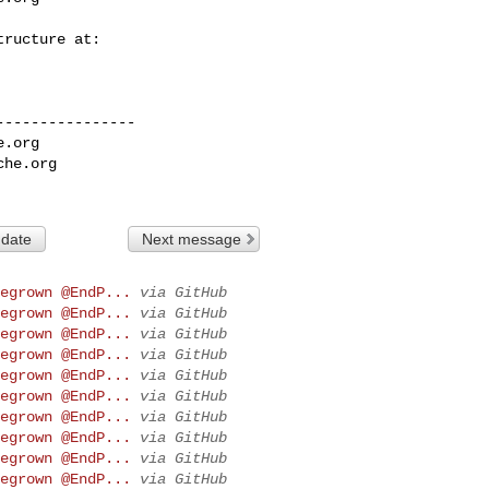
---------------

e.org
che.org
 date
Next message
egrown @EndP...
via GitHub
egrown @EndP...
via GitHub
egrown @EndP...
via GitHub
egrown @EndP...
via GitHub
egrown @EndP...
via GitHub
egrown @EndP...
via GitHub
egrown @EndP...
via GitHub
egrown @EndP...
via GitHub
egrown @EndP...
via GitHub
egrown @EndP...
via GitHub