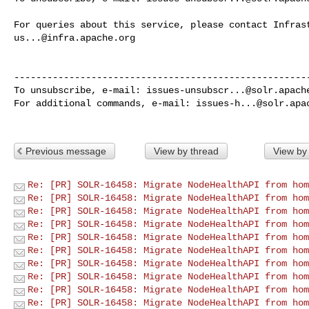
us...@infra.apache.org
------------------------------------------------------
To unsubscribe, e-mail: 
issues-unsubscr...@solr.apach
For additional commands, e-mail: 
issues-h...@solr.apa
Previous message
View by thread
View by
Re: [PR] SOLR-16458: Migrate NodeHealthAPI from hom
Re: [PR] SOLR-16458: Migrate NodeHealthAPI from hom
Re: [PR] SOLR-16458: Migrate NodeHealthAPI from hom
Re: [PR] SOLR-16458: Migrate NodeHealthAPI from hom
Re: [PR] SOLR-16458: Migrate NodeHealthAPI from hom
Re: [PR] SOLR-16458: Migrate NodeHealthAPI from hom
Re: [PR] SOLR-16458: Migrate NodeHealthAPI from hom
Re: [PR] SOLR-16458: Migrate NodeHealthAPI from hom
Re: [PR] SOLR-16458: Migrate NodeHealthAPI from hom
Re: [PR] SOLR-16458: Migrate NodeHealthAPI from hom