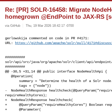
Re: [PR] SOLR-16458: Migrate NodeH
homegrown @EndPoint to JAX-RS [so
via GitHub
Thu, 19 Mar 2026 18:42:17 -0700
gerlowskija commented on code in PR #4171:

URL: 
https://github.com/apache/solr/pull/4171#discuss
##########

solr/api/src/java/org/apache/solr/client/api/endpoint/
##########

@@ -30,5 +31,14 @@ public interface NodeHealthApi {

   @Operation(

       summary = "Determine the health of a Solr node.",

       tags = {"node"})

-  NodeHealthResponse healthcheck(@QueryParam("require
requireHealthyCores);

+  NodeHealthResponse healthcheck(

+      @QueryParam("requireHealthyCores") Boolean requ
+      @Parameter(
