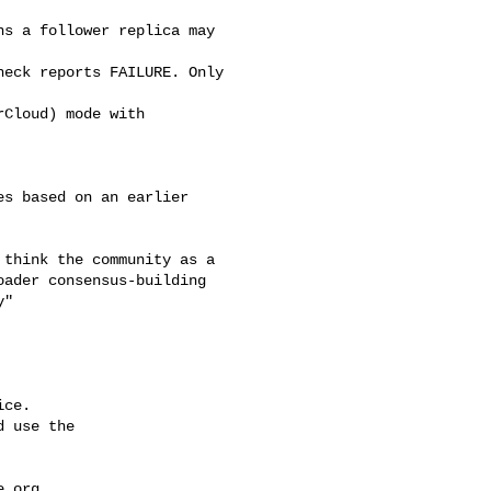
s a follower replica may 

eck reports FAILURE. Only 

Cloud) mode with 

ader consensus-building 

"

ce.

 use the

e.org