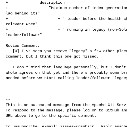
+              description =

+                  "Maximum number of index generation
lag behind its"

+                      + " leader before the health ch
relevant when"

+                      + " running in legacy (non-Solr
leader/follower"

Review Comment:

   [0] I've seen you remove "legacy" a few other places based on an earlier 

comment, but I think this one got missed.

   I don't mind that language personally, but I don't think the community as a 

whole agrees on that yet and there's probably some bro
needed before we start calling leader/follower "legacy
-- 

This is an automated message from the Apache Git Servi
To respond to the message, please log on to GitHub and
URL above to go to the specific comment.

To unsubscribe, e-mail: 
issues-unsubscr...@solr.apach