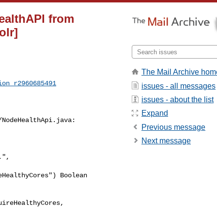
ealthAPI from
lr]
The Mail Archive hom
ion_r2960685491
issues - all messages
issues - about the list
Expand
NodeHealthApi.java:

Previous message
Next message
HealthyCores") Boolean 

ireHealthyCores,
