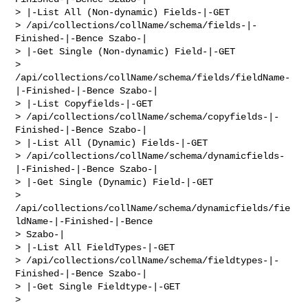
> |-List All (Non-dynamic) Fields-|-GET 

> /api/collections/collName/schema/fields-|-
Finished-|-Bence Szabo-|

> |-Get Single (Non-dynamic) Field-|-GET 

> 
/api/collections/collName/schema/fields/fieldName-
|-Finished-|-Bence Szabo-|

> |-List Copyfields-|-GET 

> /api/collections/collName/schema/copyfields-|-
Finished-|-Bence Szabo-|

> |-List All (Dynamic) Fields-|-GET 

> /api/collections/collName/schema/dynamicfields-
|-Finished-|-Bence Szabo-|

> |-Get Single (Dynamic) Field-|-GET 

> 
/api/collections/collName/schema/dynamicfields/fie
ldName-|-Finished-|-Bence 

> Szabo-|

> |-List All FieldTypes-|-GET 

> /api/collections/collName/schema/fieldtypes-|-
Finished-|-Bence Szabo-|

> |-Get Single Fieldtype-|-GET 

> 