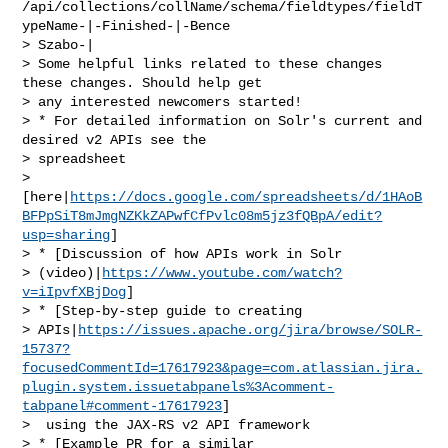
/api/collections/collName/schema/fieldtypes/fieldT
ypeName-|-Finished-|-Bence 

> Szabo-|

> Some helpful links related to these changes 
these changes. Should help get 

> any interested newcomers started! 

> * For detailed information on Solr's current and 
desired v2 APIs see the 

> spreadsheet 

> 
[here|
https://docs.google.com/spreadsheets/d/1HAoB
BFPpSiT8mJmgNZKkZAPwfCfPvlc08m5jz3fQBpA/edit?
usp=sharing
]

> * [Discussion of how APIs work in Solr 

> (video)|
https://www.youtube.com/watch?
v=iIpvfXBjDog
]

> * [Step-by-step guide to creating 

> APIs|
https://issues.apache.org/jira/browse/SOLR-
15737?
focusedCommentId=17617923&page=com.atlassian.jira.
plugin.system.issuetabpanels%3Acomment-
tabpanel#comment-17617923
]

>  using the JAX-RS v2 API framework

> * [Example PR for a similar 