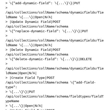
> \{"add-dynamic-field": \{...\}\}|PUT 

> 
/api/collections/collName/schema/dynamicfields/fie
ldName \{...\}|Open|N/A|

> |Update Dynamic Field|POST 
/api/collections/collName/schema 

> \{"replace-dynamic-field": \{...\}\}|PUT 

> 
/api/collections/collName/schema/dynamicfields/fie
ldName \{...\}|Open|N/A|

> |Delete Dynamic Field|POST 
/api/collections/collName/schema 

> \{"delete-dynamic-field": \{...\}\}|DELETE 

> 
/api/collections/collName/schema/dynamicfields/fie
ldName|Open|N/A|

> |Create Field Type|POST 
/api/collections/collName/schema \{"add-field-
type": 

> \{...\}\}|PUT 
/api/collections/collName/schema/fieldtypes/fieldT
ypeName 

> \{...\}|Open|N/A|
