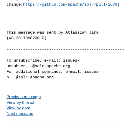
change|
https://github.com/apache/solr/pull/1679
]

--

This message was sent by Atlassian Jira

(v8.20.10#820010)

--------------------------------------------------
-------------------

To unsubscribe, e-mail: 
issues-
unsubscr...@solr.apache.org
For additional commands, e-mail: 
issues-
h...@solr.apache.org
Previous message
View by thread
View by date
Next message