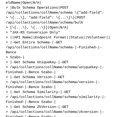
eldName|Open|N/A|

> |Bulk Schema Operations|POST 
/api/collections/collName/schema \{"add-field": 

> \{...\}, "add-field": \{...\}\}|POST 
/api/collections/collName/schema/bulk 

> [\{...\}, \{...\}]|Open|N/A|

> *JAX-RS Conversion Only*

> ||API Name||Endpoint Format||Status||Volunteer||

> |-Get Entire Schema-|-GET 
/api/collections/collName/schema-|-Finished-|-
Bence 

> Szabo-|

> |-Get Schema UniqueKey-|-GET 

> /api/collections/collName/schema/uniquekey-|-
Finished-|-Bence Szabo-|

> |-Get Schema Version-|-GET 

> /api/collections/collName/schema/version-|-
Finished-|-Bence Szabo-|

> |-Get Schema Similarity-|-GET 

> /api/collections/collName/schema/similarity-|-
Finished-|-Bence Szabo-|

> |-Get Schema ZkVersion-|-GET 

> /api/collections/collName/schema/zkversion-|-
Finished-|-Bence Szabo-|
