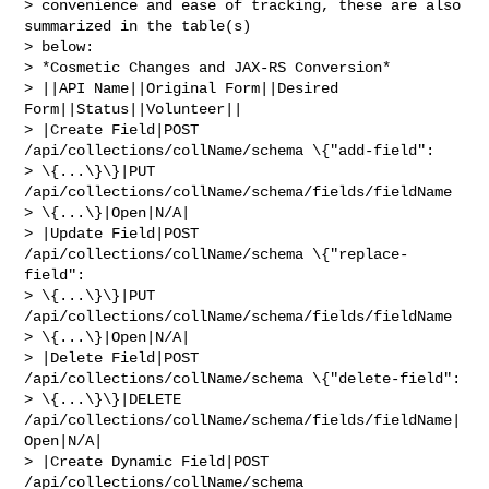
> convenience and ease of tracking, these are also 
summarized in the table(s) 

> below:

> *Cosmetic Changes and JAX-RS Conversion*

> ||API Name||Original Form||Desired 
Form||Status||Volunteer||

> |Create Field|POST 
/api/collections/collName/schema \{"add-field": 

> \{...\}\}|PUT 
/api/collections/collName/schema/fields/fieldName 

> \{...\}|Open|N/A|

> |Update Field|POST 
/api/collections/collName/schema \{"replace-
field": 

> \{...\}\}|PUT 
/api/collections/collName/schema/fields/fieldName 

> \{...\}|Open|N/A|

> |Delete Field|POST 
/api/collections/collName/schema \{"delete-field": 

> \{...\}\}|DELETE 
/api/collections/collName/schema/fields/fieldName|
Open|N/A|

> |Create Dynamic Field|POST 
/api/collections/collName/schema 
