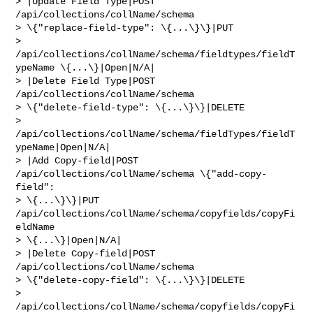
> |Update Field Type|POST 
/api/collections/collName/schema 

> \{"replace-field-type": \{...\}\}|PUT 

> 
/api/collections/collName/schema/fieldtypes/fieldT
ypeName \{...\}|Open|N/A|

> |Delete Field Type|POST 
/api/collections/collName/schema 

> \{"delete-field-type": \{...\}\}|DELETE 

> 
/api/collections/collName/schema/fieldTypes/fieldT
ypeName|Open|N/A|

> |Add Copy-field|POST 
/api/collections/collName/schema \{"add-copy-
field": 

> \{...\}\}|PUT 
/api/collections/collName/schema/copyfields/copyFi
eldName 

> \{...\}|Open|N/A|

> |Delete Copy-field|POST 
/api/collections/collName/schema 

> \{"delete-copy-field": \{...\}\}|DELETE 

> 
/api/collections/collName/schema/copyfields/copyFi