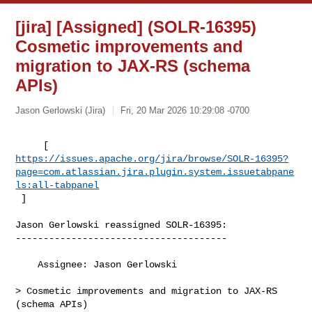
[jira] [Assigned] (SOLR-16395)
Cosmetic improvements and
migration to JAX-RS (schema
APIs)
Jason Gerlowski (Jira)
Fri, 20 Mar 2026 10:29:08 -0700
https://issues.apache.org/jira/browse/SOLR-16395?
page=com.atlassian.jira.plugin.system.issuetabpane
ls:all-tabpanel
 ]
Jason Gerlowski reassigned SOLR-16395:

--------------------------------------

    Assignee: Jason Gerlowski

> Cosmetic improvements and migration to JAX-RS 
(schema APIs)
