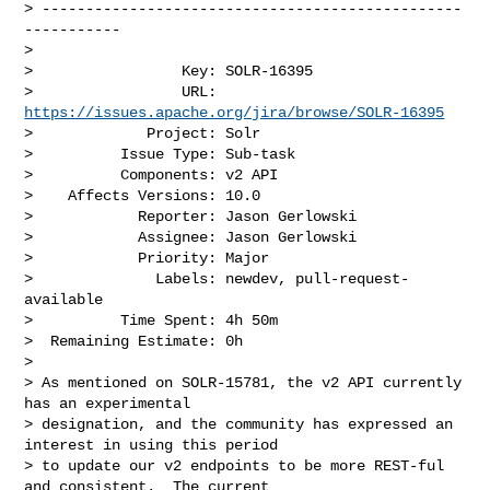
> ------------------------------------------------
-----------

>

>                 Key: SOLR-16395

>                 URL: 
https://issues.apache.org/jira/browse/SOLR-16395
>             Project: Solr

>          Issue Type: Sub-task

>          Components: v2 API

>    Affects Versions: 10.0

>            Reporter: Jason Gerlowski

>            Assignee: Jason Gerlowski

>            Priority: Major

>              Labels: newdev, pull-request-
available

>          Time Spent: 4h 50m

>  Remaining Estimate: 0h

>

> As mentioned on SOLR-15781, the v2 API currently 
has an experimental 

> designation, and the community has expressed an 
interest in using this period 

> to update our v2 endpoints to be more REST-ful 
and consistent.  The current 
