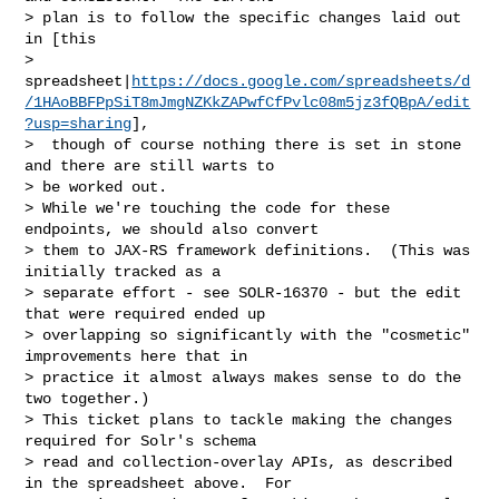
> plan is to follow the specific changes laid out 
in [this 

> 
spreadsheet|
https://docs.google.com/spreadsheets/d
/1HAoBBFPpSiT8mJmgNZKkZAPwfCfPvlc08m5jz3fQBpA/edit
?usp=sharing
],

>  though of course nothing there is set in stone 
and there are still warts to 

> be worked out.

> While we're touching the code for these 
endpoints, we should also convert 

> them to JAX-RS framework definitions.  (This was 
initially tracked as a 

> separate effort - see SOLR-16370 - but the edit 
that were required ended up 

> overlapping so significantly with the "cosmetic" 
improvements here that in 

> practice it almost always makes sense to do the 
two together.)

> This ticket plans to tackle making the changes 
required for Solr's schema 

> read and collection-overlay APIs, as described 
in the spreadsheet above.  For 
