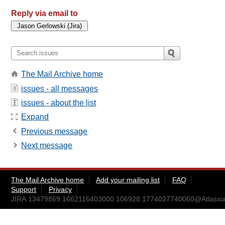
Reply via email to
The Mail Archive home
issues - all messages
issues - about the list
Expand
Previous message
Next message
The Mail Archive home
Add your mailing list
FAQ
Support
Privacy
JIRA.13479869.1662116403000.106928.1774027740060@Atlassia