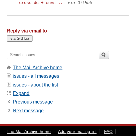
cross-dc + cuvs ...
via GitHub
Reply via email to
The Mail Archive home
issues - all messages
issues - about the list
Expand
Previous message
Next message
The Mail Archive home
Add your mailing list
FAQ