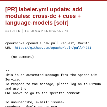
[PR] labeler.yml update: add
modules: cross-dc + cues +
language-models [solr]
via GitHub
Fri, 20 Mar 2026 10:42:56 -0700
cpoerschke opened a new pull request, #4231:

URL: 
https://github.com/apache/solr/pull/4231
   (no comment)

-- 

This is an automated message from the Apache Git 
Service.

To respond to the message, please log on to GitHub 
and use the

URL above to go to the specific comment.

To unsubscribe, e-mail: 
issues-
unsubscr...@solr.apache.org