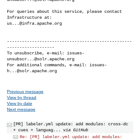
For queries about this service, please contact 
us...@infra.apache.org
--------------------------------------------------
-------------------

To unsubscribe, e-mail: 
issues-
unsubscr...@solr.apache.org
For additional commands, e-mail: 
issues-
h...@solr.apache.org
Previous message
View by thread
View by date
Next message
[PR] labeler.yml update: add modules: cross-dc
+ cues + languag...
via GitHub
Re: [PR] labeler.yml update: add modules: