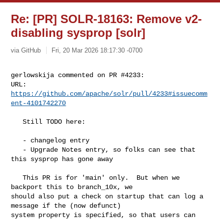
Re: [PR] SOLR-18163: Remove v2-
disabling sysprop [solr]
via GitHub
Fri, 20 Mar 2026 18:17:30 -0700
gerlowskija commented on PR #4233:

URL: 
https://github.com/apache/solr/pull/4233#issuecomm
ent-4101742270
   Still TODO here:

   - changelog entry

   - Upgrade Notes entry, so folks can see that 
this sysprop has gone away

   This PR is for 'main' only.  But when we 
backport this to branch_10x, we 

should also put a check on startup that can log a 
message if the (now defunct) 

system property is specified, so that users can 