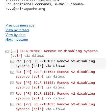
For additional commands, e-mail: 
issues-
h...@solr.apache.org
Previous message
View by thread
View by date
Next message
[PR] SOLR-18163: Remove v2-disabling sysprop
[solr]
via GitHub
Re: [PR] SOLR-18163: Remove v2-disabling
sysprop [solr]
via GitHub
Re: [PR] SOLR-18163: Remove v2-disabling
sysprop [solr]
via GitHub
Re: [PR] SOLR-18163: Remove v2-disabling
sysprop [solr]
via GitHub
Re: [PR] SOLR-18163: Remove v2-disabling
sysprop [solr]
via GitHub
Re: [PR] SOLR-18163: Remove v2-disabling
sysprop [solr]
via GitHub