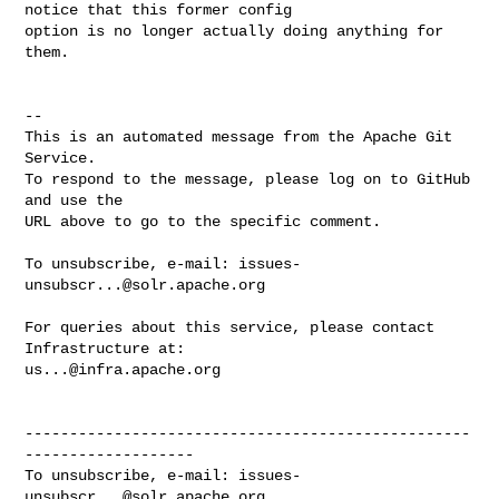
notice that this former config 

option is no longer actually doing anything for 
them.

-- 

This is an automated message from the Apache Git 
Service.

To respond to the message, please log on to GitHub 
and use the

URL above to go to the specific comment.

To unsubscribe, e-mail: 
issues-
unsubscr...@solr.apache.org
For queries about this service, please contact 
us...@infra.apache.org
--------------------------------------------------
-------------------

To unsubscribe, e-mail: 
issues-
unsubscr...@solr.apache.org