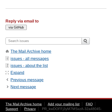
Reply via email to
The Mail Archive home
issues - all messages
issues - about the list
Expand
Previous message
Next message
The Mail Archive home
Add your mailing list
FAQ
Support
Privacy
PR_kwDOFFj3yM7MSxzA-32a48045-