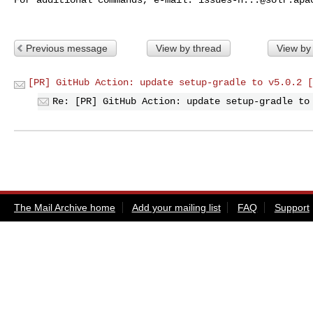
Previous message
View by thread
View by
[PR] GitHub Action: update setup-gradle to v5.0.2 [
Re: [PR] GitHub Action: update setup-gradle to
The Mail Archive home
Add your mailing list
FAQ
Support