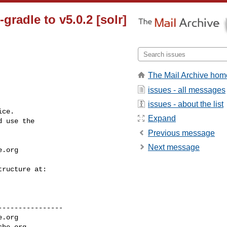
gradle to v5.0.2 [solr]
The Mail Archive hom
issues - all messages
issues - about the list
ce.

Expand
 use the

Previous message
Next message
e.org
---------------

e.org
che.org