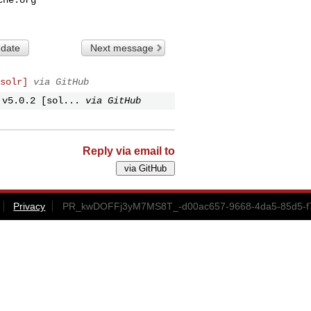
 date
Next message
solr]
via GitHub
 v5.0.2 [sol...
via GitHub
Reply via email to
Privacy
PR_kwDOFFj3yM7MS8T_-d00ac657-9668-4da5-85d5-f72