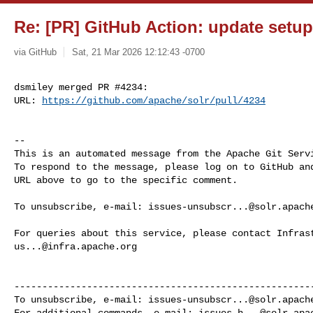
Re: [PR] GitHub Action: update setup-
via GitHub
Sat, 21 Mar 2026 12:12:43 -0700
dsmiley merged PR #4234:

URL: 
https://github.com/apache/solr/pull/4234
-- 

This is an automated message from the Apache Git Servi
To respond to the message, please log on to GitHub and
URL above to go to the specific comment.

To unsubscribe, e-mail: 
issues-unsubscr...@solr.apach
us...@infra.apache.org
------------------------------------------------------
To unsubscribe, e-mail: 
issues-unsubscr...@solr.apach
For additional commands, e-mail: 
issues-h...@solr.apa