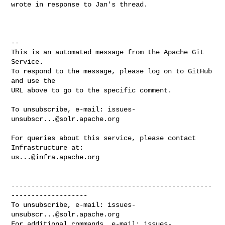
wrote in response to Jan's thread.

-- 

This is an automated message from the Apache Git 
Service.

To respond to the message, please log on to GitHub 
and use the

URL above to go to the specific comment.

To unsubscribe, e-mail: 
issues-
unsubscr...@solr.apache.org
For queries about this service, please contact 
us...@infra.apache.org
--------------------------------------------------
-------------------

To unsubscribe, e-mail: 
issues-
unsubscr...@solr.apache.org
For additional commands, e-mail: 
issues-