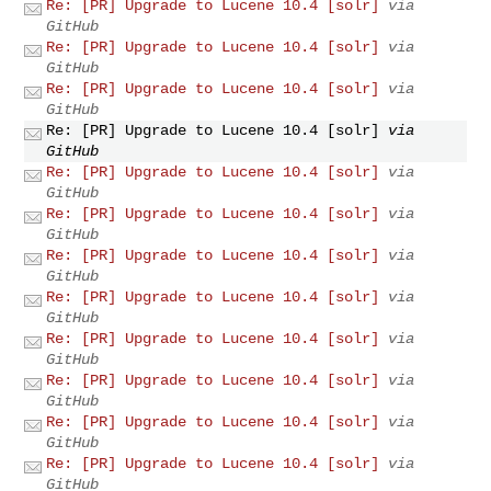
Re: [PR] Upgrade to Lucene 10.4 [solr]
via
GitHub
Re: [PR] Upgrade to Lucene 10.4 [solr]
via
GitHub
Re: [PR] Upgrade to Lucene 10.4 [solr]
via
GitHub
Re: [PR] Upgrade to Lucene 10.4 [solr]
via
GitHub
Re: [PR] Upgrade to Lucene 10.4 [solr]
via
GitHub
Re: [PR] Upgrade to Lucene 10.4 [solr]
via
GitHub
Re: [PR] Upgrade to Lucene 10.4 [solr]
via
GitHub
Re: [PR] Upgrade to Lucene 10.4 [solr]
via
GitHub
Re: [PR] Upgrade to Lucene 10.4 [solr]
via
GitHub
Re: [PR] Upgrade to Lucene 10.4 [solr]
via
GitHub
Re: [PR] Upgrade to Lucene 10.4 [solr]
via
GitHub
Re: [PR] Upgrade to Lucene 10.4 [solr]
via
GitHub