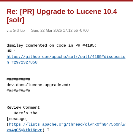
Re: [PR] Upgrade to Lucene 10.4
[solr]
via GitHub
Sun, 22 Mar 2026 17:12:56 -0700
dsmiley commented on code in PR #4195:

URL: 
https://github.com/apache/solr/pull/4195#discussio
n_r2972327858
##########

dev-docs/lucene-upgrade.md:

##########

Review Comment:

   Here's the 

[message]
(
https://lists.apache.org/thread/olvrx0fn8475p0nlw
xx4g05yktk16pvr
) I 
