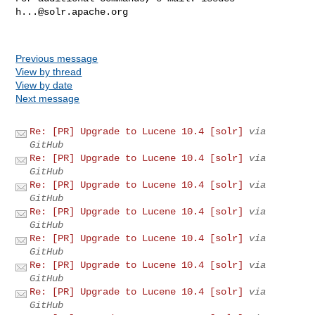
h...@solr.apache.org
Previous message
View by thread
View by date
Next message
Re: [PR] Upgrade to Lucene 10.4 [solr]
via
GitHub
Re: [PR] Upgrade to Lucene 10.4 [solr]
via
GitHub
Re: [PR] Upgrade to Lucene 10.4 [solr]
via
GitHub
Re: [PR] Upgrade to Lucene 10.4 [solr]
via
GitHub
Re: [PR] Upgrade to Lucene 10.4 [solr]
via
GitHub
Re: [PR] Upgrade to Lucene 10.4 [solr]
via
GitHub
Re: [PR] Upgrade to Lucene 10.4 [solr]
via
GitHub