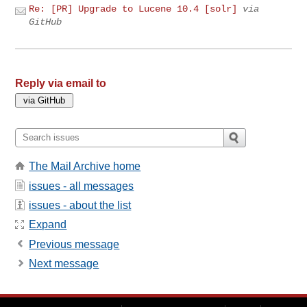
Re: [PR] Upgrade to Lucene 10.4 [solr]
via
GitHub
Reply via email to
The Mail Archive home
issues - all messages
issues - about the list
Expand
Previous message
Next message