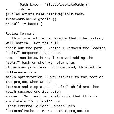
       Path base = file.toAbsolutePath();

-      while 
(!Files.exists(base.resolve("solr/test-
framework/build.gradle")) 

&& null != base) {

Review Comment:

   This is a subtle difference that I bet nobody 
will notice.  Not the null 

check but the path.  Notice I removed the leading 
"solr/" component, and then 

some lines below here, I removed adding the 
"solr/" back on when we return, as 

it becomes pointless.  On one hand, this subtle 
difference is a 

micro-optimization -- why iterate to the root of 
the project when we can 

iterate and stop at the "solr/" child and then 
reach success one iteration 

sooner.  My _real_ motivation is that this is 
absolutely **critical** for 

`test-external-client`, which uses 
`ExternalPaths`.  We want that project to 
