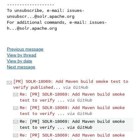
-------------------

To unsubscribe, e-mail: 
issues-
unsubscr...@solr.apache.org
For additional commands, e-mail: 
issues-
h...@solr.apache.org
Previous message
View by thread
View by date
Next message
[PR] SOLR-18069: Add Maven build smoke test to
verify published...
via GitHub
Re: [PR] SOLR-18069: Add Maven build smoke
test to verify ...
via GitHub
Re: [PR] SOLR-18069: Add Maven build smoke
test to verify ...
via GitHub
Re: [PR] SOLR-18069: Add Maven build smoke
test to verify ...
via GitHub
Re: [PR] SOLR-18069: Add Maven build smoke