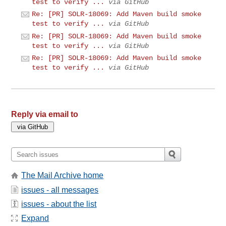
test to verify ...
via GitHub
Re: [PR] SOLR-18069: Add Maven build smoke
test to verify ...
via GitHub
Re: [PR] SOLR-18069: Add Maven build smoke
test to verify ...
via GitHub
Re: [PR] SOLR-18069: Add Maven build smoke
test to verify ...
via GitHub
Reply via email to
The Mail Archive home
issues - all messages
issues - about the list
Expand