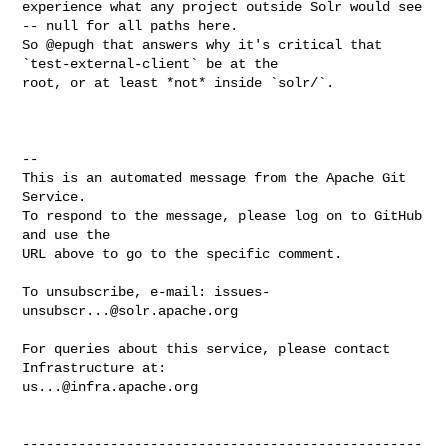
experience what any project outside Solr would see 
-- null for all paths here.  

So @epugh that answers why it's critical that 
`test-external-client` be at the 

root, or at least *not* inside `solr/`.

-- 

This is an automated message from the Apache Git 
Service.

To respond to the message, please log on to GitHub 
and use the

URL above to go to the specific comment.

To unsubscribe, e-mail: 
issues-
unsubscr...@solr.apache.org
For queries about this service, please contact 
us...@infra.apache.org
--------------------------------------------------