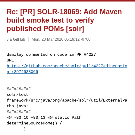
Re: [PR] SOLR-18069: Add Maven
build smoke test to verify
published POMs [solr]
via GitHub
Mon, 23 Mar 2026 05:19:12 -0700
dsmiley commented on code in PR #4227:

URL: 
https://github.com/apache/solr/pull/4227#discussio
n_r2974628066
##########

solr/test-
framework/src/java/org/apache/solr/util/ExternalPa
ths.java:

##########

@@ -83,10 +83,13 @@ static Path 
determineSourceHome() {

       }
