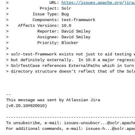
>                 URL: 
https://issues.apache.org/jira
>             Project: Solr

>          Issue Type: Bug

>          Components: test-framework

>    Affects Versions: 10.0

>            Reporter: David Smiley

>            Assignee: David Smiley

>            Priority: Blocker

>

> solr-test-framework exists not just to aid testing w
> but definitely externally.  In 10.0 a major regressi
> SolrTestCase references ExternalPaths which in turn 
> directory structure doesn't reflect that of the Solr
--

This message was sent by Atlassian Jira

(v8.20.10#820010)

------------------------------------------------------
To unsubscribe, e-mail: 
issues-unsubscr...@solr.apach
For additional commands, e-mail: 
issues-h...@solr.apa