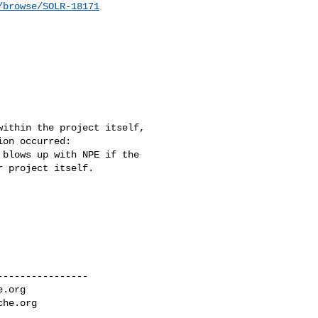
/browse/SOLR-18171
ithin the project itself, 

on occurred:  

blows up with NPE if the 

 project itself.

---------------

e.org
che.org