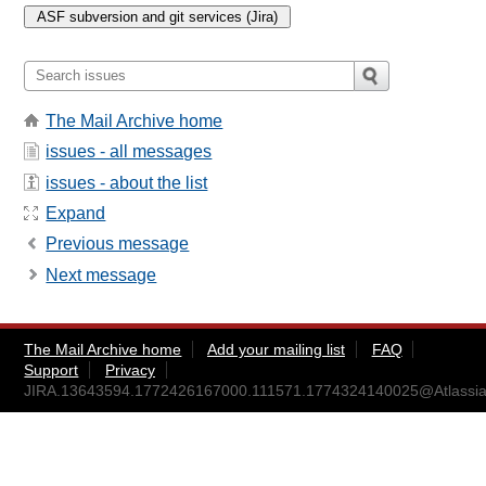
The Mail Archive home
issues - all messages
issues - about the list
Expand
Previous message
Next message
The Mail Archive home
Add your mailing list
FAQ
Support
Privacy
JIRA.13643594.1772426167000.111571.1774324140025@Atlassia