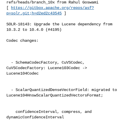
refs/heads/branch_10x from Rahul Goswami

[ 
https://gitbox.apache.org/repos/asf?
p=solr.git;h=d2ed2c43545
 ]

SOLR-18143: Upgrade the Lucene dependency from 
10.3.2 to 10.4.0 (#4195)

Codec changes:                                                                  

  - SchemaCodecFactory, CuVSCodec, 
CuVSCodecFactory: Lucene103Codec -> 

Lucene104Codec                                                                  

  - ScalarQuantizedDenseVectorField: migrated to 

Lucene104HnswScalarQuantizedVectorsFormat;                                      

    confidenceInterval, compress, and 
dynamicConfidenceInterval                 
