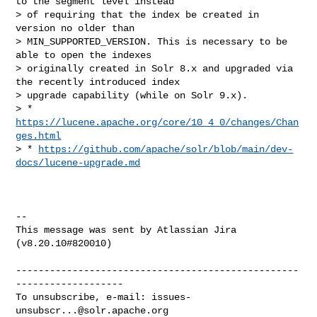
to the segment level instead 

> of requiring that the index be created in 
version no older than 

> MIN_SUPPORTED_VERSION. This is necessary to be 
able to open the indexes 

> originally created in Solr 8.x and upgraded via 
the recently introduced index 

> upgrade capability (while on Solr 9.x).

> * 
https://lucene.apache.org/core/10_4_0/changes/Chan
ges.html
> * 
https://github.com/apache/solr/blob/main/dev-
docs/lucene-upgrade.md
--

This message was sent by Atlassian Jira

(v8.20.10#820010)

--------------------------------------------------
-------------------

To unsubscribe, e-mail: 
issues-
unsubscr...@solr.apache.org