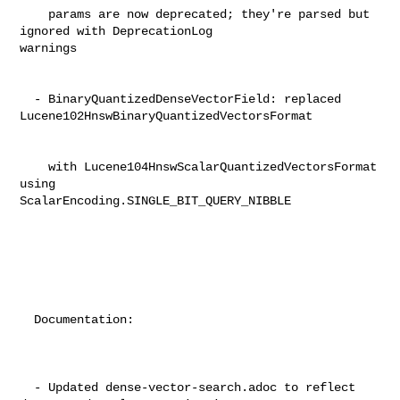
    params are now deprecated; they're parsed but 
ignored with DeprecationLog 

warnings                                                                        

  - BinaryQuantizedDenseVectorField: replaced 

Lucene102HnswBinaryQuantizedVectorsFormat                                       

    with Lucene104HnswScalarQuantizedVectorsFormat 
using 

ScalarEncoding.SINGLE_BIT_QUERY_NIBBLE                                          

  Documentation:                                                                

  - Updated dense-vector-search.adoc to reflect 