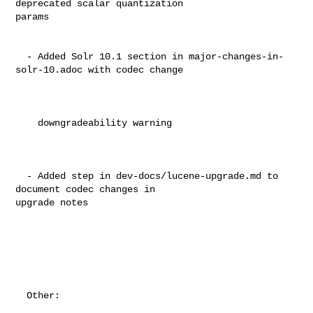
deprecated scalar quantization 

params                                                                          

  - Added Solr 10.1 section in major-changes-in-
solr-10.adoc with codec change  

    downgradeability warning                                                    

  - Added step in dev-docs/lucene-upgrade.md to 
document codec changes in 

upgrade notes                                                                   

  Other:                                                                        
