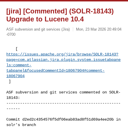
[jira] [Commented] (SOLR-18143)
Upgrade to Lucene 10.4
ASF subversion and git services (Jira)
Mon, 23 Mar 2026 20:49:04
-0700
https://issues.apache.org/jira/browse/SOLR-18143?
page=com.atlassian.jira.plugin.system.issuetabpane
ls:comment-
tabpanel&focusedCommentId=18067904#comment-
18067904
 ] 
ASF subversion and git services commented on SOLR-
18143:

--------------------------------------------------
------

Commit d2ed2c4354576f5df06eab83ad8f51d69a4ee20b in 
solr's branch 
