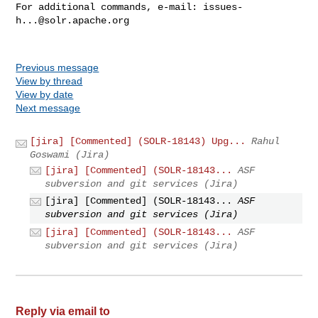
For additional commands, e-mail: 
issues-
h...@solr.apache.org
Previous message
View by thread
View by date
Next message
[jira] [Commented] (SOLR-18143) Upg...
Rahul
Goswami (Jira)
[jira] [Commented] (SOLR-18143...
ASF
subversion and git services (Jira)
[jira] [Commented] (SOLR-18143...
ASF
subversion and git services (Jira)
[jira] [Commented] (SOLR-18143...
ASF
subversion and git services (Jira)
Reply via email to