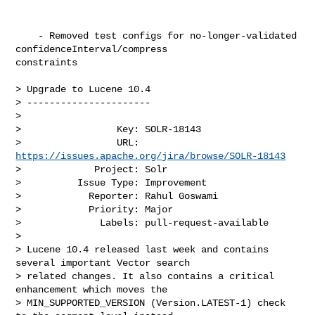
    - Removed test configs for no-longer-validated 
confidenceInterval/compress 

constraints 

> Upgrade to Lucene 10.4

> ----------------------

>

>                 Key: SOLR-18143

>                 URL: 
https://issues.apache.org/jira/browse/SOLR-18143
>             Project: Solr

>          Issue Type: Improvement

>            Reporter: Rahul Goswami

>            Priority: Major

>              Labels: pull-request-available

>

> Lucene 10.4 released last week and contains 
several important Vector search 

> related changes. It also contains a critical 
enhancement which moves the 

> MIN_SUPPORTED_VERSION (Version.LATEST-1) check 