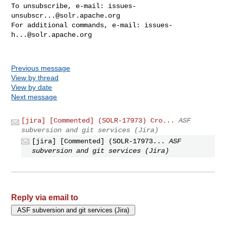
To unsubscribe, e-mail: 
issues-
unsubscr...@solr.apache.org
For additional commands, e-mail: 
issues-
h...@solr.apache.org
Previous message
View by thread
View by date
Next message
[jira] [Commented] (SOLR-17973) Cro...
ASF
subversion and git services (Jira)
[jira] [Commented] (SOLR-17973...
ASF
subversion and git services (Jira)
Reply via email to