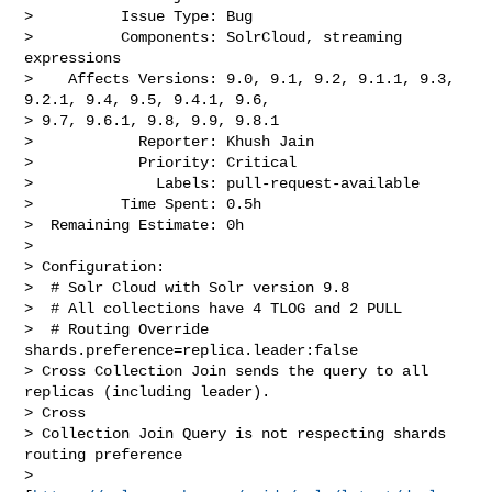
>          Issue Type: Bug

>          Components: SolrCloud, streaming 
expressions

>    Affects Versions: 9.0, 9.1, 9.2, 9.1.1, 9.3, 
9.2.1, 9.4, 9.5, 9.4.1, 9.6, 

> 9.7, 9.6.1, 9.8, 9.9, 9.8.1

>            Reporter: Khush Jain

>            Priority: Critical

>              Labels: pull-request-available

>          Time Spent: 0.5h

>  Remaining Estimate: 0h

>

> Configuration:

>  # Solr Cloud with Solr version 9.8

>  # All collections have 4 TLOG and 2 PULL

>  # Routing Override 
shards.preference=replica.leader:false

> Cross Collection Join sends the query to all 
replicas (including leader). 

> Cross 

> Collection Join Query is not respecting shards 
routing preference 

> 