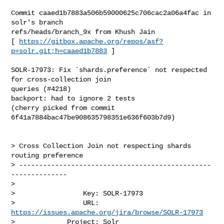
Commit caaed1b7883a506b59000625c706cac2a06a4fac in 
solr's branch 

refs/heads/branch_9x from Khush Jain

[ 
https://gitbox.apache.org/repos/asf?
p=solr.git;h=caaed1b7883
 ]

SOLR-17973: Fix `shards.preference` not respected 
for cross-collection join 

queries (#4218)

backport: had to ignore 2 tests

(cherry picked from commit 
6f41a7884bac47be908635798351e636f603b7d9)

> Cross Collection Join not respecting shards 
routing preference

> ------------------------------------------------
--------------

>

>                 Key: SOLR-17973

>                 URL: 
https://issues.apache.org/jira/browse/SOLR-17973
>             Project: Solr
