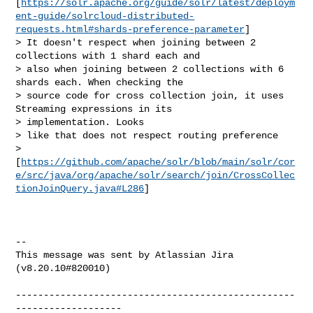
[
https://solr.apache.org/guide/solr/latest/deploym
ent-guide/solrcloud-distributed-
requests.html#shards-preference-parameter
]

> It doesn't respect when joining between 2 
collections with 1 shard each and 

> also when joining between 2 collections with 6 
shards each. When checking the 

> source code for cross collection join, it uses 
Streaming expressions in its 

> implementation. Looks 

> like that does not respect routing preference 

> 
[
https://github.com/apache/solr/blob/main/solr/cor
e/src/java/org/apache/solr/search/join/CrossCollec
tionJoinQuery.java#L286
]

--

This message was sent by Atlassian Jira

(v8.20.10#820010)

--------------------------------------------------
-------------------
