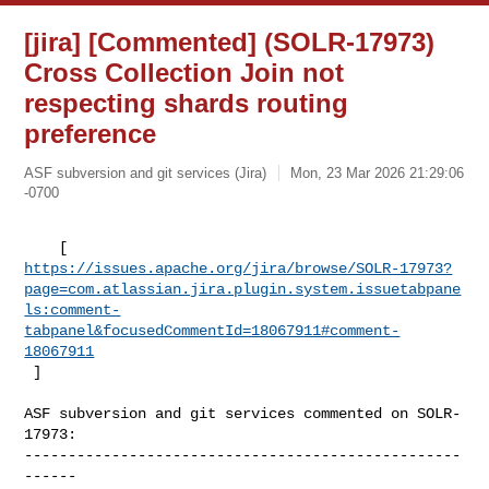
[jira] [Commented] (SOLR-17973)
Cross Collection Join not
respecting shards routing
preference
ASF subversion and git services (Jira)
Mon, 23 Mar 2026 21:29:06
-0700
https://issues.apache.org/jira/browse/SOLR-17973?
page=com.atlassian.jira.plugin.system.issuetabpane
ls:comment-
tabpanel&focusedCommentId=18067911#comment-
18067911
 ] 
ASF subversion and git services commented on SOLR-
17973:

--------------------------------------------------
------
