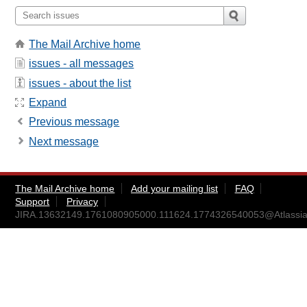
The Mail Archive home
issues - all messages
issues - about the list
Expand
Previous message
Next message
The Mail Archive home
Add your mailing list
FAQ
Support
Privacy
JIRA.13632149.1761080905000.111624.1774326540053@Atlassia