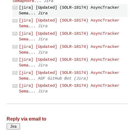
Semaphore...
Jira
[jira] [Updated] (SOLR-18174) AsyncTracker
Sema...
Jira
[jira] [Updated] (SOLR-18174) AsyncTracker
Sema...
Jira
[jira] [Updated] (SOLR-18174) AsyncTracker
Sema...
Jira
[jira] [Updated] (SOLR-18174) AsyncTracker
Sema...
Jira
[jira] [Updated] (SOLR-18174) AsyncTracker
Sema...
Jira
[jira] [Updated] (SOLR-18174) AsyncTracker
Sema...
ASF GitHub Bot (Jira)
[jira] [Updated] (SOLR-18174) AsyncTracker
Sema...
Jira
Reply via email to