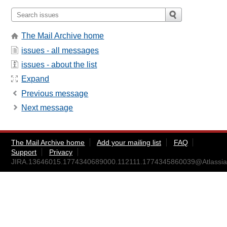
The Mail Archive home
issues - all messages
issues - about the list
Expand
Previous message
Next message
The Mail Archive home
Add your mailing list
FAQ
Support
Privacy
JIRA.13646015.1774340689000.112111.1774345860039@Atlassia