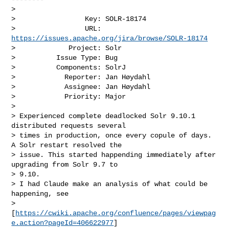
>

>                 Key: SOLR-18174

>                 URL: 
https://issues.apache.org/jira/browse/SOLR-18174
>             Project: Solr

>          Issue Type: Bug

>          Components: SolrJ

>            Reporter: Jan Høydahl

>            Assignee: Jan Høydahl

>            Priority: Major

>

> Experienced complete deadlocked Solr 9.10.1 
distributed requests several 

> times in production, once every copule of days. 
A Solr restart resolved the 

> issue. This started happending immediately after 
upgrading from Solr 9.7 to 

> 9.10.

> I had Claude make an analysis of what could be 
happening, see 

> 
[
https://cwiki.apache.org/confluence/pages/viewpag
e.action?pageId=406622977
] 
