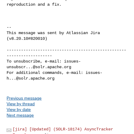
reproduction and a fix.

--

This message was sent by Atlassian Jira

(v8.20.10#820010)

--------------------------------------------------
-------------------

To unsubscribe, e-mail: 
issues-
unsubscr...@solr.apache.org
For additional commands, e-mail: 
issues-
h...@solr.apache.org
Previous message
View by thread
View by date
Next message
[jira] [Updated] (SOLR-18174) AsyncTracker