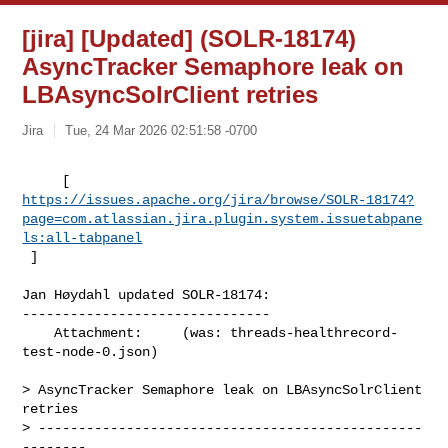
[jira] [Updated] (SOLR-18174)
AsyncTracker Semaphore leak on
LBAsyncSolrClient retries
Jira
Tue, 24 Mar 2026 02:51:58 -0700
https://issues.apache.org/jira/browse/SOLR-18174?
page=com.atlassian.jira.plugin.system.issuetabpane
ls:all-tabpanel
 ]
Jan Høydahl updated SOLR-18174:

-------------------------------

    Attachment:     (was: threads-healthrecord-
test-node-0.json)

> AsyncTracker Semaphore leak on LBAsyncSolrClient 
retries

> ------------------------------------------------
--------
