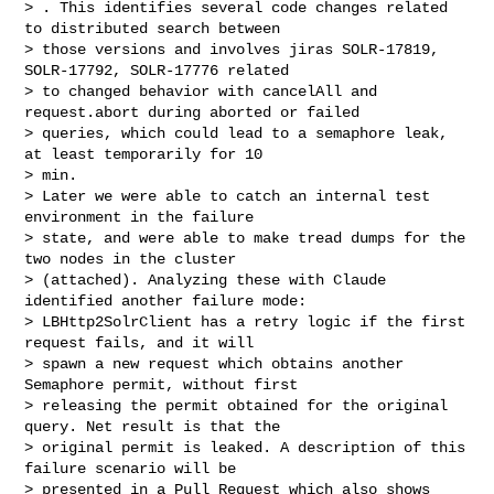
> . This identifies several code changes related 
to distributed search between 

> those versions and involves jiras SOLR-17819, 
SOLR-17792, SOLR-17776 related 

> to changed behavior with cancelAll and 
request.abort during aborted or failed 

> queries, which could lead to a semaphore leak, 
at least temporarily for 10 

> min.

> Later we were able to catch an internal test 
environment in the failure 

> state, and were able to make tread dumps for the 
two nodes in the cluster 

> (attached). Analyzing these with Claude 
identified another failure mode: 

> LBHttp2SolrClient has a retry logic if the first 
request fails, and it will 

> spawn a new request which obtains another 
Semaphore permit, without first 

> releasing the permit obtained for the original 
query. Net result is that the 

> original permit is leaked. A description of this 
failure scenario will be 

> presented in a Pull Request which also shows 