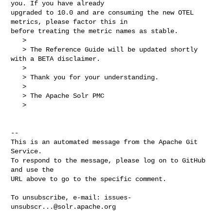
you. If you have already 

upgraded to 10.0 and are consuming the new OTEL 
metrics, please factor this in 

before treating the metric names as stable.

   > 

   > The Reference Guide will be updated shortly 
with a BETA disclaimer.

   > 

   > Thank you for your understanding.

   > 

   > The Apache Solr PMC

   > 

-- 

This is an automated message from the Apache Git 
Service.

To respond to the message, please log on to GitHub 
and use the

URL above to go to the specific comment.

To unsubscribe, e-mail: 
issues-
unsubscr...@solr.apache.org