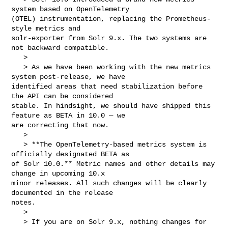
system based on OpenTelemetry 

(OTEL) instrumentation, replacing the Prometheus-
style metrics and 

solr-exporter from Solr 9.x. The two systems are 
not backward compatible.

   > 

   > As we have been working with the new metrics 
system post-release, we have 

identified areas that need stabilization before 
the API can be considered 

stable. In hindsight, we should have shipped this 
feature as BETA in 10.0 — we 

are correcting that now.

   > 

   > **The OpenTelemetry-based metrics system is 
officially designated BETA as 

of Solr 10.0.** Metric names and other details may 
change in upcoming 10.x 

minor releases. All such changes will be clearly 
documented in the release 

notes.

   > 

   > If you are on Solr 9.x, nothing changes for 