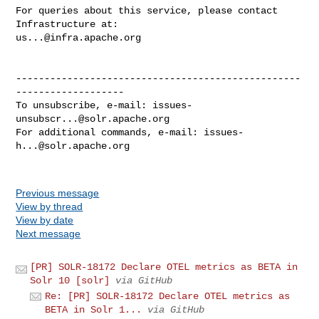
For queries about this service, please contact 
us...@infra.apache.org
--------------------------------------------------
-------------------

To unsubscribe, e-mail: 
issues-
unsubscr...@solr.apache.org
For additional commands, e-mail: 
issues-
h...@solr.apache.org
Previous message
View by thread
View by date
Next message
[PR] SOLR-18172 Declare OTEL metrics as BETA in
Solr 10 [solr]
via GitHub
Re: [PR] SOLR-18172 Declare OTEL metrics as
BETA in Solr 1...
via GitHub