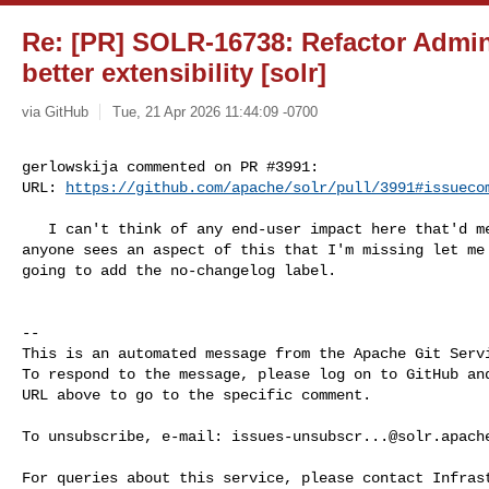
Re: [PR] SOLR-16738: Refactor Admi
better extensibility [solr]
via GitHub
Tue, 21 Apr 2026 11:44:09 -0700
gerlowskija commented on PR #3991:

URL: 
https://github.com/apache/solr/pull/3991#issueco
   I can't think of any end-user impact here that'd merit a changelog.  If 

anyone sees an aspect of this that I'm missing let me 
going to add the no-changelog label.

-- 

This is an automated message from the Apache Git Servi
To respond to the message, please log on to GitHub and
URL above to go to the specific comment.

To unsubscribe, e-mail: 
issues-unsubscr...@solr.apach