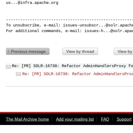
us...@infra.apache.org
------------------------------------------------------
To unsubscribe, e-mail: 
issues-unsubscr...@solr.apach
For additional commands, e-mail: 
issues-h...@solr.apa
Previous message
View by thread
View by
Re: [PR] SOLR-16738: Refactor AdminHandlersProxy fo
Re: [PR] SOLR-16738: Refactor AdminHandlersPro
The Mail Archive home
Add your mailing list
FAQ
Support