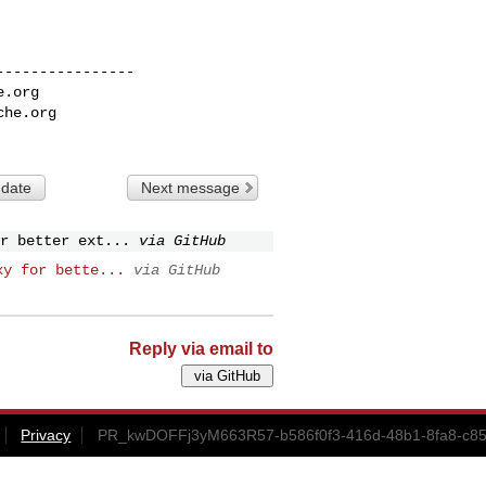
---------------

e.org
che.org
 date
Next message
r better ext...
via GitHub
xy for bette...
via GitHub
Reply via email to
Privacy
PR_kwDOFFj3yM663R57-b586f0f3-416d-48b1-8fa8-c85