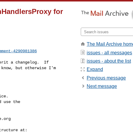
nHandlersProxy for
The Mail Archive hom
mment-4290981386
issues - all messages
issues - about the list
know, but otherwise I'm 

Expand
Previous message
Next message
ce.

 use the

e.org