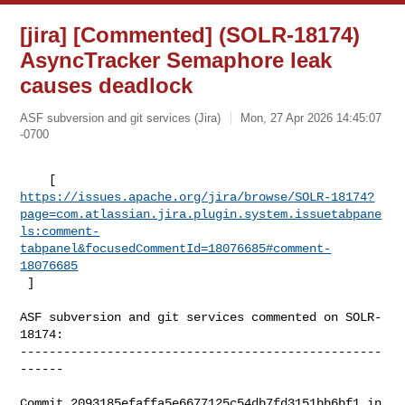
[jira] [Commented] (SOLR-18174)
AsyncTracker Semaphore leak
causes deadlock
ASF subversion and git services (Jira)
Mon, 27 Apr 2026 14:45:07
-0700
https://issues.apache.org/jira/browse/SOLR-18174?
page=com.atlassian.jira.plugin.system.issuetabpane
ls:comment-
tabpanel&focusedCommentId=18076685#comment-
18076685
 ] 
ASF subversion and git services commented on SOLR-
18174:

--------------------------------------------------
------

Commit 2093185efaffa5e6677125c54db7fd3151bb6bf1 in 