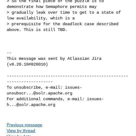
> So the final piece of the puzzle is to 
demonstrate how Semaphore permits may 

> gradually leak over time to get to a state of 
low availability, which is a 

> prerequisite for the deadlock case described 
above. This is still TBD.

--

This message was sent by Atlassian Jira

(v8.20.10#820010)

--------------------------------------------------
-------------------

To unsubscribe, e-mail: 
issues-
unsubscr...@solr.apache.org
For additional commands, e-mail: 
issues-
h...@solr.apache.org
Previous message
View by thread