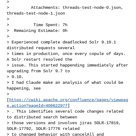
>

>         Attachments: threads-test-node-0.json, 
threads-test-node-1.json

>

>          Time Spent: 7h

>  Remaining Estimate: 0h

>

> Experienced complete deadlocked Solr 9.10.1 
distributed requests several 

> times in production, once every copule of days. 
A Solr restart resolved the 

> issue. This started happending immediately after 
upgrading from Solr 9.7 to 

> 9.10.

> I had Claude make an analysis of what could be 
happening, see 

> 
[
https://cwiki.apache.org/confluence/pages/viewpag
e.action?pageId=406622977
] 

> . This identifies several code changes related 
to distributed search between 

> those versions and involves jiras SOLR-17819, 
SOLR-17792, SOLR-17776 related 

> to changed behavior with cancelAll and 