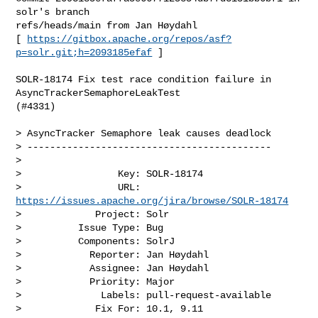
solr's branch 

refs/heads/main from Jan Høydahl

[ 
https://gitbox.apache.org/repos/asf?
p=solr.git;h=2093185efaf
 ]

SOLR-18174 Fix test race condition failure in 
AsyncTrackerSemaphoreLeakTest 

(#4331)

> AsyncTracker Semaphore leak causes deadlock

> -------------------------------------------

>

>                 Key: SOLR-18174

>                 URL: 
https://issues.apache.org/jira/browse/SOLR-18174
>             Project: Solr

>          Issue Type: Bug

>          Components: SolrJ

>            Reporter: Jan Høydahl

>            Assignee: Jan Høydahl

>            Priority: Major

>              Labels: pull-request-available

>             Fix For: 10.1, 9.11
