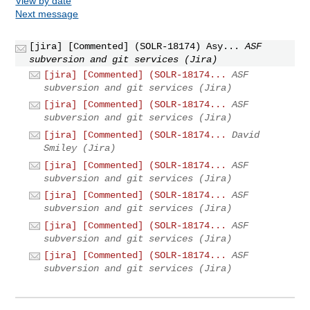
View by date
Next message
[jira] [Commented] (SOLR-18174) Asy...
ASF
subversion and git services (Jira)
[jira] [Commented] (SOLR-18174...
ASF
subversion and git services (Jira)
[jira] [Commented] (SOLR-18174...
ASF
subversion and git services (Jira)
[jira] [Commented] (SOLR-18174...
David
Smiley (Jira)
[jira] [Commented] (SOLR-18174...
ASF
subversion and git services (Jira)
[jira] [Commented] (SOLR-18174...
ASF
subversion and git services (Jira)
[jira] [Commented] (SOLR-18174...
ASF
subversion and git services (Jira)
[jira] [Commented] (SOLR-18174...
ASF
subversion and git services (Jira)