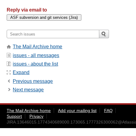
Reply via email to
The Mail Archive home
issues - all messages
issues - about the list
Expand
Previous message
Next message
The Mail Archive home
Add your mailing list
FAQ
Support
Privacy
JIRA.13646015.1774340689000.173065.1777326300062@Atlassi