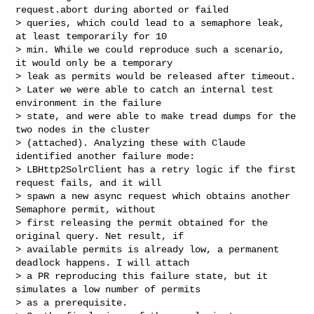
request.abort during aborted or failed 

> queries, which could lead to a semaphore leak, 
at least temporarily for 10 

> min. While we could reproduce such a scenario, 
it would only be a temporary 

> leak as permits would be released after timeout.

> Later we were able to catch an internal test 
environment in the failure 

> state, and were able to make tread dumps for the 
two nodes in the cluster 

> (attached). Analyzing these with Claude 
identified another failure mode: 

> LBHttp2SolrClient has a retry logic if the first 
request fails, and it will 

> spawn a new async request which obtains another 
Semaphore permit, without 

> first releasing the permit obtained for the 
original query. Net result, if 

> available permits is already low, a permanent 
deadlock happens. I will attach 

> a PR reproducing this failure state, but it 
simulates a low number of permits 

> as a prerequisite.
