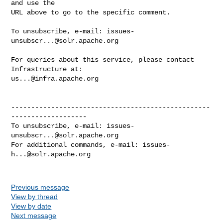
and use the

URL above to go to the specific comment.

To unsubscribe, e-mail: 
issues-
unsubscr...@solr.apache.org
For queries about this service, please contact 
us...@infra.apache.org
--------------------------------------------------
-------------------

To unsubscribe, e-mail: 
issues-
unsubscr...@solr.apache.org
For additional commands, e-mail: 
issues-
h...@solr.apache.org
Previous message
View by thread
View by date
Next message