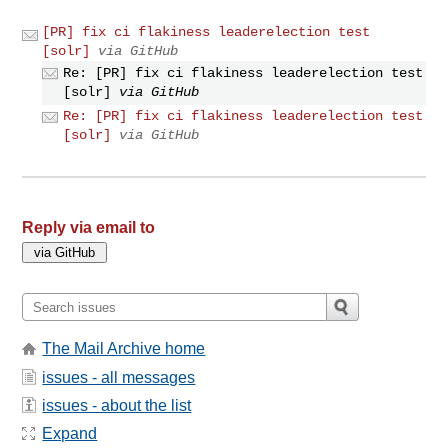
[PR] fix ci flakiness leaderelection test
[solr]
via GitHub
Re: [PR] fix ci flakiness leaderelection test
[solr]
via GitHub
Re: [PR] fix ci flakiness leaderelection test
[solr]
via GitHub
Reply via email to
The Mail Archive home
issues - all messages
issues - about the list
Expand