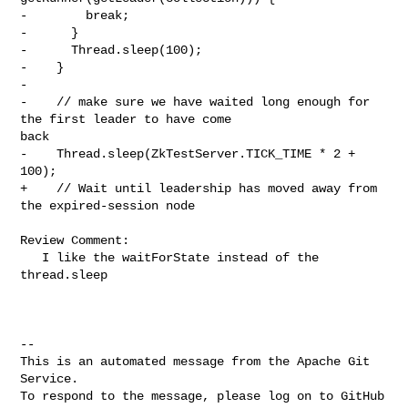
-        break;

-      }

-      Thread.sleep(100);

-    }

-

-    // make sure we have waited long enough for 
the first leader to have come 

back

-    Thread.sleep(ZkTestServer.TICK_TIME * 2 + 
100);

+    // Wait until leadership has moved away from 
the expired-session node

Review Comment:

   I like the waitForState instead of the 
thread.sleep

-- 

This is an automated message from the Apache Git 
Service.

To respond to the message, please log on to GitHub 