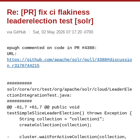
Re: [PR] fix ci flakiness
leaderelection test [solr]
via GitHub
Sat, 02 May 2026 07:17:20 -0700
epugh commented on code in PR #4388:

URL: 
https://github.com/apache/solr/pull/4388#discussio
n_r3176744215
##########

solr/core/src/test/org/apache/solr/cloud/LeaderEle
ctionIntegrationTest.java:

##########

@@ -61,7 +61,7 @@ public void 
testSimpleSliceLeaderElection() throws Exception {

     String collection = "collection1";

     createCollection(collection);

-    cluster.waitForActiveCollection(collection, 