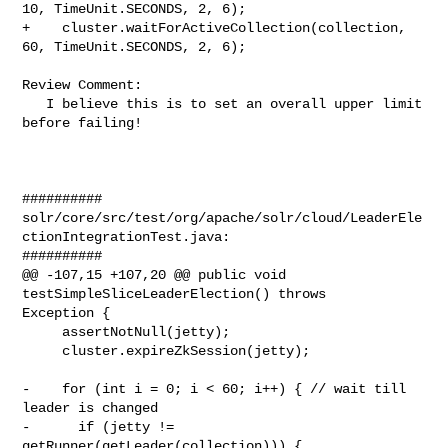
10, TimeUnit.SECONDS, 2, 6);

+    cluster.waitForActiveCollection(collection, 
60, TimeUnit.SECONDS, 2, 6);

Review Comment:

   I believe this is to set an overall upper limit 
before failing!

##########

solr/core/src/test/org/apache/solr/cloud/LeaderEle
ctionIntegrationTest.java:

##########

@@ -107,15 +107,20 @@ public void 
testSimpleSliceLeaderElection() throws 

Exception {

     assertNotNull(jetty);

     cluster.expireZkSession(jetty);

-    for (int i = 0; i < 60; i++) { // wait till 
leader is changed

-      if (jetty != 
getRunner(getLeader(collection))) {
