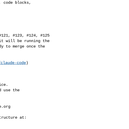
t will be running the 

y to merge once the 

/claude-code
)

ce.

 use the

e.org