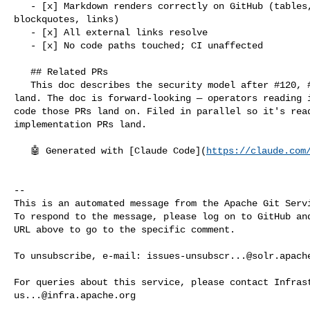
   - [x] Markdown renders correctly on GitHub (tables, code blocks, 

blockquotes, links)

   - [x] All external links resolve

   - [x] No code paths touched; CI unaffected

   ## Related PRs

   This doc describes the security model after #120, #121, #123, #124, #125 

land. The doc is forward-looking — operators reading i
code those PRs land on. Filed in parallel so it's read
implementation PRs land.

   🤖 Generated with [Claude Code](
https://claude.com
-- 

This is an automated message from the Apache Git Servi
To respond to the message, please log on to GitHub and
URL above to go to the specific comment.

To unsubscribe, e-mail: 
issues-unsubscr...@solr.apach
us...@infra.apache.org