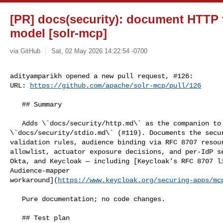
[PR] docs(security): document HTTP t
model [solr-mcp]
via GitHub
Sat, 02 May 2026 14:22:54 -0700
adityamparikh opened a new pull request, #126:

URL: 
https://github.com/apache/solr-mcp/pull/126
   ## Summary

   Adds \`docs/security/http.md\` as the companion to 

\`docs/security/stdio.md\` (#119). Documents the secur
validation rules, audience binding via RFC 8707 resour
allowlist, actuator exposure decisions, and per-IdP se
Okta, and Keycloak — including [Keycloak's RFC 8707 li
Audience-mapper 

workaround](
https://www.keycloak.org/securing-apps/mc
   Pure documentation; no code changes.

   ## Test plan
