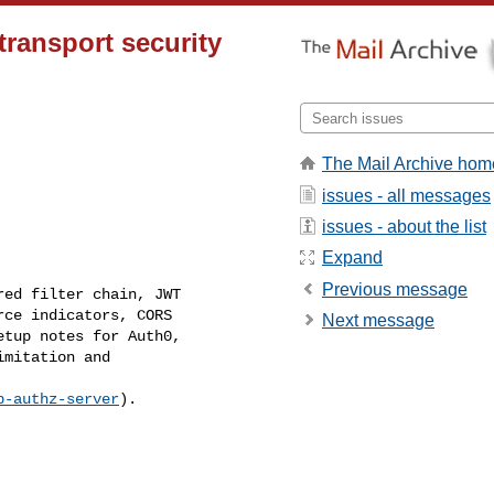
ransport security
The Mail Archive hom
issues - all messages
issues - about the list
Expand
Previous message
ed filter chain, JWT 

ce indicators, CORS 

Next message
tup notes for Auth0, 

mitation and 

p-authz-server
).
