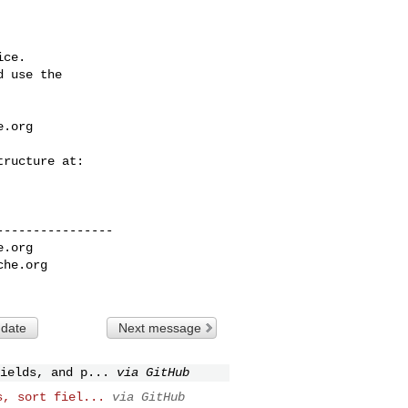
ce.

 use the

e.org
---------------

e.org
che.org
 date
Next message
ields, and p...
via GitHub
s, sort fiel...
via GitHub