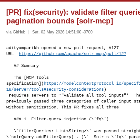
[PR] fix(security): validate filter queri
pagination bounds [solr-mcp]
via GitHub
Sat, 02 May 2026 14:51:00 -0700
adityamparikh opened a new pull request, #127:

URL: 
https://github.com/apache/solr-mcp/pull/127
   ## Summary

   The [MCP Tools 

specification](
https://modelcontextprotocol.io/specif
18/server/tools#security-considerations
)

 requires servers to *"validate all tool inputs"*. The \`search\` tool 

previously passed three categories of caller input str
without sanitization. This PR fixes all three.

   ### 1. Filter-query injection (\`fq\`)

   \`filterQueries: List<String>\` was passed straight to 

\`solrQuery.addFilterQuery(...)\`. Solr's \`fq\` param