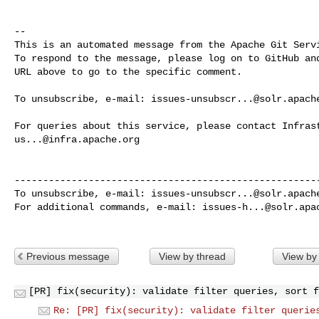
-- 

This is an automated message from the Apache Git Servi
To respond to the message, please log on to GitHub and
URL above to go to the specific comment.

To unsubscribe, e-mail: 
issues-unsubscr...@solr.apach
us...@infra.apache.org
------------------------------------------------------
To unsubscribe, e-mail: 
issues-unsubscr...@solr.apach
For additional commands, e-mail: 
issues-h...@solr.apa
Previous message
View by thread
View by
[PR] fix(security): validate filter queries, sort f
Re: [PR] fix(security): validate filter querie