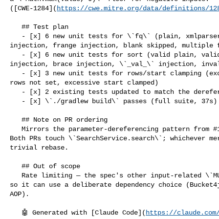
([CWE-1284](
https://cwe.mitre.org/data/definitions/12
   ## Test plan

   - [x] 6 new unit tests for \`fq\` (plain, xmlparser injection, join 

injection, frange injection, blank skipped, multiple f
   - [x] 6 new unit tests for sort (valid plain, valid dotted, function-query 

injection, brace injection, \`_val_\` injection, inval
   - [x] 3 new unit tests for rows/start clamping (excessive rows clamped, null 

rows not set, excessive start clamped)

   - [x] 2 existing tests updated to match the dereferenced form

   - [x] \`./gradlew build\` passes (full suite, 37s)

   ## Note on PR ordering

   Mirrors the parameter-dereferencing pattern from #122 (\`q\` injection). 

Both PRs touch \`SearchService.search\`; whichever mer
trivial rebase.

   ## Out of scope

   Rate limiting — the spec's other input-related \`MUST\`. Tracked separately 

so it can use a deliberate dependency choice (Bucket4j
AOP).

   🤖 Generated with [Claude Code](
https://claude.com