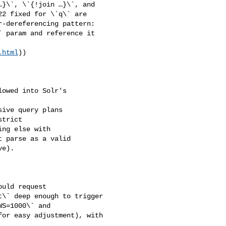
}\`, \`{!join …}\`, and 

2 fixed for \`q\` are 

-dereferencing pattern: 

 param and reference it 

.html
))

ive query plans 

trict 

ng else with 

 parse as a valid 

e).

\` deep enough to trigger 

S=1000\` and 

or easy adjustment), with 
