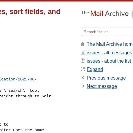
es, sort fields, and
The Mail Archive hom
issues - all messages
issues - about the list
Expand
Previous message
ication/2025-06-
Next message
aight through to Solr 

eter uses the same 
