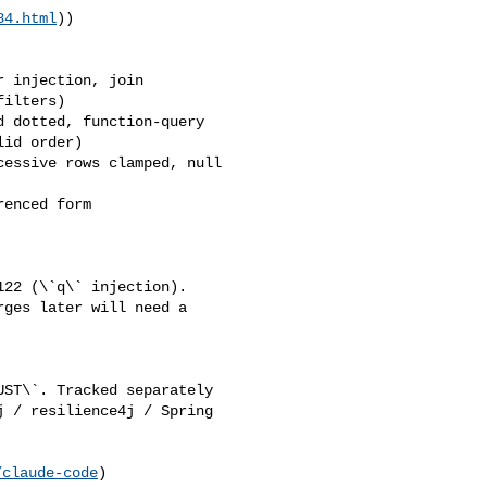
84.html
))

ilters)

id order)

ges later will need a 

 / resilience4j / Spring 

/claude-code
)
