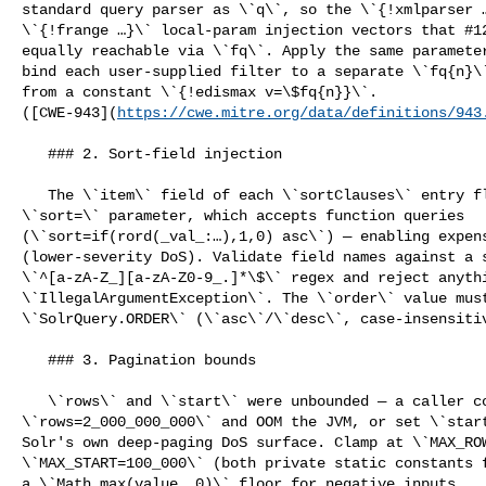
standard query parser as \`q\`, so the \`{!xmlparser …
\`{!frange …}\` local-param injection vectors that #12
equally reachable via \`fq\`. Apply the same parameter
bind each user-supplied filter to a separate \`fq{n}\`
from a constant \`{!edismax v=\$fq{n}}\`. 

([CWE-943](
https://cwe.mitre.org/data/definitions/943
   ### 2. Sort-field injection

   The \`item\` field of each \`sortClauses\` entry flowed into Solr's 

\`sort=\` parameter, which accepts function queries 

(\`sort=if(rord(_val_:…),1,0) asc\`) — enabling expens
(lower-severity DoS). Validate field names against a s
\`^[a-zA-Z_][a-zA-Z0-9_.]*\$\` regex and reject anythi
\`IllegalArgumentException\`. The \`order\` value must
\`SolrQuery.ORDER\` (\`asc\`/\`desc\`, case-insensitiv
   ### 3. Pagination bounds

   \`rows\` and \`start\` were unbounded — a caller could request 

\`rows=2_000_000_000\` and OOM the JVM, or set \`start
Solr's own deep-paging DoS surface. Clamp at \`MAX_ROW
\`MAX_START=100_000\` (both private static constants f
a \`Math.max(value, 0)\` floor for negative inputs. 
