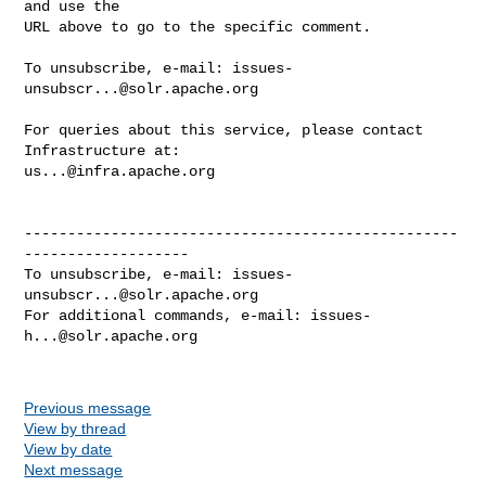
and use the

URL above to go to the specific comment.

To unsubscribe, e-mail: 
issues-
unsubscr...@solr.apache.org
For queries about this service, please contact 
us...@infra.apache.org
--------------------------------------------------
-------------------

To unsubscribe, e-mail: 
issues-
unsubscr...@solr.apache.org
For additional commands, e-mail: 
issues-
h...@solr.apache.org
Previous message
View by thread
View by date
Next message