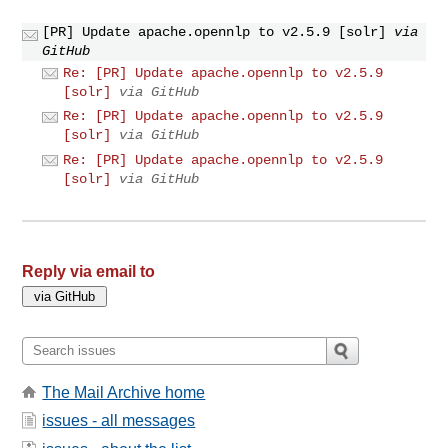
[PR] Update apache.opennlp to v2.5.9 [solr]
via
GitHub
Re: [PR] Update apache.opennlp to v2.5.9
[solr]
via GitHub
Re: [PR] Update apache.opennlp to v2.5.9
[solr]
via GitHub
Re: [PR] Update apache.opennlp to v2.5.9
[solr]
via GitHub
Reply via email to
The Mail Archive home
issues - all messages