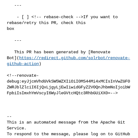
   ---

    - [ ] <!-- rebase-check -->If you want to 
rebase/retry this PR, check this 

box

   ---

   This PR has been generated by [Renovate 

Bot](
https://redirect.github.com/solrbot/renovate-
github-action
)

<!--renovate-
debug:eyJjcmVhdGVkSW5WZXIiOiI0MS44Mi4xMCIsInVwZGF0
ZWRJblZlciI6IjQxLjgyLjEwIiwidGFyZ2V0QnJhbmNoIjoibW
FpbiIsImxhYmVscyI6WyJleGVtcHQtc3RhbGUiXX0=-->

-- 

This is an automated message from the Apache Git 
Service.

To respond to the message, please log on to GitHub 