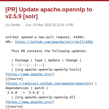
[PR] Update apache.opennlp to
v2.5.9 [solr]
via GitHub
Sun, 03 May 2026 02:21:55 -0700
solrbot opened a new pull request, #4391:

URL: 
https://github.com/apache/solr/pull/4391
   This PR contains the following updates:

   | Package | Type | Update | Change |

   |---|---|---|---|

   | [org.apache.opennlp:opennlp-tools]
(
https://www.apache.org/
) 

([source]
(
https://redirect.github.com/apache/opennlp
)) | 
dependencies | patch | 

`2.5.8` -> `2.5.9` |

   | [org.apache.opennlp:opennlp-dl]
(
https://www.apache.org/
) 

([source]