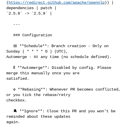
(
https://redirect.github.com/apache/opennlp
)) | 
dependencies | patch | 

`2.5.8` -> `2.5.9` |

   ---

   ### Configuration

   📅 **Schedule**: Branch creation - Only on 
Sunday ( * * * * 0 ) (UTC), 

Automerge - At any time (no schedule defined).

   🚦 **Automerge**: Disabled by config. Please 
merge this manually once you are 

satisfied.

   ♻ **Rebasing**: Whenever PR becomes conflicted, 
or you tick the rebase/retry 

checkbox.

   🔕 **Ignore**: Close this PR and you won't be 
reminded about these updates 

again.
