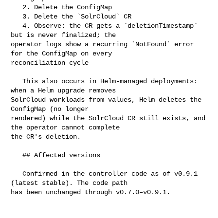
   2. Delete the ConfigMap

   3. Delete the `SolrCloud` CR

   4. Observe: the CR gets a `deletionTimestamp` 
but is never finalized; the 

operator logs show a recurring `NotFound` error 
for the ConfigMap on every 

reconciliation cycle

   This also occurs in Helm-managed deployments: 
when a Helm upgrade removes 

SolrCloud workloads from values, Helm deletes the 
ConfigMap (no longer 

rendered) while the SolrCloud CR still exists, and 
the operator cannot complete 

the CR's deletion.

   ## Affected versions

   Confirmed in the controller code as of v0.9.1 
(latest stable). The code path 

has been unchanged through v0.7.0–v0.9.1.
