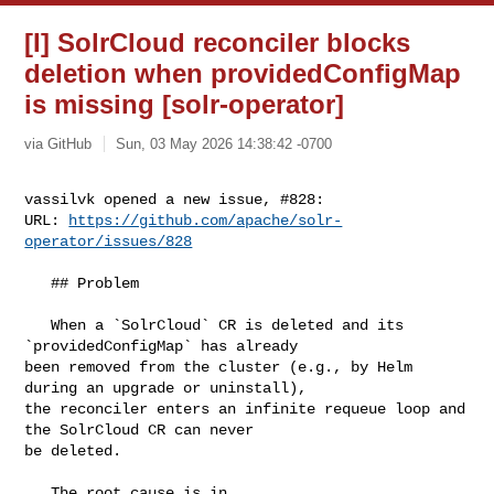
[I] SolrCloud reconciler blocks
deletion when providedConfigMap
is missing [solr-operator]
via GitHub
Sun, 03 May 2026 14:38:42 -0700
vassilvk opened a new issue, #828:

URL: 
https://github.com/apache/solr-
operator/issues/828
   ## Problem

   When a `SolrCloud` CR is deleted and its 
`providedConfigMap` has already 

been removed from the cluster (e.g., by Helm 
during an upgrade or uninstall), 

the reconciler enters an infinite requeue loop and 
the SolrCloud CR can never 

be deleted.

   The root cause is in 
