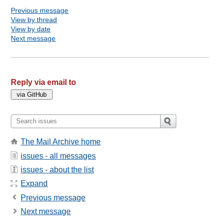
Previous message
View by thread
View by date
Next message
Reply via email to
The Mail Archive home
issues - all messages
issues - about the list
Expand
Previous message
Next message