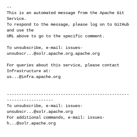
-- 

This is an automated message from the Apache Git 
Service.

To respond to the message, please log on to GitHub 
and use the

URL above to go to the specific comment.

To unsubscribe, e-mail: 
issues-
unsubscr...@solr.apache.org.apache.org
For queries about this service, please contact 
us...@infra.apache.org
--------------------------------------------------
-------------------

To unsubscribe, e-mail: 
issues-
unsubscr...@solr.apache.org
For additional commands, e-mail: 
issues-
h...@solr.apache.org