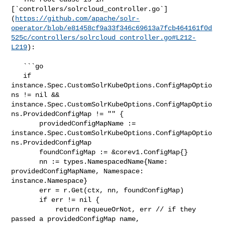
[`controllers/solrcloud_controller.go`]
(
https://github.com/apache/solr-
operator/blob/e81458cf9a33f346c69613a7fcb464161f0d
525c/controllers/solrcloud_controller.go#L212-
L219
):

   ```go

   if 
instance.Spec.CustomSolrKubeOptions.ConfigMapOptio
ns != nil && 

instance.Spec.CustomSolrKubeOptions.ConfigMapOptio
ns.ProvidedConfigMap != "" {

       providedConfigMapName := 

instance.Spec.CustomSolrKubeOptions.ConfigMapOptio
ns.ProvidedConfigMap

       foundConfigMap := &corev1.ConfigMap{}

       nn := types.NamespacedName{Name: 
providedConfigMapName, Namespace: 

instance.Namespace}

       err = r.Get(ctx, nn, foundConfigMap)

       if err != nil {

           return requeueOrNot, err // if they 
passed a providedConfigMap name, 
