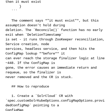
then it must exist

       }

   ```

   The comment says *"it must exist"*, but this 
assumption doesn't hold during 

deletion. The `Reconcile()` function has no early 
exit when `DeletionTimestamp` 

is set - it runs through ZooKeeper reconciliation, 
Service creation, node 

services, headless service, and then hits the 
ConfigMap lookup **before** it 

can ever reach the storage finalizer logic at line 
~448. If the ConfigMap is 

gone, the error causes an immediate return and 
requeue, so the finalizer is 

never removed and the CR is stuck.

   ## How to reproduce

   1. Create a `SolrCloud` CR with 

`spec.customSolrKubeOptions.configMapOptions.provi
dedConfigMap` pointing to a 

ConfigMap
