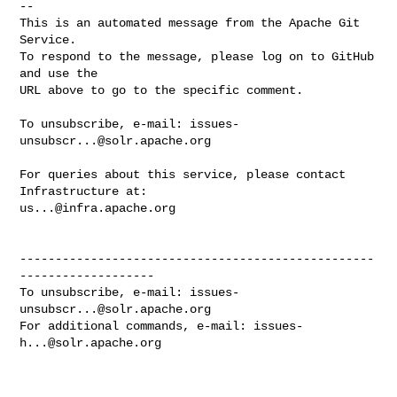
-- 

This is an automated message from the Apache Git 
Service.

To respond to the message, please log on to GitHub 
and use the

URL above to go to the specific comment.

To unsubscribe, e-mail: 
issues-
unsubscr...@solr.apache.org
For queries about this service, please contact 
us...@infra.apache.org
--------------------------------------------------
-------------------

To unsubscribe, e-mail: 
issues-
unsubscr...@solr.apache.org
For additional commands, e-mail: 
issues-
h...@solr.apache.org