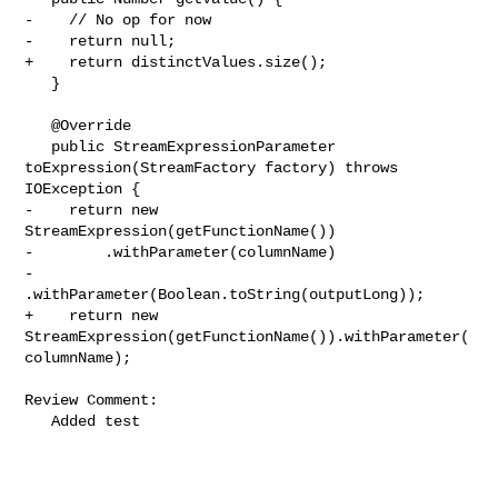
-    // No op for now

-    return null;

+    return distinctValues.size();

   }

   @Override

   public StreamExpressionParameter 
toExpression(StreamFactory factory) throws 

IOException {

-    return new 
StreamExpression(getFunctionName())

-        .withParameter(columnName)

-        
.withParameter(Boolean.toString(outputLong));

+    return new 
StreamExpression(getFunctionName()).withParameter(
columnName);

Review Comment:

   Added test
