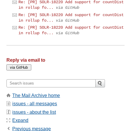
Re: [PR] SOLR-18220 Add support for countDist
in rollup fo...
via GitHub
Re: [PR] SOLR-18220 Add support for countDist
in rollup fo...
via GitHub
Re: [PR] SOLR-18220 Add support for countDist
in rollup fo...
via GitHub
Reply via email to
The Mail Archive home
issues - all messages
issues - about the list
Expand
Previous message