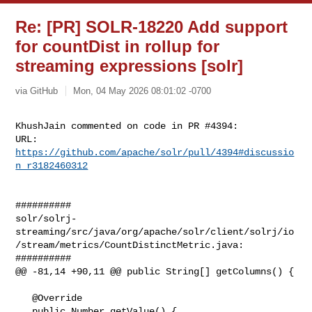
Re: [PR] SOLR-18220 Add support
for countDist in rollup for
streaming expressions [solr]
via GitHub
Mon, 04 May 2026 08:01:02 -0700
KhushJain commented on code in PR #4394:

URL: 
https://github.com/apache/solr/pull/4394#discussio
n_r3182460312
##########

solr/solrj-
streaming/src/java/org/apache/solr/client/solrj/io
/stream/metrics/CountDistinctMetric.java:

##########

@@ -81,14 +90,11 @@ public String[] getColumns() {

   @Override

   public Number getValue() {
