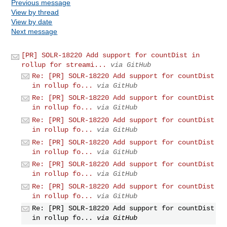
Previous message
View by thread
View by date
Next message
[PR] SOLR-18220 Add support for countDist in
rollup for streami...
via GitHub
Re: [PR] SOLR-18220 Add support for countDist
in rollup fo...
via GitHub
Re: [PR] SOLR-18220 Add support for countDist
in rollup fo...
via GitHub
Re: [PR] SOLR-18220 Add support for countDist
in rollup fo...
via GitHub
Re: [PR] SOLR-18220 Add support for countDist
in rollup fo...
via GitHub
Re: [PR] SOLR-18220 Add support for countDist
in rollup fo...
via GitHub
Re: [PR] SOLR-18220 Add support for countDist
in rollup fo...
via GitHub
Re: [PR] SOLR-18220 Add support for countDist
in rollup fo...
via GitHub