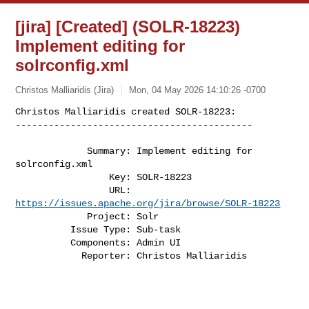
[jira] [Created] (SOLR-18223)
Implement editing for
solrconfig.xml
Christos Malliaridis (Jira)
Mon, 04 May 2026 14:10:26 -0700
Christos Malliaridis created SOLR-18223:

-------------------------------------------
             Summary: Implement editing for 
solrconfig.xml

                 Key: SOLR-18223

                 URL: 
https://issues.apache.org/jira/browse/SOLR-18223
             Project: Solr

          Issue Type: Sub-task

          Components: Admin UI

            Reporter: Christos Malliaridis
