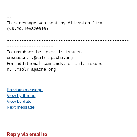
--

This message was sent by Atlassian Jira

(v8.20.10#820010)

--------------------------------------------------
-------------------

To unsubscribe, e-mail: 
issues-
unsubscr...@solr.apache.org
For additional commands, e-mail: 
issues-
h...@solr.apache.org
Previous message
View by thread
View by date
Next message
Reply via email to