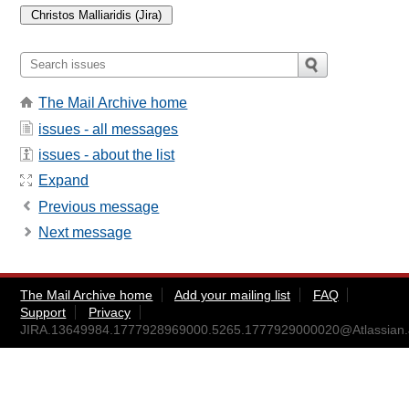
The Mail Archive home
issues - all messages
issues - about the list
Expand
Previous message
Next message
The Mail Archive home
Add your mailing list
FAQ
Support
Privacy
JIRA.13649984.1777928969000.5265.1777929000020@Atlassian.