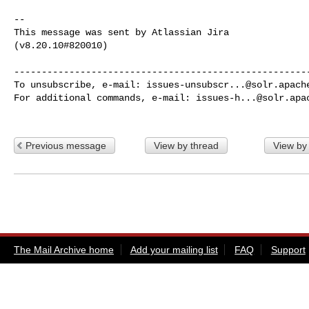
--

This message was sent by Atlassian Jira

(v8.20.10#820010)

------------------------------------------------------
To unsubscribe, e-mail: 
issues-unsubscr...@solr.apach
For additional commands, e-mail: 
issues-h...@solr.apa
Previous message
View by thread
View by
The Mail Archive home
Add your mailing list
FAQ
Support