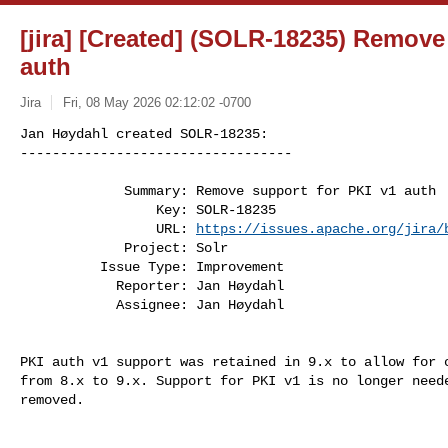
[jira] [Created] (SOLR-18235) Remove
auth
Jira
Fri, 08 May 2026 02:12:02 -0700
Jan Høydahl created SOLR-18235:

----------------------------------

             Summary: Remove support for PKI v1 auth

                 Key: SOLR-18235

                 URL: 
https://issues.apache.org/jira/
             Project: Solr

          Issue Type: Improvement

            Reporter: Jan Høydahl

            Assignee: Jan Høydahl
PKI auth v1 support was retained in 9.x to allow for o
from 8.x to 9.x. Support for PKI v1 is no longer neede
removed.
