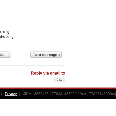
---------------

e.org
che.org
 date
Next message
Reply via email to
Privacy
JIRA.13650466.1778231436000.1940.1778231460004@