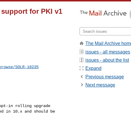
 support for PKI v1
The Mail Archive hom
issues - all messages
issues - about the list
browse/SOLR-18235
Expand
Previous message
Next message
pt-in rolling upgrade 

d in 10.x and should be 
