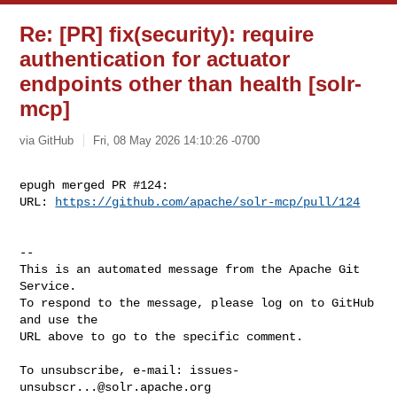
Re: [PR] fix(security): require
authentication for actuator
endpoints other than health [solr-
mcp]
via GitHub
Fri, 08 May 2026 14:10:26 -0700
epugh merged PR #124:

URL: 
https://github.com/apache/solr-mcp/pull/124
-- 

This is an automated message from the Apache Git 
Service.

To respond to the message, please log on to GitHub 
and use the

URL above to go to the specific comment.

To unsubscribe, e-mail: 
issues-
unsubscr...@solr.apache.org