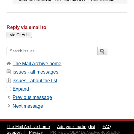
Reply via email to
The Mail Archive home
issues - all messages
issues - about the list
Expand
Previous message
Next message
The Mail Archive home
Add your mailing list
FAQ
Support
Privacy
PR_kwDOQEA4Ds7XsJwg-f669a0fd-