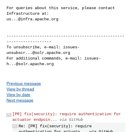
For queries about this service, please contact 
us...@infra.apache.org
--------------------------------------------------
-------------------

To unsubscribe, e-mail: 
issues-
unsubscr...@solr.apache.org
For additional commands, e-mail: 
issues-
h...@solr.apache.org
Previous message
View by thread
View by date
Next message
[PR] fix(security): require authentication for
actuator endpoin...
via GitHub
Re: [PR] fix(security): require
authentication for actuato...
via GitHub