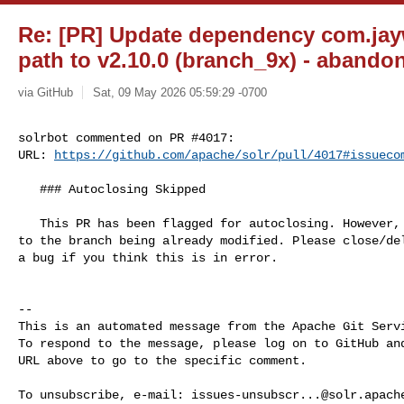
Re: [PR] Update dependency com.jay
path to v2.10.0 (branch_9x) - abandon
via GitHub
Sat, 09 May 2026 05:59:29 -0700
solrbot commented on PR #4017:

URL: 
https://github.com/apache/solr/pull/4017#issueco
   ### Autoclosing Skipped

   This PR has been flagged for autoclosing. However, it is being skipped due 

to the branch being already modified. Please close/del
a bug if you think this is in error.

-- 

This is an automated message from the Apache Git Servi
To respond to the message, please log on to GitHub and
URL above to go to the specific comment.

To unsubscribe, e-mail: 
issues-unsubscr...@solr.apach