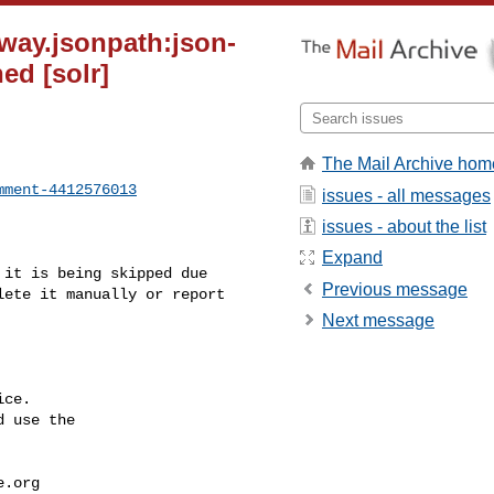
way.jsonpath:json-
ed [solr]
The Mail Archive hom
mment-4412576013
issues - all messages
issues - about the list
Expand
Previous message
ete it manually or report 

Next message
ce.

 use the

e.org