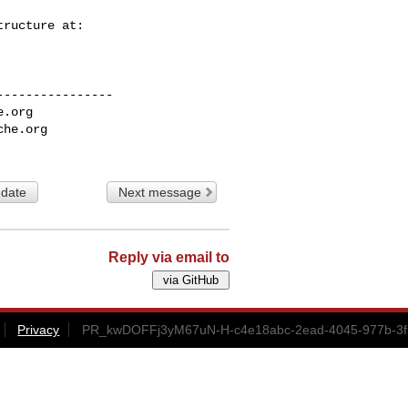
---------------

e.org
che.org
 date
Next message
Reply via email to
Privacy
PR_kwDOFFj3yM67uN-H-c4e18abc-2ead-4045-977b-3f