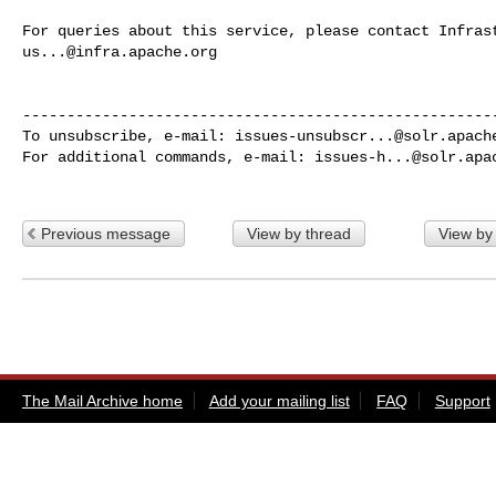
us...@infra.apache.org
------------------------------------------------------
To unsubscribe, e-mail: 
issues-unsubscr...@solr.apach
For additional commands, e-mail: 
issues-h...@solr.apa
Previous message
View by thread
View by
The Mail Archive home
Add your mailing list
FAQ
Support