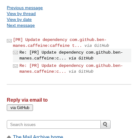
Previous message
View by thread
View by date
Next message
[PR] Update dependency com.github.ben-
manes.caffeine:caffeine t...
via GitHub
Re: [PR] Update dependency com.github.ben-
manes.caffeine:c...
via GitHub
Re: [PR] Update dependency com.github.ben-
manes.caffeine:c...
via GitHub
Reply via email to
The Mail Archive home