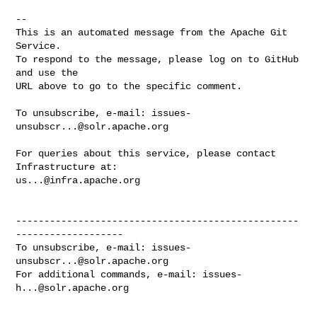
-- 

This is an automated message from the Apache Git 
Service.

To respond to the message, please log on to GitHub 
and use the

URL above to go to the specific comment.

To unsubscribe, e-mail: 
issues-
unsubscr...@solr.apache.org
For queries about this service, please contact 
us...@infra.apache.org
--------------------------------------------------
-------------------

To unsubscribe, e-mail: 
issues-
unsubscr...@solr.apache.org
For additional commands, e-mail: 
issues-
h...@solr.apache.org