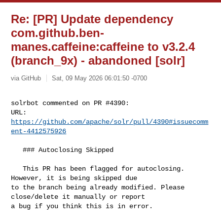
Re: [PR] Update dependency
com.github.ben-
manes.caffeine:caffeine to v3.2.4
(branch_9x) - abandoned [solr]
via GitHub
Sat, 09 May 2026 06:01:50 -0700
solrbot commented on PR #4390:

URL: 
https://github.com/apache/solr/pull/4390#issuecomm
ent-4412575926
   ### Autoclosing Skipped

   This PR has been flagged for autoclosing. 
However, it is being skipped due 

to the branch being already modified. Please 
close/delete it manually or report 

a bug if you think this is in error.
