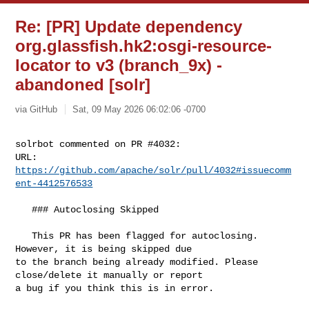
Re: [PR] Update dependency
org.glassfish.hk2:osgi-resource-
locator to v3 (branch_9x) -
abandoned [solr]
via GitHub
Sat, 09 May 2026 06:02:06 -0700
solrbot commented on PR #4032:

URL: 
https://github.com/apache/solr/pull/4032#issuecomm
ent-4412576533
   ### Autoclosing Skipped

   This PR has been flagged for autoclosing. 
However, it is being skipped due 

to the branch being already modified. Please 
close/delete it manually or report 

a bug if you think this is in error.
