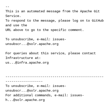
-- 

This is an automated message from the Apache Git 
Service.

To respond to the message, please log on to GitHub 
and use the

URL above to go to the specific comment.

To unsubscribe, e-mail: 
issues-
unsubscr...@solr.apache.org
For queries about this service, please contact 
us...@infra.apache.org
--------------------------------------------------
-------------------

To unsubscribe, e-mail: 
issues-
unsubscr...@solr.apache.org
For additional commands, e-mail: 
issues-
h...@solr.apache.org