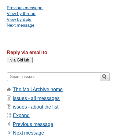
Previous message
View by thread
View by date
Next message
Reply via email to
The Mail Archive home
issues - all messages
issues - about the list
Expand
Previous message
Next message