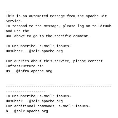
-- 

This is an automated message from the Apache Git 
Service.

To respond to the message, please log on to GitHub 
and use the

URL above to go to the specific comment.

To unsubscribe, e-mail: 
issues-
unsubscr...@solr.apache.org
For queries about this service, please contact 
us...@infra.apache.org
--------------------------------------------------
-------------------

To unsubscribe, e-mail: 
issues-
unsubscr...@solr.apache.org
For additional commands, e-mail: 
issues-
h...@solr.apache.org