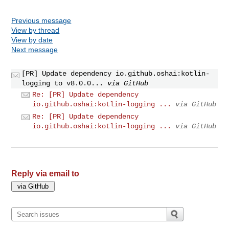
Previous message
View by thread
View by date
Next message
[PR] Update dependency io.github.oshai:kotlin-
logging to v8.0.0...
via GitHub
Re: [PR] Update dependency
io.github.oshai:kotlin-logging ...
via GitHub
Re: [PR] Update dependency
io.github.oshai:kotlin-logging ...
via GitHub
Reply via email to