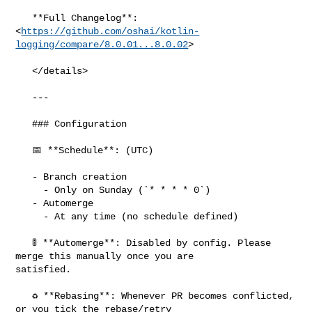
   **Full Changelog**: 

<
https://github.com/oshai/kotlin-
logging/compare/8.0.01...8.0.02
>

   </details>

   ---

   ### Configuration

   📅 **Schedule**: (UTC)

   - Branch creation

     - Only on Sunday (`* * * * 0`)

   - Automerge

     - At any time (no schedule defined)

   🚦 **Automerge**: Disabled by config. Please 
merge this manually once you are 

satisfied.

   ♻ **Rebasing**: Whenever PR becomes conflicted, 
or you tick the rebase/retry 
