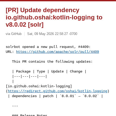
[PR] Update dependency
io.github.oshai:kotlin-logging to
v8.0.02 [solr]
via GitHub
Sat, 09 May 2026 22:58:27 -0700
solrbot opened a new pull request, #4409:

URL: 
https://github.com/apache/solr/pull/4409
   This PR contains the following updates:

   | Package | Type | Update | Change |

   |---|---|---|---|

   | 

[io.github.oshai:kotlin-logging]
(
https://redirect.github.com/oshai/kotlin-logging
)

 | dependencies | patch | `8.0.01` → `8.0.02` |

   ---

   ### Release Notes
