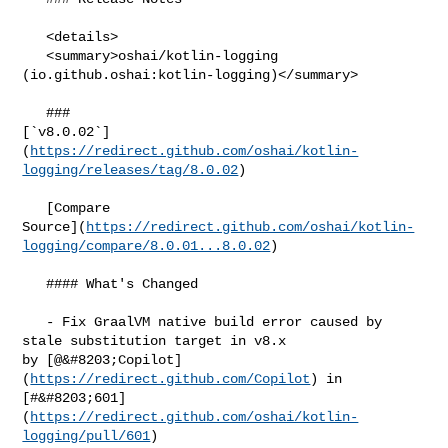
   <details>

   <summary>oshai/kotlin-logging 
(io.github.oshai:kotlin-logging)</summary>

   ### 

[`v8.0.02`]
(
https://redirect.github.com/oshai/kotlin-
logging/releases/tag/8.0.02
)

   [Compare 

Source](
https://redirect.github.com/oshai/kotlin-
logging/compare/8.0.01...8.0.02
)

   #### What's Changed

   - Fix GraalVM native build error caused by 
stale substitution target in v8.x 

by [@&#8203;Copilot]
(
https://redirect.github.com/Copilot
) in 

[#&#8203;601]
(
https://redirect.github.com/oshai/kotlin-
logging/pull/601
)
