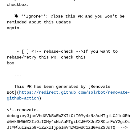
checkbox.

   🔕 **Ignore**: Close this PR and you won't be 
reminded about this update 

again.

   ---

    - [ ] <!-- rebase-check -->If you want to 
rebase/retry this PR, check this 

box

   ---

   This PR has been generated by [Renovate 

Bot](
https://redirect.github.com/solrbot/renovate-
github-action
)

<!--renovate-
debug:eyJjcmVhdGVkSW5WZXIiOiI0My4xNzAuMTgiLCJ1cGRh
dGVkSW5WZXIiOiI0My4xNzAuMTgiLCJ0YXJnZXRCcmFuY2giOi
JtYWluIiwibGFiZWxzIjpbImV4ZW1wdC1zdGFsZSJdfQ==-->
