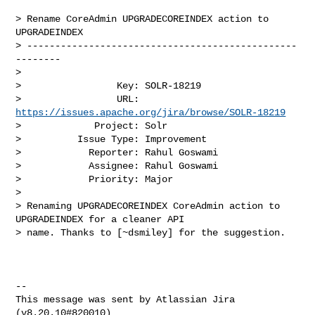
> Rename CoreAdmin UPGRADECOREINDEX action to 
UPGRADEINDEX

> ------------------------------------------------
--------

>

>                 Key: SOLR-18219

>                 URL: 
https://issues.apache.org/jira/browse/SOLR-18219
>             Project: Solr

>          Issue Type: Improvement

>            Reporter: Rahul Goswami

>            Assignee: Rahul Goswami

>            Priority: Major

>

> Renaming UPGRADECOREINDEX CoreAdmin action to 
UPGRADEINDEX for a cleaner API 

> name. Thanks to [~dsmiley] for the suggestion.

--

This message was sent by Atlassian Jira

(v8.20.10#820010)
