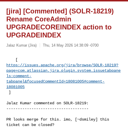
[jira] [Commented] (SOLR-18219)
Rename CoreAdmin
UPGRADECOREINDEX action to
UPGRADEINDEX
Jalaz Kumar (Jira)
Thu, 14 May 2026 14:38:09 -0700
https://issues.apache.org/jira/browse/SOLR-18219?
page=com.atlassian.jira.plugin.system.issuetabpane
ls:comment-
tabpanel&focusedCommentId=18081005#comment-
18081005
 ] 
Jalaz Kumar commented on SOLR-18219:

------------------------------------

PR looks merge for this. imo, [~dsmiley] this 
ticket can be closed?
