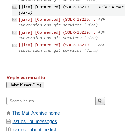
[jira] [Commented] (SOLR-18219...
Jalaz Kumar
(Jira)
[jira] [Commented] (SOLR-18219...
ASF
subversion and git services (Jira)
[jira] [Commented] (SOLR-18219...
ASF
subversion and git services (Jira)
[jira] [Commented] (SOLR-18219...
ASF
subversion and git services (Jira)
Reply via email to
The Mail Archive home
issues - all messages
issues - about the list