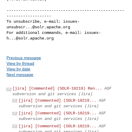
--------------------------------------------------
-------------------

To unsubscribe, e-mail: 
issues-
unsubscr...@solr.apache.org
For additional commands, e-mail: 
issues-
h...@solr.apache.org
Previous message
View by thread
View by date
Next message
[jira] [Commented] (SOLR-18219) Ren...
ASF
subversion and git services (Jira)
[jira] [Commented] (SOLR-18219...
ASF
subversion and git services (Jira)
[jira] [Commented] (SOLR-18219...
ASF
subversion and git services (Jira)
[jira] [Commented] (SOLR-18219...
ASF
subversion and git services (Jira)